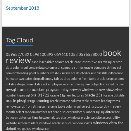
September 2018
Tag Cloud
book
059652708X
0596100892
0596101058
0596528000
review
case insensitive search oracle
case insensitive search sql
center
data column sql
centre data column sql
compare strings oracle
compare strings sql
convert floating point numbers
create varrays sql
deleted oracle datafile
difference
between two dates
drop all empty tables
drop column from table oracle
drop column
in table
drop column table sql
employee service time sql
limit objects created by user
mysql stored procedure programming
network windows xp to windows vista
ora-01722
oracle 23ai
number types sql
oracle 11g new features
oracle datafile
oracle pl/sql programming
oracle rename column table
remove leading zeros
remove zeros from string sql
rename table column sql
select last saturday in every
month
select random number set oracle
select random numbers sql
sql difference
between dates
sql time between dates
start windows oracle
website accessibility
windows vista the
website screen readers
windows oracle service
windows vista
definitive guide
windows xp