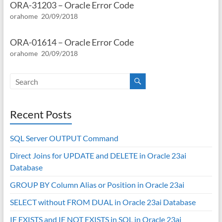
ORA-31203 – Oracle Error Code
orahome
20/09/2018
ORA-01614 – Oracle Error Code
orahome
20/09/2018
Recent Posts
SQL Server OUTPUT Command
Direct Joins for UPDATE and DELETE in Oracle 23ai
Database
GROUP BY Column Alias or Position in Oracle 23ai
SELECT without FROM DUAL in Oracle 23ai Database
IF EXISTS and IF NOT EXISTS in SQL in Oracle 23ai