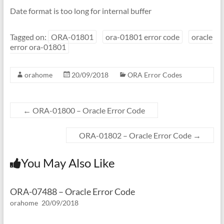
Date format is too long for internal buffer
Tagged on:
ORA-01801
ora-01801 error code
oracle
error ora-01801
orahome
20/09/2018
ORA Error Codes
←
ORA-01800 – Oracle Error Code
ORA-01802 – Oracle Error Code
→
You May Also Like
ORA-07488 – Oracle Error Code
orahome
20/09/2018