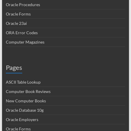
Oracle Procedures
Oracle Forms
Oracle 23ai
ORA Error Codes
Computer Magazines
Pages
ASCII Table Lookup
Computer Book Reviews
New Computer Books
Oracle Database 10g
Oracle Employers
Oracle Forms