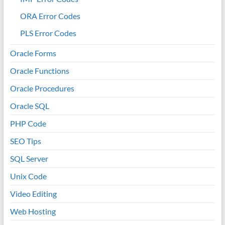
ORA Error Codes
PLS Error Codes
Oracle Forms
Oracle Functions
Oracle Procedures
Oracle SQL
PHP Code
SEO Tips
SQL Server
Unix Code
Video Editing
Web Hosting