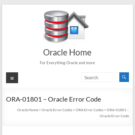
Skip
to
content
Oracle Home
For Everything Oracle and more
Menu
ORA-01801 – Oracle Error Code
Oracle Home
>
Oracle Error Codes
>
ORA Error Codes
>
ORA-01801 –
Oracle Error Code