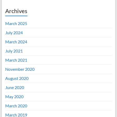
Archives
March 2025
July 2024
March 2024
July 2021
March 2021
November 2020
August 2020
June 2020
May 2020
March 2020
March 2019