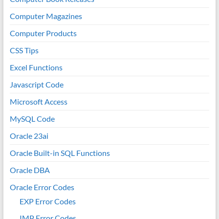
Computer Magazines
Computer Products
CSS Tips
Excel Functions
Javascript Code
Microsoft Access
MySQL Code
Oracle 23ai
Oracle Built-in SQL Functions
Oracle DBA
Oracle Error Codes
EXP Error Codes
IMP Error Codes