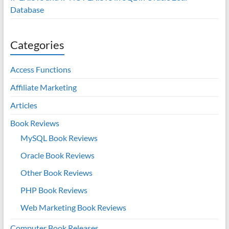
Database
Categories
Access Functions
Affiliate Marketing
Articles
Book Reviews
MySQL Book Reviews
Oracle Book Reviews
Other Book Reviews
PHP Book Reviews
Web Marketing Book Reviews
Computer Book Releases