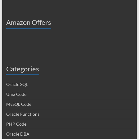
Amazon Offers
Categories
Oracle SQL
Unix Code
MySQL Code
Oracle Functions
PHP Code
Oracle DBA