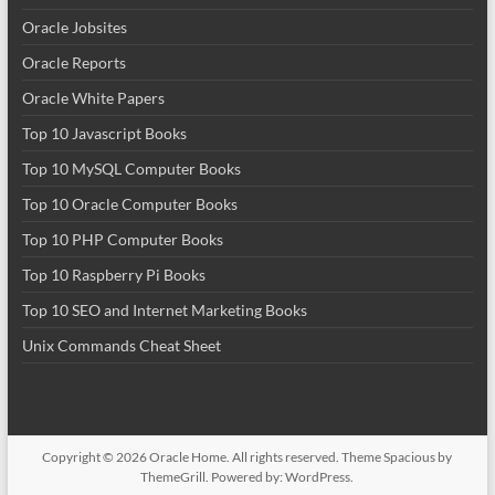
Oracle Jobsites
Oracle Reports
Oracle White Papers
Top 10 Javascript Books
Top 10 MySQL Computer Books
Top 10 Oracle Computer Books
Top 10 PHP Computer Books
Top 10 Raspberry Pi Books
Top 10 SEO and Internet Marketing Books
Unix Commands Cheat Sheet
Copyright © 2026
Oracle Home
. All rights reserved. Theme
Spacious
by
ThemeGrill. Powered by:
WordPress
.