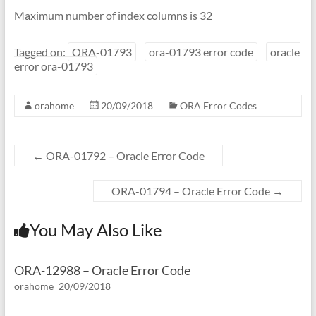
Maximum number of index columns is 32
Tagged on:
ORA-01793
ora-01793 error code
oracle
error ora-01793
orahome
20/09/2018
ORA Error Codes
←
ORA-01792 – Oracle Error Code
ORA-01794 – Oracle Error Code
→
You May Also Like
ORA-12988 – Oracle Error Code
orahome
20/09/2018