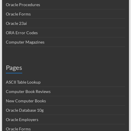
Oracle Procedures
Oracle Forms
Oracle 23ai
ORA Error Codes
Computer Magazines
Pages
ASCII Table Lookup
Computer Book Reviews
New Computer Books
Oracle Database 10g
Oracle Employers
Oracle Forms