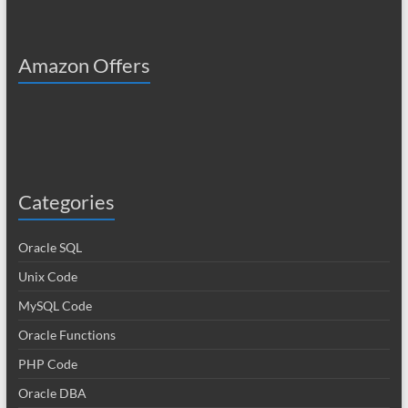
Amazon Offers
Categories
Oracle SQL
Unix Code
MySQL Code
Oracle Functions
PHP Code
Oracle DBA