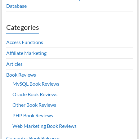
Database
Categories
Access Functions
Affiliate Marketing
Articles
Book Reviews
MySQL Book Reviews
Oracle Book Reviews
Other Book Reviews
PHP Book Reviews
Web Marketing Book Reviews
Computer Book Releases