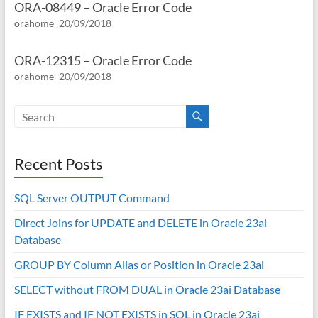
ORA-08449 – Oracle Error Code
orahome
20/09/2018
ORA-12315 – Oracle Error Code
orahome
20/09/2018
Recent Posts
SQL Server OUTPUT Command
Direct Joins for UPDATE and DELETE in Oracle 23ai
Database
GROUP BY Column Alias or Position in Oracle 23ai
SELECT without FROM DUAL in Oracle 23ai Database
IF EXISTS and IF NOT EXISTS in SQL in Oracle 23ai