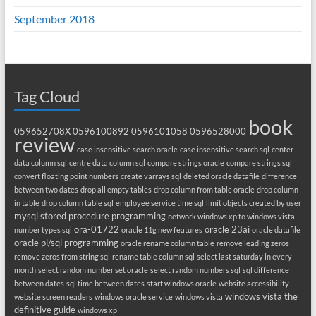
September 2018
Tag Cloud
book
059652708X
0596100892
0596101058
0596528000
review
case insensitive search oracle
case insensitive search sql
center
data column sql
centre data column sql
compare strings oracle
compare strings sql
convert floating point numbers
create varrays sql
deleted oracle datafile
difference
between two dates
drop all empty tables
drop column from table oracle
drop column
in table
drop column table sql
employee service time sql
limit objects created by user
mysql stored procedure programming
network windows xp to windows vista
ora-01722
oracle 23ai
number types sql
oracle 11g new features
oracle datafile
oracle pl/sql programming
oracle rename column table
remove leading zeros
remove zeros from string sql
rename table column sql
select last saturday in every
month
select random number set oracle
select random numbers sql
sql difference
between dates
sql time between dates
start windows oracle
website accessibility
windows vista the
website screen readers
windows oracle service
windows vista
definitive guide
windows xp