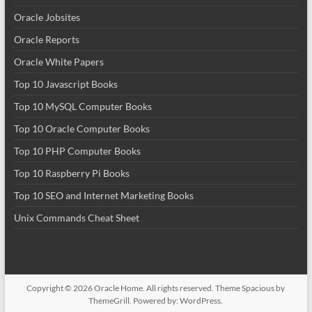
Oracle Jobsites
Oracle Reports
Oracle White Papers
Top 10 Javascript Books
Top 10 MySQL Computer Books
Top 10 Oracle Computer Books
Top 10 PHP Computer Books
Top 10 Raspberry Pi Books
Top 10 SEO and Internet Marketing Books
Unix Commands Cheat Sheet
Copyright © 2026
Oracle Home
. All rights reserved. Theme
Spacious
by
ThemeGrill. Powered by:
WordPress
.