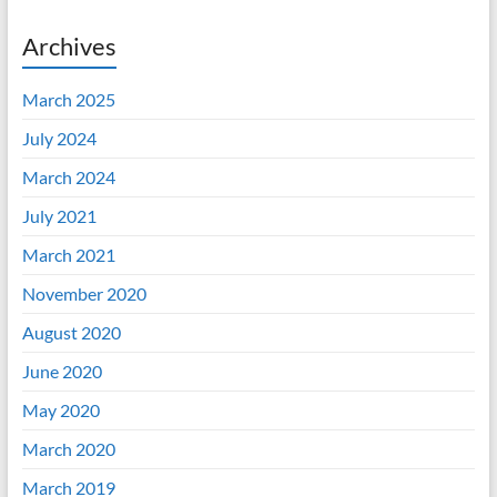
Archives
March 2025
July 2024
March 2024
July 2021
March 2021
November 2020
August 2020
June 2020
May 2020
March 2020
March 2019