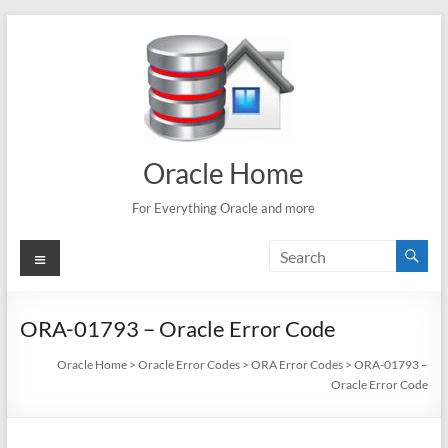
Skip
to
content
Oracle Home
For Everything Oracle and more
Menu
ORA-01793 – Oracle Error Code
Oracle Home
>
Oracle Error Codes
>
ORA Error Codes
>
ORA-01793 –
Oracle Error Code