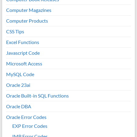
Computer Magazines
Computer Products
CSS Tips
Excel Functions
Javascript Code
Microsoft Access
MySQL Code
Oracle 23ai
Oracle Built-in SQL Functions
Oracle DBA
Oracle Error Codes
EXP Error Codes
IMP Error Codes