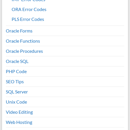
ORA Error Codes
PLS Error Codes
Oracle Forms
Oracle Functions
Oracle Procedures
Oracle SQL
PHP Code
SEO Tips
SQL Server
Unix Code
Video Editing
Web Hosting