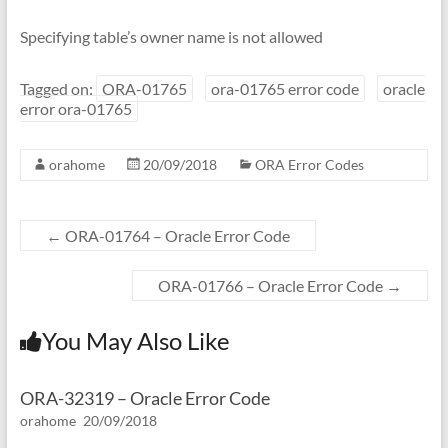
Specifying table’s owner name is not allowed
Tagged on:
ORA-01765
ora-01765 error code
oracle
error ora-01765
orahome
20/09/2018
ORA Error Codes
←
ORA-01764 – Oracle Error Code
ORA-01766 – Oracle Error Code
→
You May Also Like
ORA-32319 – Oracle Error Code
orahome
20/09/2018