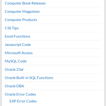
Computer Book Releases
Computer Magazines
Computer Products
CSS Tips
Excel Functions
Javascript Code
Microsoft Access
MySQL Code
Oracle 23ai
Oracle Built-in SQL Functions
Oracle DBA
Oracle Error Codes
EXP Error Codes