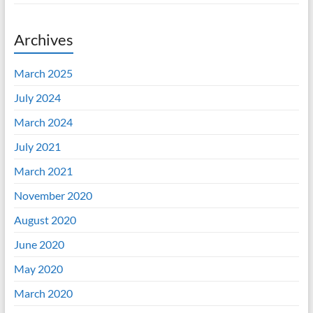
Archives
March 2025
July 2024
March 2024
July 2021
March 2021
November 2020
August 2020
June 2020
May 2020
March 2020