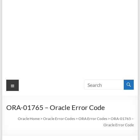
Menu
ORA-01765 – Oracle Error Code
Oracle Home
>
Oracle Error Codes
>
ORA Error Codes
>
ORA-01765 –
Oracle Error Code