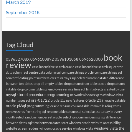
March 2019
September 2018
Tag Cloud
book
059652708X
0596100892
0596101058
0596528000
review
case insensitive search oracle
case insensitive search sql
center
data column sql
centre data column sql
compare strings oracle
compare strings sql
convert floating point numbers
create varrays sql
deleted oracle datafile
difference
between two dates
drop all empty tables
drop column from table oracle
drop column
in table
drop column table sql
employee service time sql
limit objects created by user
mysql stored procedure programming
network windows xp to windows vista
ora-01722
oracle 23ai
number types sql
oracle 11g new features
oracle datafile
oracle pl/sql programming
oracle rename column table
remove leading zeros
remove zeros from string sql
rename table column sql
select last saturday in every
month
select random number set oracle
select random numbers sql
sql difference
between dates
sql time between dates
start windows oracle
website accessibility
windows vista the
website screen readers
windows oracle service
windows vista