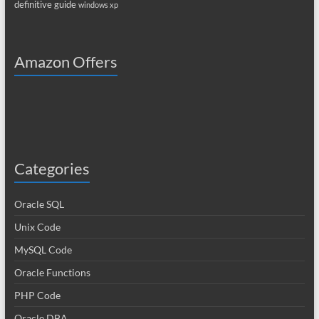
definitive guide
windows xp
Amazon Offers
Categories
Oracle SQL
Unix Code
MySQL Code
Oracle Functions
PHP Code
Oracle DBA