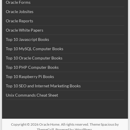
Oracle Forms
Oracle Jobsites
Oracle Reports
Oracle White Papers
Top 10 Javascript Books
Top 10 MySQL Computer Books
Top 10 Oracle Computer Books
Top 10 PHP Computer Books
Top 10 Raspberry Pi Books
Top 10 SEO and Internet Marketing Books
Unix Commands Cheat Sheet
Copyright © 2026
Oracle Home
. All rights reserved. Theme
Spacious
by
ThemeGrill. Powered by:
WordPress
.