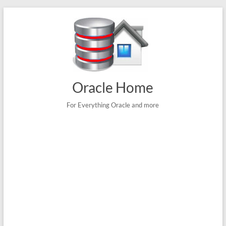
Skip
to
content
Oracle Home
For Everything Oracle and more