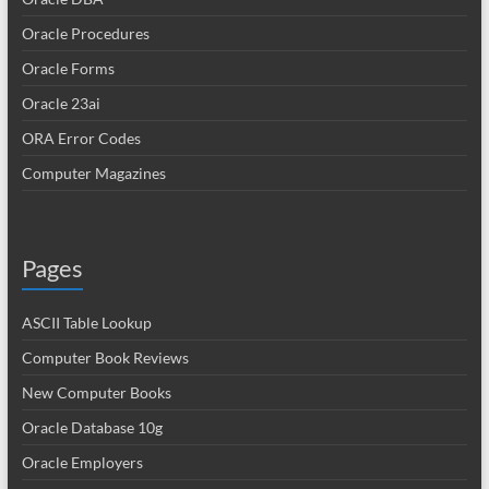
Oracle Procedures
Oracle Forms
Oracle 23ai
ORA Error Codes
Computer Magazines
Pages
ASCII Table Lookup
Computer Book Reviews
New Computer Books
Oracle Database 10g
Oracle Employers