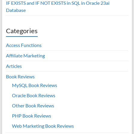
IF EXISTS and IF NOT EXISTS in SQL in Oracle 23ai
Database
Categories
Access Functions
Affiliate Marketing
Articles
Book Reviews
MySQL Book Reviews
Oracle Book Reviews
Other Book Reviews
PHP Book Reviews
Web Marketing Book Reviews