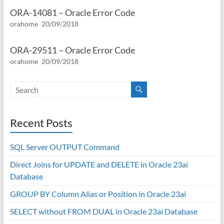
ORA-14081 – Oracle Error Code
orahome
20/09/2018
ORA-29511 – Oracle Error Code
orahome
20/09/2018
Recent Posts
SQL Server OUTPUT Command
Direct Joins for UPDATE and DELETE in Oracle 23ai
Database
GROUP BY Column Alias or Position in Oracle 23ai
SELECT without FROM DUAL in Oracle 23ai Database