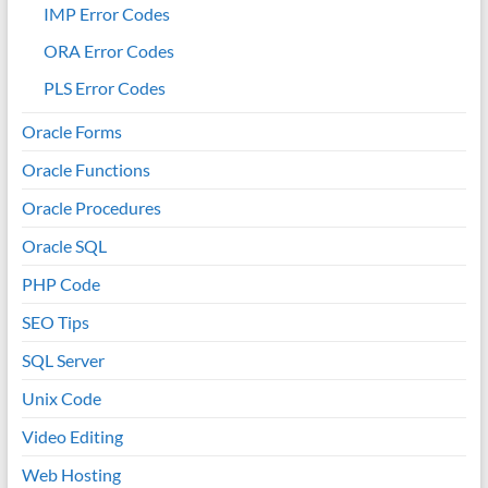
IMP Error Codes
ORA Error Codes
PLS Error Codes
Oracle Forms
Oracle Functions
Oracle Procedures
Oracle SQL
PHP Code
SEO Tips
SQL Server
Unix Code
Video Editing
Web Hosting