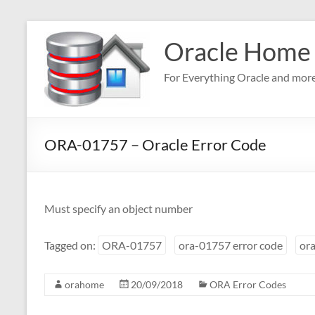
Skip
to
Oracle Home
content
For Everything Oracle and mor
ORA-01757 – Oracle Error Code
Must specify an object number
Tagged on:
ORA-01757
ora-01757 error code
ora
orahome
20/09/2018
ORA Error Codes