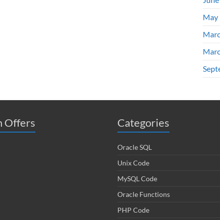
May 
Marc
Marc
Sept
 Offers
Categories
Oracle SQL
Unix Code
MySQL Code
Oracle Functions
PHP Code