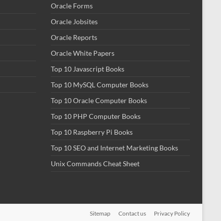
Oracle Forms
Oracle Jobsites
Oracle Reports
Oracle White Papers
Top 10 Javascript Books
Top 10 MySQL Computer Books
Top 10 Oracle Computer Books
Top 10 PHP Computer Books
Top 10 Raspberry Pi Books
Top 10 SEO and Internet Marketing Books
Unix Commands Cheat Sheet
Sitemap
Contact us
Privacy Policy