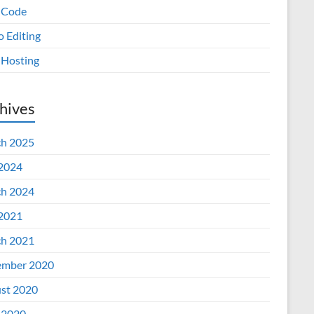
 Code
o Editing
Hosting
hives
h 2025
 2024
h 2024
 2021
h 2021
mber 2020
st 2020
 2020