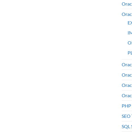
Orac
Orac
E
I
O
PL
Orac
Orac
Orac
Orac
PHP
SEO 
SQL 