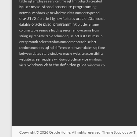
table sql
employee service time sql
limit objects created
mysql stored procedure programming
by user
network windows xp to windows vista
number types sql
ora-01722
oracle 23ai
oracle 11g new features
oracle
oracle pl/sql programming
datafile
oracle rename
column table
remove leading zeros
remove zeros from
string sql
rename table column sql
select last saturday in
every month
select random number set oracle
select
random numbers sql
sql difference between dates
sql time
between dates
start windows oracle
website accessibility
website screen readers
windows oracle service
windows
windows vista the definitive guide
vista
windows xp
Copyright © 2026
Oracle Home
. All rights reserved. Theme
Spacious
by Th