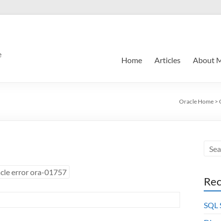
e
Home
Articles
About 
Oracle Home
>
cle error ora-01757
Rec
SQL