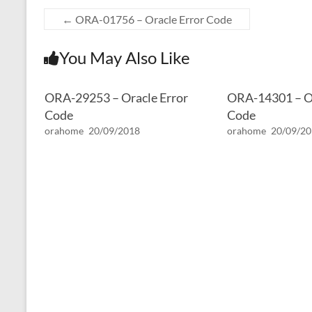
←
ORA-01756 – Oracle Error Code
You May Also Like
ORA-29253 – Oracle Error
ORA-14301 – Or
Code
Code
orahome
20/09/2018
orahome
20/09/2