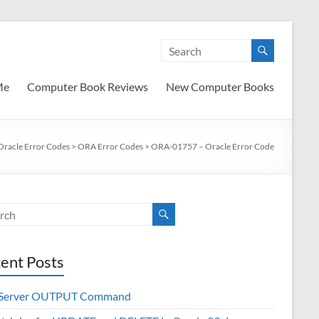
Me
Computer Book Reviews
New Computer Books
Oracle Error Codes
>
ORA Error Codes
>
ORA-01757 – Oracle Error Code
ent Posts
 Server OUTPUT Command