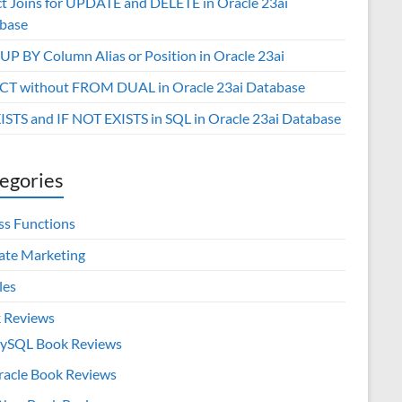
ct Joins for UPDATE and DELETE in Oracle 23ai
base
P BY Column Alias or Position in Oracle 23ai
CT without FROM DUAL in Oracle 23ai Database
XISTS and IF NOT EXISTS in SQL in Oracle 23ai Database
egories
ss Functions
iate Marketing
les
 Reviews
ySQL Book Reviews
racle Book Reviews