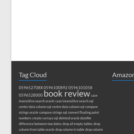
Tag Cloud
Amazon
059652708X
0596100892
0596101058
book review
0596528000
case
insensitive search oracle
case insensitive search sql
center data column sql
centre data column sql
compare
strings oracle
compare strings sql
convert floating point
numbers
create varrays sql
deleted oracle datafile
difference between two dates
drop all empty tables
drop
column from table oracle
drop column in table
drop column