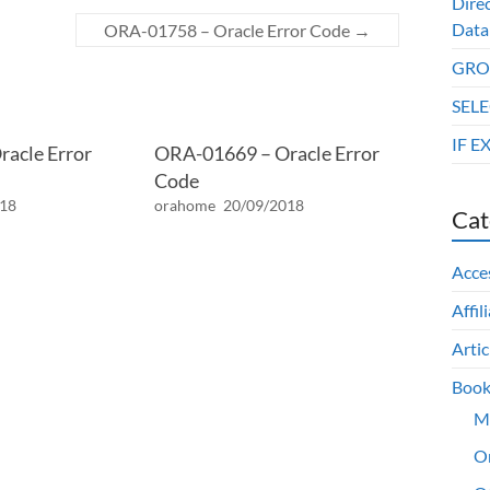
Dire
Data
ORA-01758 – Oracle Error Code
→
GROU
SELE
IF E
acle Error
ORA-01669 – Oracle Error
Code
018
orahome
20/09/2018
Cat
Acce
Affil
Artic
Book
M
O