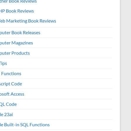
ther Book Reviews
HP Book Reviews
eb Marketing Book Reviews
uter Book Releases
uter Magazines
uter Products
Tips
l Functions
script Code
osoft Access
QL Code
le 23ai
le Built-in SQL Functions