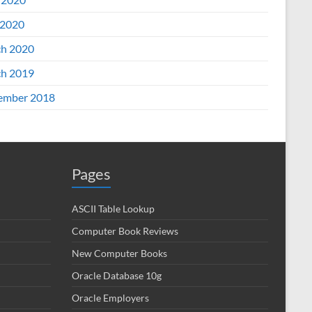
2020
h 2020
h 2019
ember 2018
Pages
ASCII Table Lookup
Computer Book Reviews
New Computer Books
Oracle Database 10g
Oracle Employers