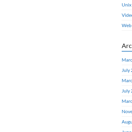
Unix
Vide
Web 
Arc
Marc
July
Marc
July
Marc
Nove
Augu
June