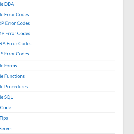
le DBA
le Error Codes
XP Error Codes
MP Error Codes
RA Error Codes
S Error Codes
le Forms
le Functions
le Procedures
le SQL
 Code
Tips
Server