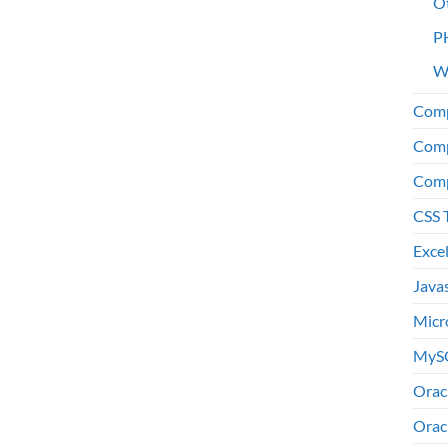
O
P
W
Comp
Comp
Comp
CSS 
Exce
Java
Micr
MyS
Orac
Orac