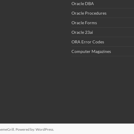
Oracle DBA
Oracle Procedures
Oracle Forms
Oracle 23ai
ORA Error Codes
Computer Magazines
emeGrill. Powered by:
WordPress
.