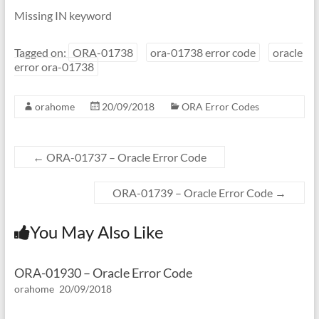
Missing IN keyword
Tagged on:
ORA-01738
ora-01738 error code
oracle
error ora-01738
orahome
20/09/2018
ORA Error Codes
←
ORA-01737 – Oracle Error Code
ORA-01739 – Oracle Error Code
→
You May Also Like
ORA-01930 – Oracle Error Code
orahome
20/09/2018