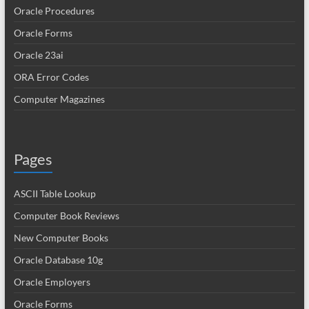
Oracle Procedures
Oracle Forms
Oracle 23ai
ORA Error Codes
Computer Magazines
Pages
ASCII Table Lookup
Computer Book Reviews
New Computer Books
Oracle Database 10g
Oracle Employers
Oracle Forms