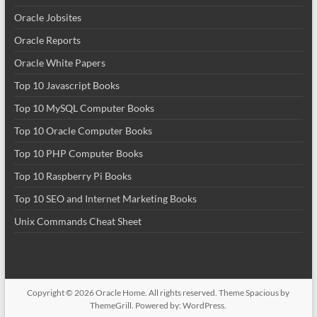
Oracle Jobsites
Oracle Reports
Oracle White Papers
Top 10 Javascript Books
Top 10 MySQL Computer Books
Top 10 Oracle Computer Books
Top 10 PHP Computer Books
Top 10 Raspberry Pi Books
Top 10 SEO and Internet Marketing Books
Unix Commands Cheat Sheet
Copyright © 2026
Oracle Home
. All rights reserved. Theme
Spacious
by
ThemeGrill. Powered by:
WordPress
.