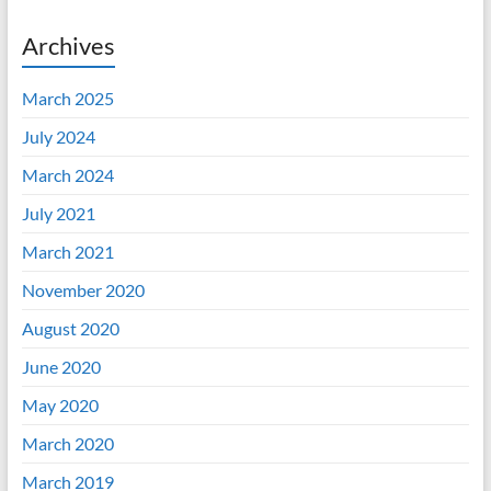
Archives
March 2025
July 2024
March 2024
July 2021
March 2021
November 2020
August 2020
June 2020
May 2020
March 2020
March 2019