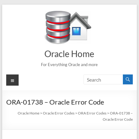
Skip
to
content
Oracle Home
For Everything Oracle and more
Menu
ORA-01738 – Oracle Error Code
Oracle Home
>
Oracle Error Codes
>
ORA Error Codes
>
ORA-01738 –
Oracle Error Code