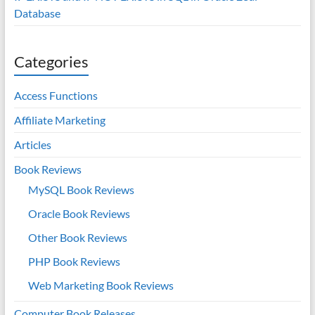
Database
Categories
Access Functions
Affiliate Marketing
Articles
Book Reviews
MySQL Book Reviews
Oracle Book Reviews
Other Book Reviews
PHP Book Reviews
Web Marketing Book Reviews
Computer Book Releases