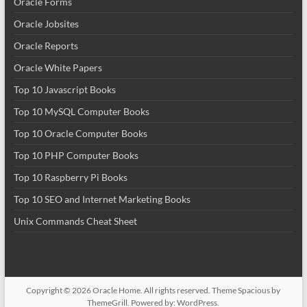
Oracle Forms
Oracle Jobsites
Oracle Reports
Oracle White Papers
Top 10 Javascript Books
Top 10 MySQL Computer Books
Top 10 Oracle Computer Books
Top 10 PHP Computer Books
Top 10 Raspberry Pi Books
Top 10 SEO and Internet Marketing Books
Unix Commands Cheat Sheet
Copyright © 2026
Oracle Home
. All rights reserved. Theme
Spacious
by
ThemeGrill. Powered by:
WordPress
.