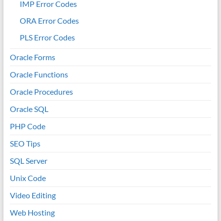
IMP Error Codes
ORA Error Codes
PLS Error Codes
Oracle Forms
Oracle Functions
Oracle Procedures
Oracle SQL
PHP Code
SEO Tips
SQL Server
Unix Code
Video Editing
Web Hosting