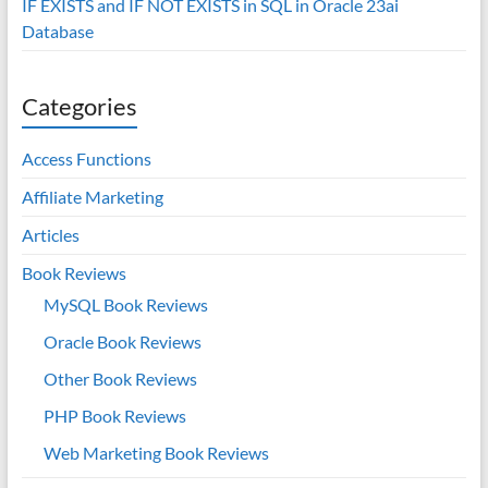
IF EXISTS and IF NOT EXISTS in SQL in Oracle 23ai
Database
Categories
Access Functions
Affiliate Marketing
Articles
Book Reviews
MySQL Book Reviews
Oracle Book Reviews
Other Book Reviews
PHP Book Reviews
Web Marketing Book Reviews