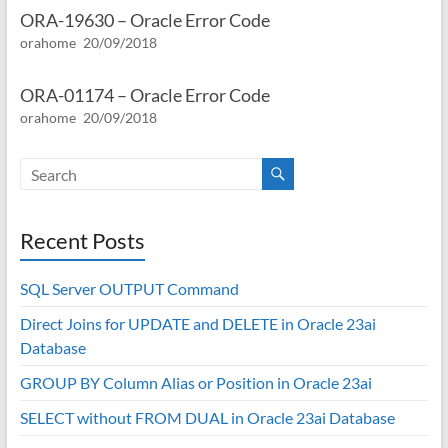
ORA-19630 – Oracle Error Code
orahome
20/09/2018
ORA-01174 – Oracle Error Code
orahome
20/09/2018
Recent Posts
SQL Server OUTPUT Command
Direct Joins for UPDATE and DELETE in Oracle 23ai
Database
GROUP BY Column Alias or Position in Oracle 23ai
SELECT without FROM DUAL in Oracle 23ai Database