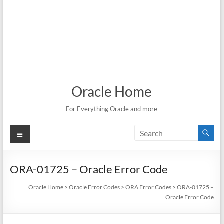
Oracle Home
For Everything Oracle and more
Menu
ORA-01725 – Oracle Error Code
Oracle Home
>
Oracle Error Codes
>
ORA Error Codes
>
ORA-01725 –
Oracle Error Code