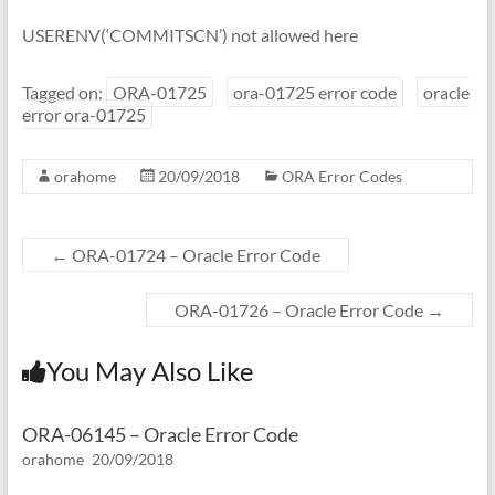
USERENV(‘COMMITSCN’) not allowed here
Tagged on:
ORA-01725
ora-01725 error code
oracle
error ora-01725
orahome
20/09/2018
ORA Error Codes
←
ORA-01724 – Oracle Error Code
ORA-01726 – Oracle Error Code
→
You May Also Like
ORA-06145 – Oracle Error Code
orahome
20/09/2018