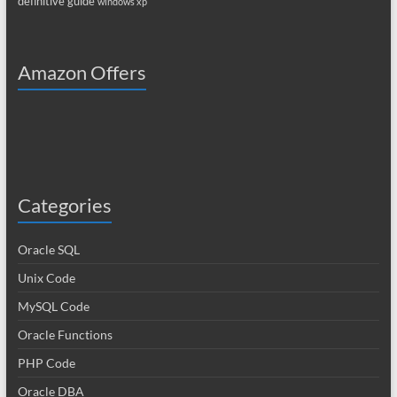
definitive guide
windows xp
Amazon Offers
Categories
Oracle SQL
Unix Code
MySQL Code
Oracle Functions
PHP Code
Oracle DBA