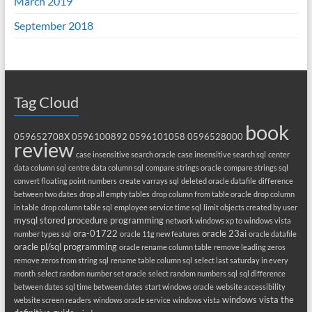
March 2019
September 2018
Tag Cloud
book
059652708X
0596100892
0596101058
0596528000
review
case insensitive search oracle
case insensitive search sql
center
data column sql
centre data column sql
compare strings oracle
compare strings sql
convert floating point numbers
create varrays sql
deleted oracle datafile
difference
between two dates
drop all empty tables
drop column from table oracle
drop column
in table
drop column table sql
employee service time sql
limit objects created by user
mysql stored procedure programming
network windows xp to windows vista
ora-01722
oracle 23ai
number types sql
oracle 11g new features
oracle datafile
oracle pl/sql programming
oracle rename column table
remove leading zeros
remove zeros from string sql
rename table column sql
select last saturday in every
month
select random number set oracle
select random numbers sql
sql difference
between dates
sql time between dates
start windows oracle
website accessibility
windows vista the
website screen readers
windows oracle service
windows vista