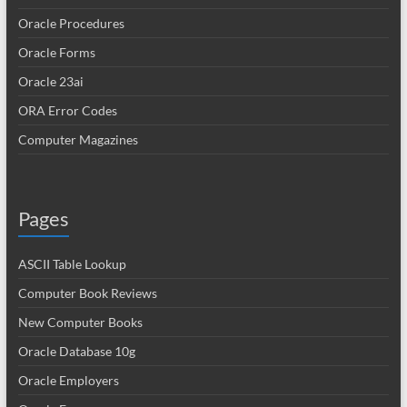
Oracle Procedures
Oracle Forms
Oracle 23ai
ORA Error Codes
Computer Magazines
Pages
ASCII Table Lookup
Computer Book Reviews
New Computer Books
Oracle Database 10g
Oracle Employers