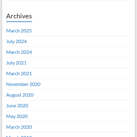
Archives
March 2025
July 2024
March 2024
July 2021
March 2021
November 2020
August 2020
June 2020
May 2020
March 2020