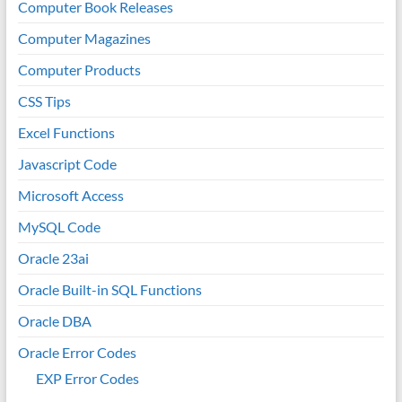
Computer Book Releases
Computer Magazines
Computer Products
CSS Tips
Excel Functions
Javascript Code
Microsoft Access
MySQL Code
Oracle 23ai
Oracle Built-in SQL Functions
Oracle DBA
Oracle Error Codes
EXP Error Codes