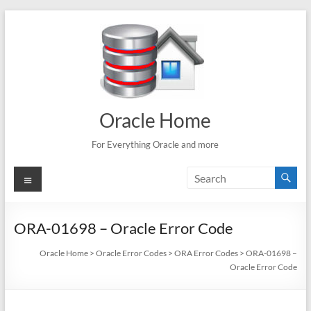
Skip
to
content
Oracle Home
For Everything Oracle and more
Menu
ORA-01698 – Oracle Error Code
Oracle Home
>
Oracle Error Codes
>
ORA Error Codes
>
ORA-01698 –
Oracle Error Code