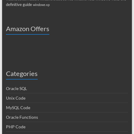
definitive guide
windows xp
Amazon Offers
Categories
Oracle SQL
Unix Code
MySQL Code
Oracle Functions
PHP Code