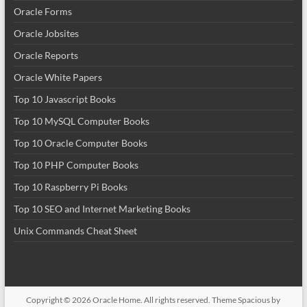
Oracle Forms
Oracle Jobsites
Oracle Reports
Oracle White Papers
Top 10 Javascript Books
Top 10 MySQL Computer Books
Top 10 Oracle Computer Books
Top 10 PHP Computer Books
Top 10 Raspberry Pi Books
Top 10 SEO and Internet Marketing Books
Unix Commands Cheat Sheet
Copyright © 2026
Oracle Home
. All rights reserved. Theme
Spacious
by