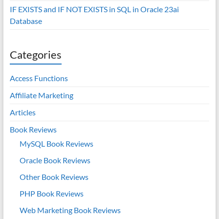
IF EXISTS and IF NOT EXISTS in SQL in Oracle 23ai
Database
Categories
Access Functions
Affiliate Marketing
Articles
Book Reviews
MySQL Book Reviews
Oracle Book Reviews
Other Book Reviews
PHP Book Reviews
Web Marketing Book Reviews