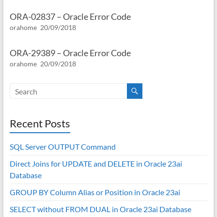
ORA-02837 – Oracle Error Code
orahome
20/09/2018
ORA-29389 – Oracle Error Code
orahome
20/09/2018
Recent Posts
SQL Server OUTPUT Command
Direct Joins for UPDATE and DELETE in Oracle 23ai
Database
GROUP BY Column Alias or Position in Oracle 23ai
SELECT without FROM DUAL in Oracle 23ai Database