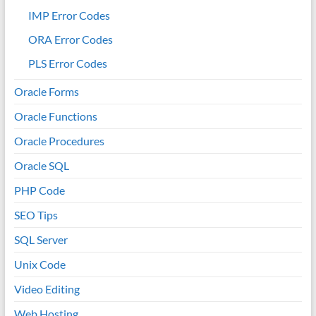
IMP Error Codes
ORA Error Codes
PLS Error Codes
Oracle Forms
Oracle Functions
Oracle Procedures
Oracle SQL
PHP Code
SEO Tips
SQL Server
Unix Code
Video Editing
Web Hosting