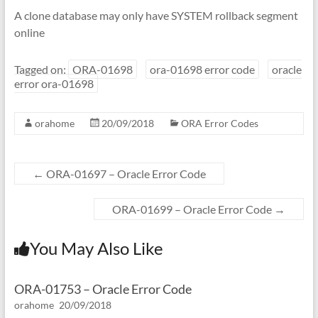
A clone database may only have SYSTEM rollback segment
online
Tagged on:
ORA-01698
ora-01698 error code
oracle
error ora-01698
orahome
20/09/2018
ORA Error Codes
←
ORA-01697 – Oracle Error Code
ORA-01699 – Oracle Error Code
→
You May Also Like
ORA-01753 – Oracle Error Code
orahome
20/09/2018