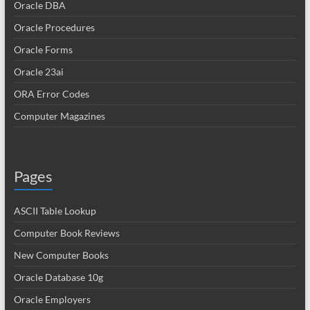
Oracle DBA
Oracle Procedures
Oracle Forms
Oracle 23ai
ORA Error Codes
Computer Magazines
Pages
ASCII Table Lookup
Computer Book Reviews
New Computer Books
Oracle Database 10g
Oracle Employers