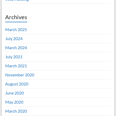
Archives
March 2025
July 2024
March 2024
July 2021
March 2021
November 2020
August 2020
June 2020
May 2020
March 2020