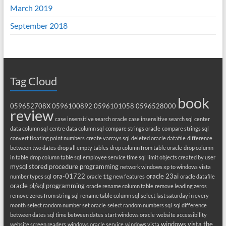
March 2019
September 2018
Tag Cloud
book
059652708X
0596100892
0596101058
0596528000
review
case insensitive search oracle
case insensitive search sql
center
data column sql
centre data column sql
compare strings oracle
compare strings sql
convert floating point numbers
create varrays sql
deleted oracle datafile
difference
between two dates
drop all empty tables
drop column from table oracle
drop column
in table
drop column table sql
employee service time sql
limit objects created by user
mysql stored procedure programming
network windows xp to windows vista
ora-01722
oracle 23ai
number types sql
oracle 11g new features
oracle datafile
oracle pl/sql programming
oracle rename column table
remove leading zeros
remove zeros from string sql
rename table column sql
select last saturday in every
month
select random number set oracle
select random numbers sql
sql difference
between dates
sql time between dates
start windows oracle
website accessibility
windows vista the
website screen readers
windows oracle service
windows vista