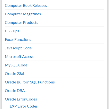
Computer Book Releases
Computer Magazines
Computer Products
CSS Tips
Excel Functions
Javascript Code
Microsoft Access
MySQL Code
Oracle 23ai
Oracle Built-in SQL Functions
Oracle DBA
Oracle Error Codes
EXP Error Codes