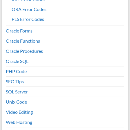
ORA Error Codes
PLS Error Codes
Oracle Forms
Oracle Functions
Oracle Procedures
Oracle SQL
PHP Code
SEO Tips
SQL Server
Unix Code
Video Editing
Web Hosting