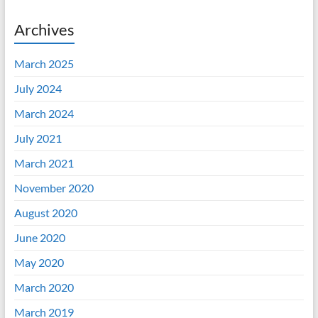
Archives
March 2025
July 2024
March 2024
July 2021
March 2021
November 2020
August 2020
June 2020
May 2020
March 2020
March 2019