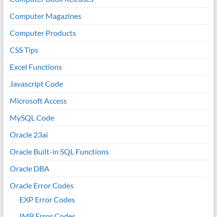
Computer Magazines
Computer Products
CSS Tips
Excel Functions
Javascript Code
Microsoft Access
MySQL Code
Oracle 23ai
Oracle Built-in SQL Functions
Oracle DBA
Oracle Error Codes
EXP Error Codes
IMP Error Codes