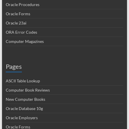
Oracle Procedures
Oracle Forms
Oracle 23ai
ORA Error Codes
Computer Magazines
Pages
ASCII Table Lookup
Computer Book Reviews
New Computer Books
Oracle Database 10g
Oracle Employers
Oracle Forms