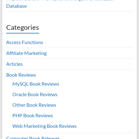
Database
Categories
Access Functions
Affiliate Marketing
Articles
Book Reviews
MySQL Book Reviews
Oracle Book Reviews
Other Book Reviews
PHP Book Reviews
Web Marketing Book Reviews
Computer Book Releases