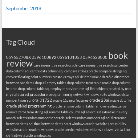
September 2018
Tag Cloud
book
059652708X
0596100892
0596101058
0596528000
review
case insensitive search oracle
case insensitive search sql
center
data column sql
centre data column sql
compare strings oracle
compare strings sql
convert floating point numbers
create varrays sql
deleted oracle datafile
difference
between two dates
drop all empty tables
drop column from table oracle
drop column
in table
drop column table sql
employee service time sql
limit objects created by user
mysql stored procedure programming
network windows xp to windows vista
ora-01722
oracle 23ai
number types sql
oracle 11g new features
oracle datafile
oracle pl/sql programming
oracle rename column table
remove leading zeros
remove zeros from string sql
rename table column sql
select last saturday in every
month
select random number set oracle
select random numbers sql
sql difference
between dates
sql time between dates
start windows oracle
website accessibility
windows vista the
website screen readers
windows oracle service
windows vista
definitive guide
windows xp