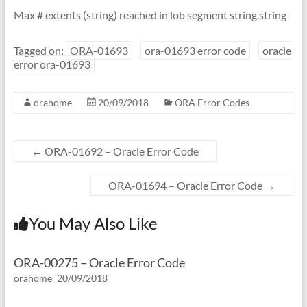
Max # extents (string) reached in lob segment string.string
Tagged on:
ORA-01693
ora-01693 error code
oracle
error ora-01693
orahome
20/09/2018
ORA Error Codes
←
ORA-01692 – Oracle Error Code
ORA-01694 – Oracle Error Code
→
You May Also Like
ORA-00275 – Oracle Error Code
orahome
20/09/2018