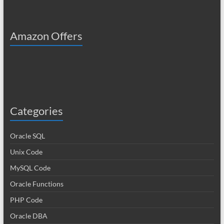
Amazon Offers
Categories
Oracle SQL
Unix Code
MySQL Code
Oracle Functions
PHP Code
Oracle DBA