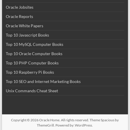
Oracle Jobsites
Oracle Reports
Oracle White Papers
Top 10 Javascript Books
Top 10 MySQL Computer Books
Top 10 Oracle Computer Books
Top 10 PHP Computer Books
Top 10 Raspberry Pi Books
Top 10 SEO and Internet Marketing Books
Unix Commands Cheat Sheet
Copyright © 2026
Oracle Home
. All rights reserved. Theme
Spacious
by
ThemeGrill. Powered by:
WordPress
.