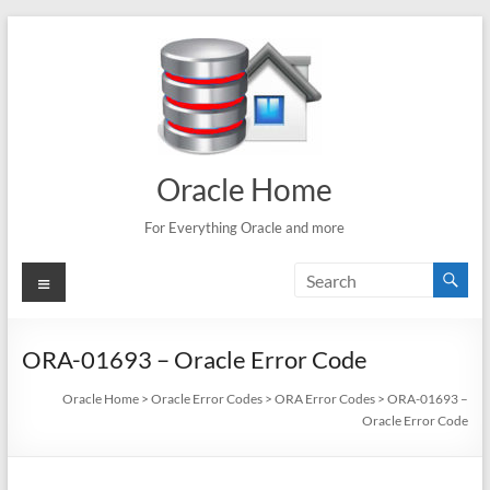
Skip
to
content
Oracle Home
For Everything Oracle and more
Menu
ORA-01693 – Oracle Error Code
Oracle Home
>
Oracle Error Codes
>
ORA Error Codes
>
ORA-01693 –
Oracle Error Code