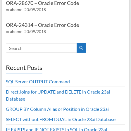
ORA-28670 – Oracle Error Code
orahome
20/09/2018
ORA-24314 – Oracle Error Code
orahome
20/09/2018
Recent Posts
SQL Server OUTPUT Command
Direct Joins for UPDATE and DELETE in Oracle 23ai
Database
GROUP BY Column Alias or Position in Oracle 23ai
SELECT without FROM DUAL in Oracle 23ai Database
IF EXISTS and IF NOT EXISTS in SQL in Oracle 23ai