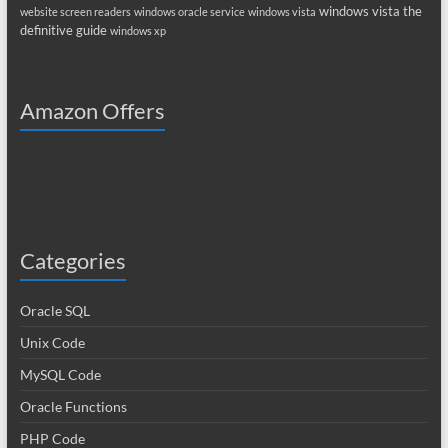
windows vista the
website screen readers
windows oracle service
windows vista
definitive guide
windows xp
Amazon Offers
Categories
Oracle SQL
Unix Code
MySQL Code
Oracle Functions
PHP Code