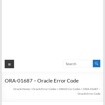
Menu
ORA-01687 – Oracle Error Code
Oracle Home
>
Oracle Error Codes
>
ORA Error Codes
>
ORA-01687 –
Oracle Error Code