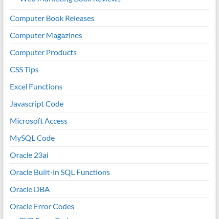
Computer Book Releases
Computer Magazines
Computer Products
CSS Tips
Excel Functions
Javascript Code
Microsoft Access
MySQL Code
Oracle 23ai
Oracle Built-in SQL Functions
Oracle DBA
Oracle Error Codes