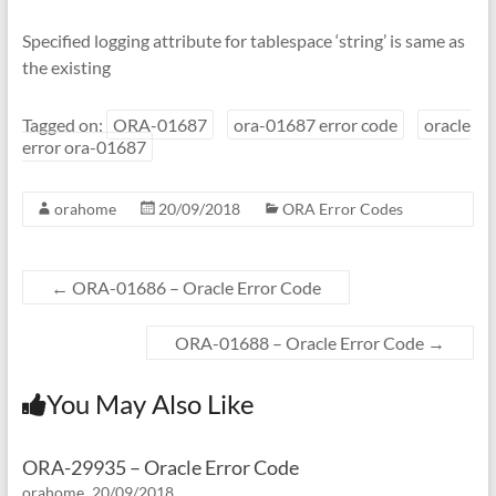
Specified logging attribute for tablespace ‘string’ is same as
the existing
Tagged on:
ORA-01687
ora-01687 error code
oracle
error ora-01687
orahome
20/09/2018
ORA Error Codes
←
ORA-01686 – Oracle Error Code
ORA-01688 – Oracle Error Code
→
You May Also Like
ORA-29935 – Oracle Error Code
orahome
20/09/2018