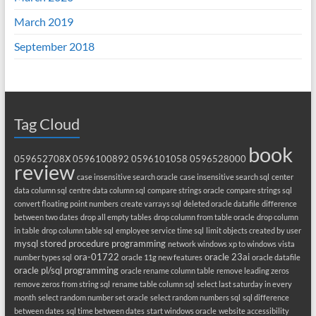
March 2019
September 2018
Tag Cloud
book
059652708X
0596100892
0596101058
0596528000
review
case insensitive search oracle
case insensitive search sql
center
data column sql
centre data column sql
compare strings oracle
compare strings sql
convert floating point numbers
create varrays sql
deleted oracle datafile
difference
between two dates
drop all empty tables
drop column from table oracle
drop column
in table
drop column table sql
employee service time sql
limit objects created by user
mysql stored procedure programming
network windows xp to windows vista
ora-01722
oracle 23ai
number types sql
oracle 11g new features
oracle datafile
oracle pl/sql programming
oracle rename column table
remove leading zeros
remove zeros from string sql
rename table column sql
select last saturday in every
month
select random number set oracle
select random numbers sql
sql difference
between dates
sql time between dates
start windows oracle
website accessibility