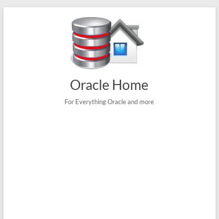
Skip
to
content
Oracle Home
For Everything Oracle and more