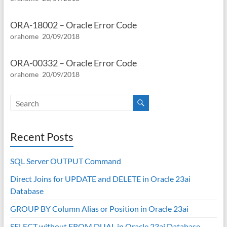
ORA-18002 – Oracle Error Code
orahome
20/09/2018
ORA-00332 – Oracle Error Code
orahome
20/09/2018
Recent Posts
SQL Server OUTPUT Command
Direct Joins for UPDATE and DELETE in Oracle 23ai
Database
GROUP BY Column Alias or Position in Oracle 23ai
SELECT without FROM DUAL in Oracle 23ai Database