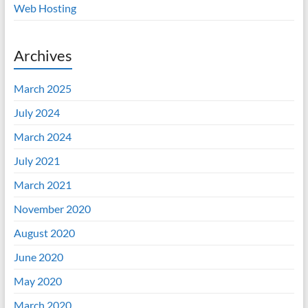
Web Hosting
Archives
March 2025
July 2024
March 2024
July 2021
March 2021
November 2020
August 2020
June 2020
May 2020
March 2020