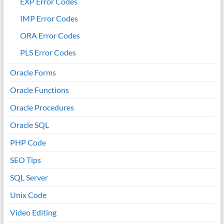
EXP Error Codes
IMP Error Codes
ORA Error Codes
PLS Error Codes
Oracle Forms
Oracle Functions
Oracle Procedures
Oracle SQL
PHP Code
SEO Tips
SQL Server
Unix Code
Video Editing