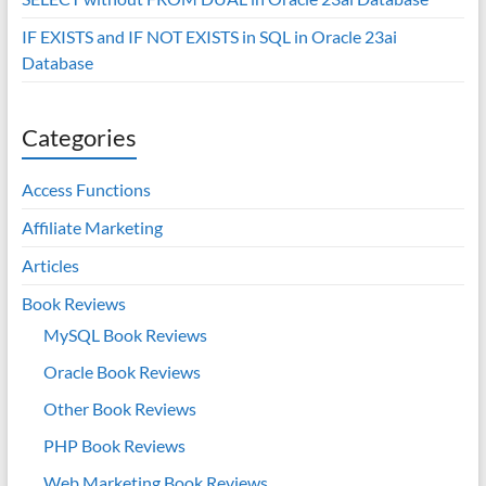
IF EXISTS and IF NOT EXISTS in SQL in Oracle 23ai
Database
Categories
Access Functions
Affiliate Marketing
Articles
Book Reviews
MySQL Book Reviews
Oracle Book Reviews
Other Book Reviews
PHP Book Reviews
Web Marketing Book Reviews