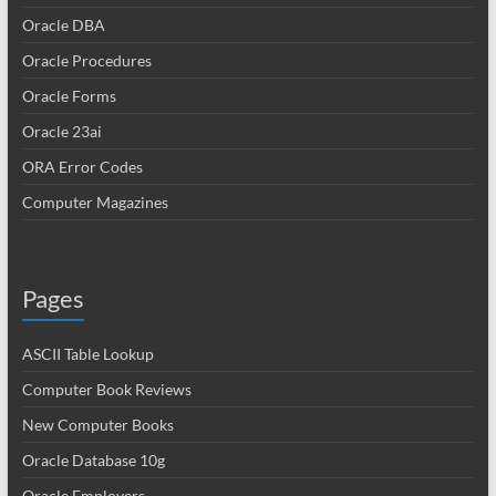
Oracle DBA
Oracle Procedures
Oracle Forms
Oracle 23ai
ORA Error Codes
Computer Magazines
Pages
ASCII Table Lookup
Computer Book Reviews
New Computer Books
Oracle Database 10g
Oracle Employers