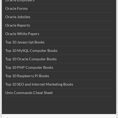
Oracle Forms
Oracle Jobsites
Oracle Reports
Oracle White Papers
Top 10 Javascript Books
Top 10 MySQL Computer Books
Top 10 Oracle Computer Books
Top 10 PHP Computer Books
Top 10 Raspberry Pi Books
Top 10 SEO and Internet Marketing Books
Unix Commands Cheat Sheet