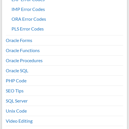
IMP Error Codes
ORA Error Codes
PLS Error Codes
Oracle Forms
Oracle Functions
Oracle Procedures
Oracle SQL
PHP Code
SEO Tips
SQL Server
Unix Code
Video Editing