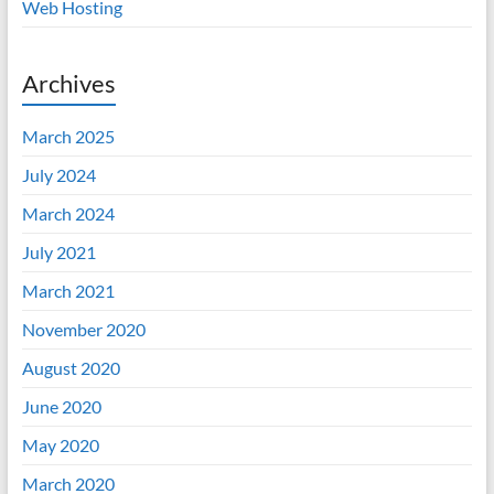
Web Hosting
Archives
March 2025
July 2024
March 2024
July 2021
March 2021
November 2020
August 2020
June 2020
May 2020
March 2020