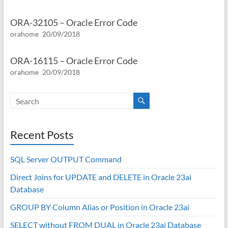
ORA-32105 – Oracle Error Code
orahome
20/09/2018
ORA-16115 – Oracle Error Code
orahome
20/09/2018
Recent Posts
SQL Server OUTPUT Command
Direct Joins for UPDATE and DELETE in Oracle 23ai
Database
GROUP BY Column Alias or Position in Oracle 23ai
SELECT without FROM DUAL in Oracle 23ai Database