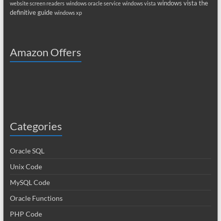
windows vista the
website screen readers
windows oracle service
windows vista
definitive guide
windows xp
Amazon Offers
Categories
Oracle SQL
Unix Code
MySQL Code
Oracle Functions
PHP Code