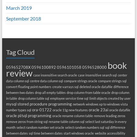
March 2019
September 2018
Tag Cloud
book
059652708X
0596100892
0596101058
0596528000
review
case insensitive search oracle
case insensitive search sql
center
data column sql
centre data column sql
compare strings oracle
compare strings sql
convert floating point numbers
create varrays sql
deleted oracle datafile
difference
between two dates
drop all empty tables
drop column from table oracle
drop column
in table
drop column table sql
employee service time sql
limit objects created by user
mysql stored procedure programming
network windows xp to windows vista
ora-01722
oracle 23ai
number types sql
oracle 11g new features
oracle datafile
oracle pl/sql programming
oracle rename column table
remove leading zeros
remove zeros from string sql
rename table column sql
select last saturday in every
month
select random number set oracle
select random numbers sql
sql difference
between dates
sql time between dates
start windows oracle
website accessibility