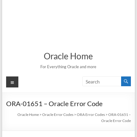
Oracle Home
For Everything Oracle and more
Menu
ORA-01651 – Oracle Error Code
Oracle Home
>
Oracle Error Codes
>
ORA Error Codes
>
ORA-01651 –
Oracle Error Code