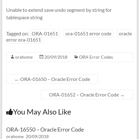
Unable to extend save undo segment by string for
tablespace string
Tagged on:
ORA-01651
ora-01651 error code
oracle
error ora-01651
orahome
20/09/2018
ORA Error Codes
←
ORA-01650 – Oracle Error Code
ORA-01652 – Oracle Error Code
→
You May Also Like
ORA-16550 – Oracle Error Code
orahome
20/09/2018