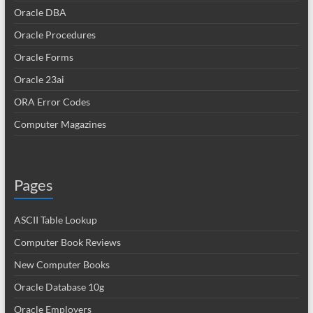
Oracle DBA
Oracle Procedures
Oracle Forms
Oracle 23ai
ORA Error Codes
Computer Magazines
Pages
ASCII Table Lookup
Computer Book Reviews
New Computer Books
Oracle Database 10g
Oracle Employers