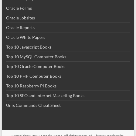
Oracle Forms
Oracle Jobsites
Oracle Reports
Oracle White Papers
Top 10 Javascript Books
Top 10 MySQL Computer Books
Top 10 Oracle Computer Books
Top 10 PHP Computer Books
Top 10 Raspberry Pi Books
Top 10 SEO and Internet Marketing Books
Unix Commands Cheat Sheet
Copyright © 2026
Oracle Home
. All rights reserved. Theme
Spacious
by