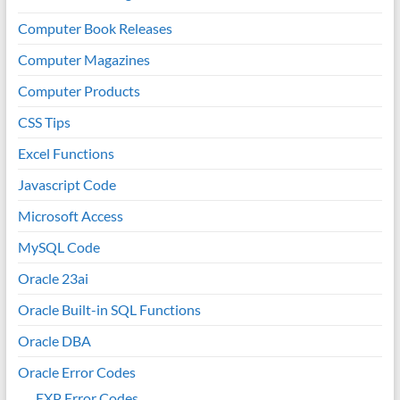
Computer Book Releases
Computer Magazines
Computer Products
CSS Tips
Excel Functions
Javascript Code
Microsoft Access
MySQL Code
Oracle 23ai
Oracle Built-in SQL Functions
Oracle DBA
Oracle Error Codes
EXP Error Codes