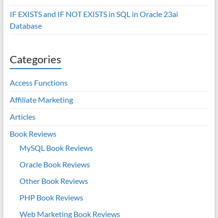
IF EXISTS and IF NOT EXISTS in SQL in Oracle 23ai
Database
Categories
Access Functions
Affiliate Marketing
Articles
Book Reviews
MySQL Book Reviews
Oracle Book Reviews
Other Book Reviews
PHP Book Reviews
Web Marketing Book Reviews