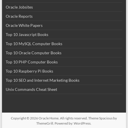
Oracle Jobsites
Oracle Reports
Oracle White Papers
Top 10 Javascript Books
Top 10 MySQL Computer Books
Top 10 Oracle Computer Books
Top 10 PHP Computer Books
Top 10 Raspberry Pi Books
Top 10 SEO and Internet Marketing Books
Unix Commands Cheat Sheet
Copyright © 2026
Oracle Home
. All rights reserved. Theme
Spacious
by
ThemeGrill. Powered by:
WordPress
.