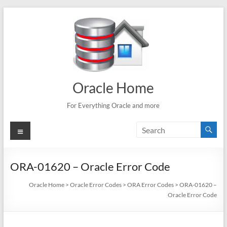
Skip
to
content
Oracle Home
For Everything Oracle and more
Menu
ORA-01620 – Oracle Error Code
Oracle Home
>
Oracle Error Codes
>
ORA Error Codes
>
ORA-01620 –
Oracle Error Code