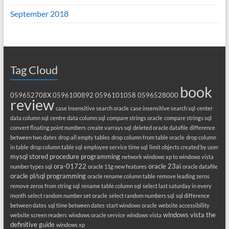
September 2018
Tag Cloud
book
059652708X
0596100892
0596101058
0596528000
review
case insensitive search oracle
case insensitive search sql
center
data column sql
centre data column sql
compare strings oracle
compare strings sql
convert floating point numbers
create varrays sql
deleted oracle datafile
difference
between two dates
drop all empty tables
drop column from table oracle
drop column
in table
drop column table sql
employee service time sql
limit objects created by user
mysql stored procedure programming
network windows xp to windows vista
ora-01722
oracle 23ai
number types sql
oracle 11g new features
oracle datafile
oracle pl/sql programming
oracle rename column table
remove leading zeros
remove zeros from string sql
rename table column sql
select last saturday in every
month
select random number set oracle
select random numbers sql
sql difference
between dates
sql time between dates
start windows oracle
website accessibility
windows vista the
website screen readers
windows oracle service
windows vista
definitive guide
windows xp