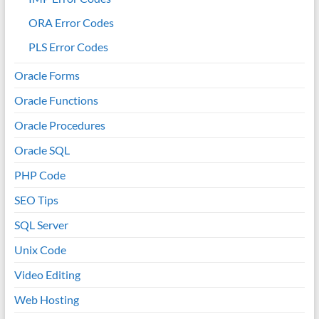
ORA Error Codes
PLS Error Codes
Oracle Forms
Oracle Functions
Oracle Procedures
Oracle SQL
PHP Code
SEO Tips
SQL Server
Unix Code
Video Editing
Web Hosting