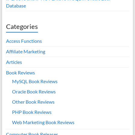
Database
Categories
Access Functions
Affiliate Marketing
Articles
Book Reviews
MySQL Book Reviews
Oracle Book Reviews
Other Book Reviews
PHP Book Reviews
Web Marketing Book Reviews
Computer Book Releases