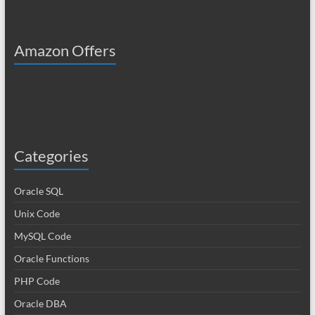
Amazon Offers
Categories
Oracle SQL
Unix Code
MySQL Code
Oracle Functions
PHP Code
Oracle DBA