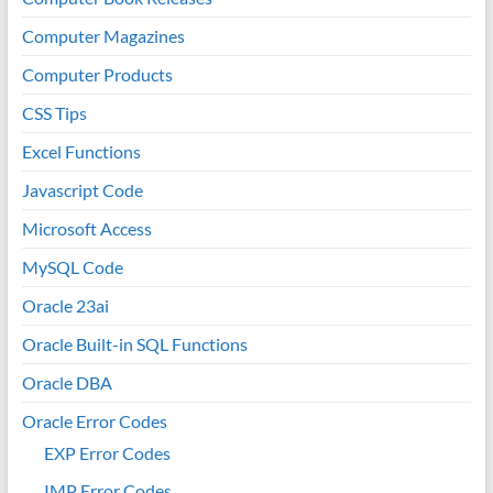
Computer Magazines
Computer Products
CSS Tips
Excel Functions
Javascript Code
Microsoft Access
MySQL Code
Oracle 23ai
Oracle Built-in SQL Functions
Oracle DBA
Oracle Error Codes
EXP Error Codes
IMP Error Codes