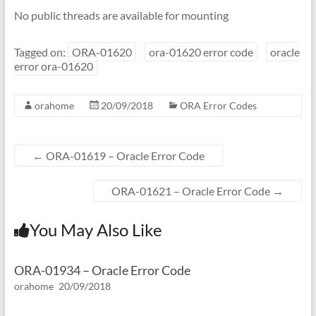
No public threads are available for mounting
Tagged on:
ORA-01620
ora-01620 error code
oracle
error ora-01620
orahome
20/09/2018
ORA Error Codes
←
ORA-01619 – Oracle Error Code
ORA-01621 – Oracle Error Code
→
You May Also Like
ORA-01934 – Oracle Error Code
orahome
20/09/2018