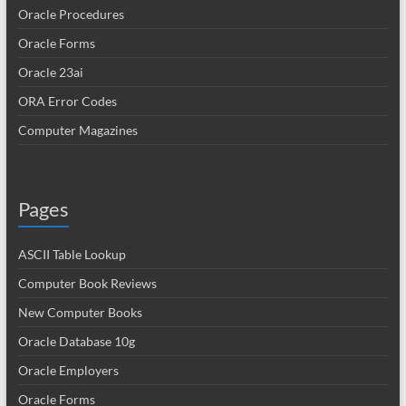
Oracle Procedures
Oracle Forms
Oracle 23ai
ORA Error Codes
Computer Magazines
Pages
ASCII Table Lookup
Computer Book Reviews
New Computer Books
Oracle Database 10g
Oracle Employers
Oracle Forms