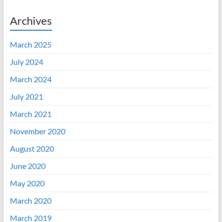
Archives
March 2025
July 2024
March 2024
July 2021
March 2021
November 2020
August 2020
June 2020
May 2020
March 2020
March 2019