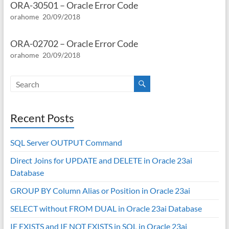
ORA-30501 – Oracle Error Code
orahome
20/09/2018
ORA-02702 – Oracle Error Code
orahome
20/09/2018
Recent Posts
SQL Server OUTPUT Command
Direct Joins for UPDATE and DELETE in Oracle 23ai
Database
GROUP BY Column Alias or Position in Oracle 23ai
SELECT without FROM DUAL in Oracle 23ai Database
IF EXISTS and IF NOT EXISTS in SQL in Oracle 23ai