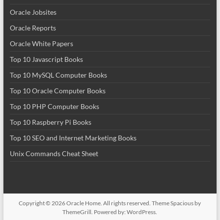
Oracle Jobsites
Oracle Reports
Oracle White Papers
Top 10 Javascript Books
Top 10 MySQL Computer Books
Top 10 Oracle Computer Books
Top 10 PHP Computer Books
Top 10 Raspberry Pi Books
Top 10 SEO and Internet Marketing Books
Unix Commands Cheat Sheet
Copyright © 2026
Oracle Home
. All rights reserved. Theme
Spacious
by
ThemeGrill. Powered by:
WordPress
.