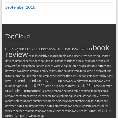
September 2018
Tag Cloud
book
059652708X
0596100892
0596101058
0596528000
review
case insensitive search oracle
case insensitive search sql
center
data column sql
centre data column sql
compare strings oracle
compare strings sql
convert floating point numbers
create varrays sql
deleted oracle datafile
difference
between two dates
drop all empty tables
drop column from table oracle
drop column
in table
drop column table sql
employee service time sql
limit objects created by user
mysql stored procedure programming
network windows xp to windows vista
ora-01722
oracle 23ai
number types sql
oracle 11g new features
oracle datafile
oracle pl/sql programming
oracle rename column table
remove leading zeros
remove zeros from string sql
rename table column sql
select last saturday in every
month
select random number set oracle
select random numbers sql
sql difference
between dates
sql time between dates
start windows oracle
website accessibility
windows vista the
website screen readers
windows oracle service
windows vista
definitive guide
windows xp