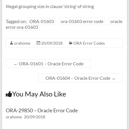
Illegal grouping size in clause ‘string’ of string
Tagged on:
ORA-01603
ora-01603 error code
oracle
error ora-01603
orahome
20/09/2018
ORA Error Codes
←
ORA-01601 – Oracle Error Code
ORA-01604 – Oracle Error Code
→
You May Also Like
ORA-29850 – Oracle Error Code
orahome
20/09/2018