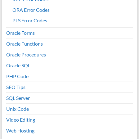
ORA Error Codes
PLS Error Codes
Oracle Forms
Oracle Functions
Oracle Procedures
Oracle SQL
PHP Code
SEO Tips
SQL Server
Unix Code
Video Editing
Web Hosting