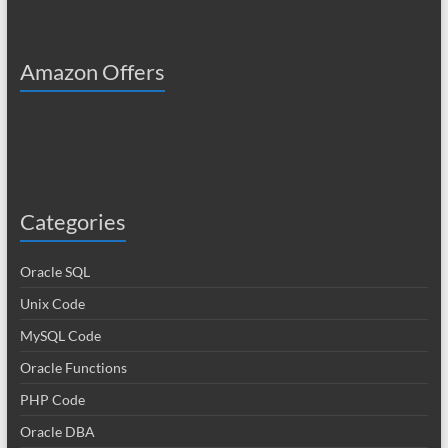
Amazon Offers
Categories
Oracle SQL
Unix Code
MySQL Code
Oracle Functions
PHP Code
Oracle DBA