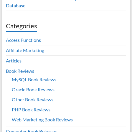
Database
Categories
Access Functions
Affiliate Marketing
Articles
Book Reviews
MySQL Book Reviews
Oracle Book Reviews
Other Book Reviews
PHP Book Reviews
Web Marketing Book Reviews
Computer Book Releases