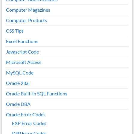
Computer Magazines
Computer Products
CSS Tips
Excel Functions
Javascript Code
Microsoft Access
MySQL Code
Oracle 23ai
Oracle Built-in SQL Functions
Oracle DBA
Oracle Error Codes
EXP Error Codes
IMP Error Codes