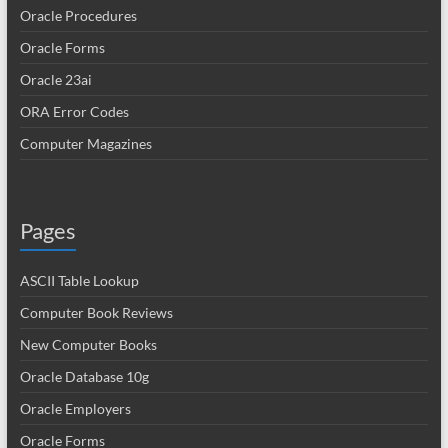
Oracle Procedures
Oracle Forms
Oracle 23ai
ORA Error Codes
Computer Magazines
Pages
ASCII Table Lookup
Computer Book Reviews
New Computer Books
Oracle Database 10g
Oracle Employers
Oracle Forms