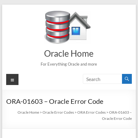
Skip
to
content
Oracle Home
For Everything Oracle and more
Menu
ORA-01603 – Oracle Error Code
Oracle Home
>
Oracle Error Codes
>
ORA Error Codes
>
ORA-01603 –
Oracle Error Code