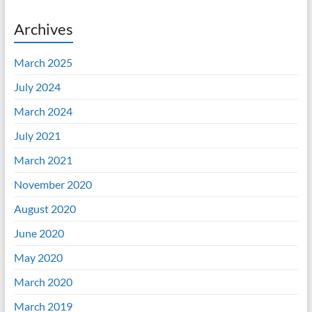
Archives
March 2025
July 2024
March 2024
July 2021
March 2021
November 2020
August 2020
June 2020
May 2020
March 2020
March 2019