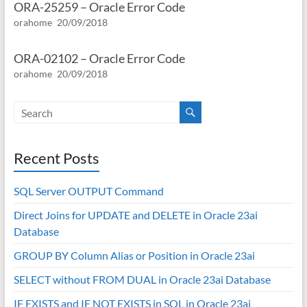
ORA-25259 – Oracle Error Code
orahome
20/09/2018
ORA-02102 – Oracle Error Code
orahome
20/09/2018
Recent Posts
SQL Server OUTPUT Command
Direct Joins for UPDATE and DELETE in Oracle 23ai
Database
GROUP BY Column Alias or Position in Oracle 23ai
SELECT without FROM DUAL in Oracle 23ai Database
IF EXISTS and IF NOT EXISTS in SQL in Oracle 23ai