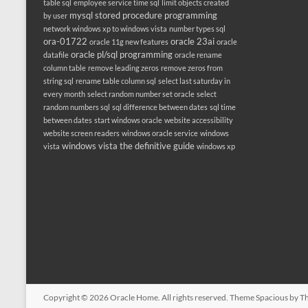
table sql
employee service time sql
limit objects created
mysql stored procedure programming
by user
network windows xp to windows vista
number types sql
ora-01722
oracle 23ai
oracle 11g new features
oracle
oracle pl/sql programming
datafile
oracle rename
column table
remove leading zeros
remove zeros from
string sql
rename table column sql
select last saturday in
every month
select random number set oracle
select
random numbers sql
sql difference between dates
sql time
between dates
start windows oracle
website accessibility
website screen readers
windows oracle service
windows
windows vista the definitive guide
vista
windows xp
Copyright © 2026
Oracle Home
. All rights reserved. Theme
Spacious
by Th