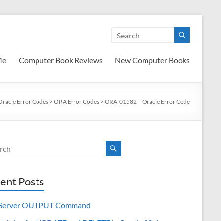
Me
Computer Book Reviews
New Computer Books
Oracle Error Codes
>
ORA Error Codes
>
ORA-01582 – Oracle Error Code
ent Posts
 Server OUTPUT Command