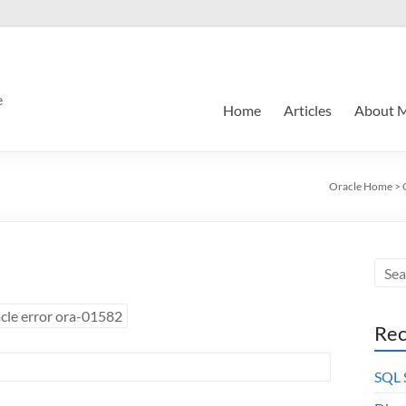
e
Home
Articles
About 
Oracle Home
>
cle error ora-01582
Rec
SQL