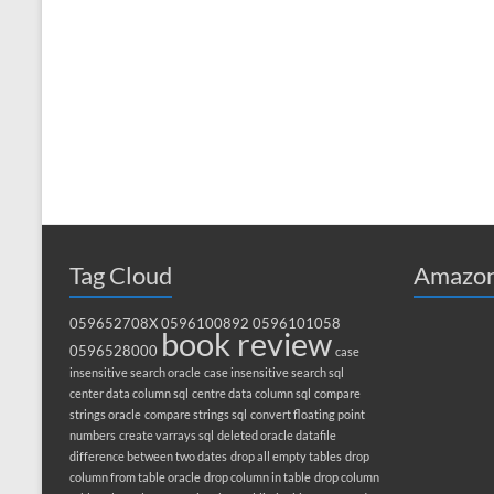
Tag Cloud
Amazon
059652708X
0596100892
0596101058
book review
0596528000
case
insensitive search oracle
case insensitive search sql
center data column sql
centre data column sql
compare
strings oracle
compare strings sql
convert floating point
numbers
create varrays sql
deleted oracle datafile
difference between two dates
drop all empty tables
drop
column from table oracle
drop column in table
drop column