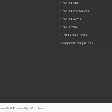
Oracle DBA
Oracle Procedures
Oracle Forms
Oracle 23ai
ORA Error Codes
Computer Magazines
emeGrill. Powered by:
WordPress
.