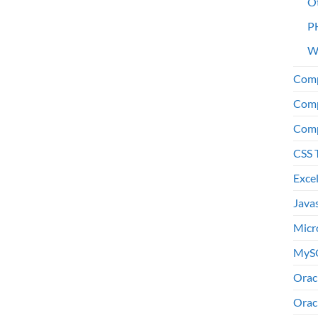
O
P
W
Comp
Comp
Comp
CSS 
Exce
Java
Micr
MyS
Orac
Orac