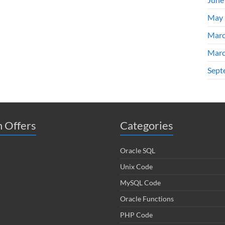
May 
Marc
Marc
Sept
 Offers
Categories
Oracle SQL
Unix Code
MySQL Code
Oracle Functions
PHP Code