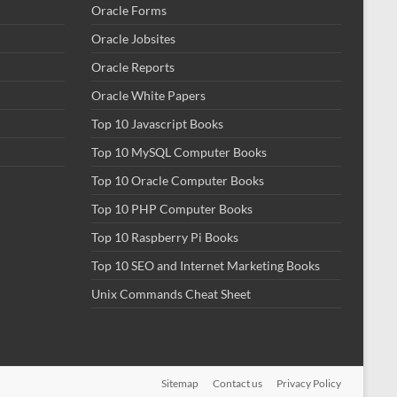
Oracle Forms
Oracle Jobsites
Oracle Reports
Oracle White Papers
Top 10 Javascript Books
Top 10 MySQL Computer Books
Top 10 Oracle Computer Books
Top 10 PHP Computer Books
Top 10 Raspberry Pi Books
Top 10 SEO and Internet Marketing Books
Unix Commands Cheat Sheet
Sitemap
Contact us
Privacy Policy