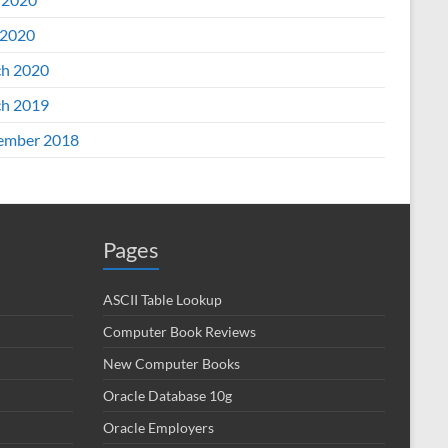
2020
h 2020
h 2019
ember 2018
Pages
ASCII Table Lookup
Computer Book Reviews
New Computer Books
Oracle Database 10g
Oracle Employers