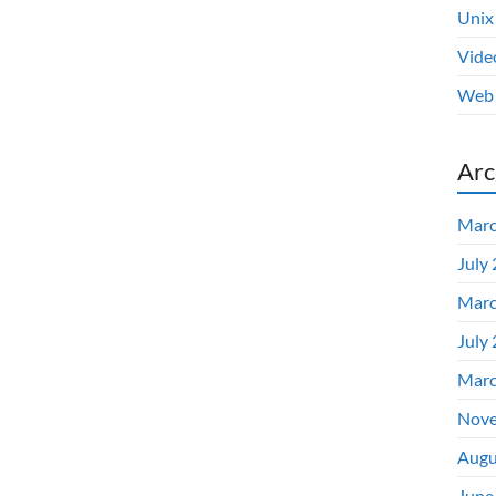
Unix
Vide
Web 
Arc
Marc
July
Marc
July
Marc
Nove
Augu
June