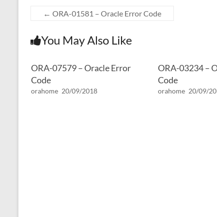
←
ORA-01581 – Oracle Error Code
You May Also Like
ORA-07579 – Oracle Error
ORA-03234 – Or
Code
Code
orahome
20/09/2018
orahome
20/09/2