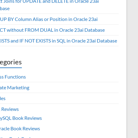
ct Joins for UPDATE and DELETE in Oracle 23ai
base
P BY Column Alias or Position in Oracle 23ai
CT without FROM DUAL in Oracle 23ai Database
XISTS and IF NOT EXISTS in SQL in Oracle 23ai Database
egories
ss Functions
iate Marketing
les
 Reviews
ySQL Book Reviews
racle Book Reviews