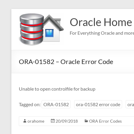
Skip
to
Oracle Home
content
For Everything Oracle and mor
ORA-01582 – Oracle Error Code
Unable to open controlfile for backup
Tagged on:
ORA-01582
ora-01582 error code
ora
orahome
20/09/2018
ORA Error Codes