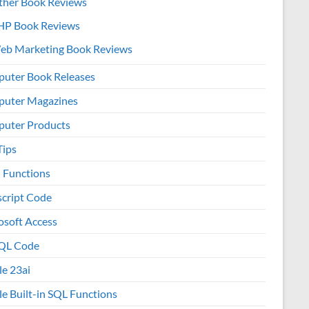
ther Book Reviews
HP Book Reviews
eb Marketing Book Reviews
uter Book Releases
uter Magazines
uter Products
Tips
l Functions
script Code
osoft Access
QL Code
le 23ai
le Built-in SQL Functions