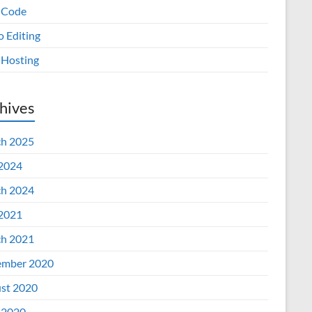
 Code
o Editing
Hosting
hives
h 2025
 2024
h 2024
 2021
h 2021
mber 2020
st 2020
 2020