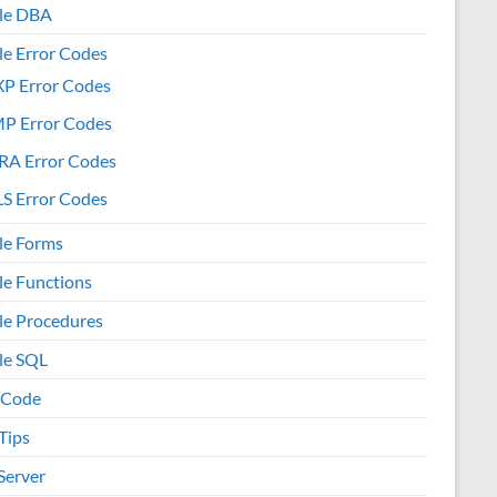
le DBA
le Error Codes
XP Error Codes
MP Error Codes
RA Error Codes
S Error Codes
le Forms
le Functions
le Procedures
le SQL
 Code
Tips
Server