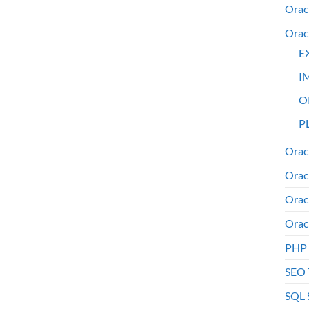
Orac
Orac
E
I
O
PL
Orac
Orac
Orac
Orac
PHP
SEO 
SQL 