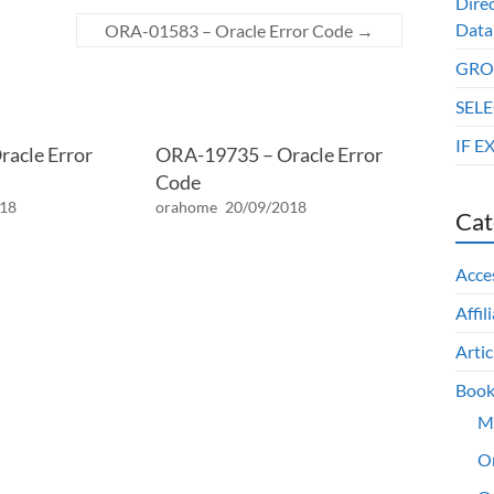
Dire
Data
ORA-01583 – Oracle Error Code
→
GROU
SELE
IF E
acle Error
ORA-19735 – Oracle Error
Code
018
orahome
20/09/2018
Cat
Acce
Affil
Artic
Book
M
O