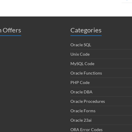
 Offers
Categories
Oracle SQL
Unix Code
MySQL Code
Oracle Functions
PHP Code
Oracle DBA
Oracle Procedures
Oracle Forms
Oracle 23ai
ORA Error Codes