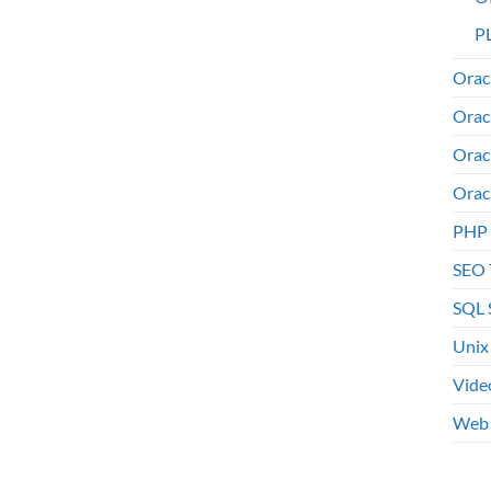
PL
Orac
Orac
Orac
Orac
PHP
SEO 
SQL 
Unix
Vide
Web 