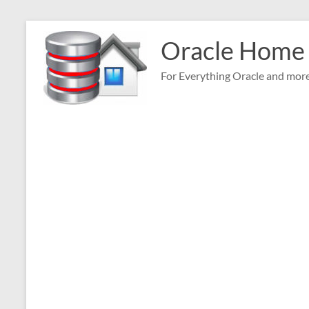
Skip
to
Oracle Home
content
For Everything Oracle and mor