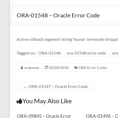
ORA-01548 – Oracle Error Code
Active rollback segment ‘string’ found- terminate dropp
Tagged on:
ORA-01548
ora-01548 error code
ora
orahome
20/09/2018
ORA Error Codes
←
ORA-01547 – Oracle Error Code
You May Also Like
ORA-09845 – Oracle Error
ORA-01496 – Or