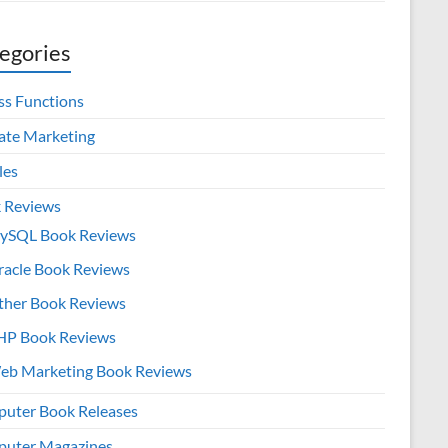
egories
ss Functions
iate Marketing
les
 Reviews
ySQL Book Reviews
racle Book Reviews
ther Book Reviews
HP Book Reviews
eb Marketing Book Reviews
uter Book Releases
uter Magazines