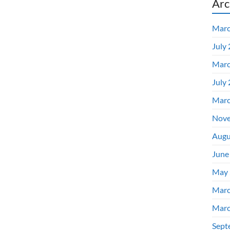
Arc
Marc
July
Marc
July
Marc
Nove
Augu
June
May 
Marc
Marc
Sept