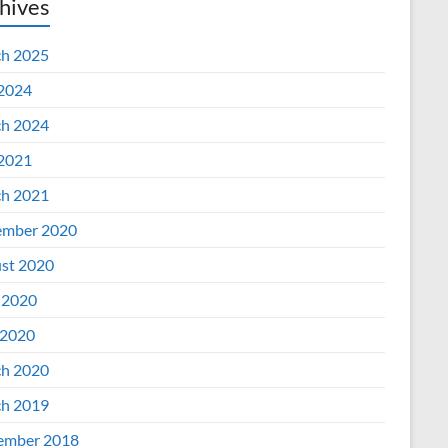
hives
h 2025
 2024
h 2024
 2021
h 2021
mber 2020
st 2020
 2020
2020
h 2020
h 2019
ember 2018