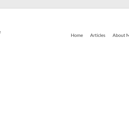
e
Home
Articles
About 