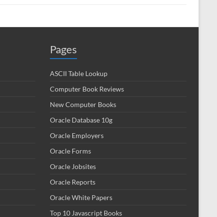
Pages
ASCII Table Lookup
Computer Book Reviews
New Computer Books
Oracle Database 10g
Oracle Employers
Oracle Forms
Oracle Jobsites
Oracle Reports
Oracle White Papers
Top 10 Javascript Books