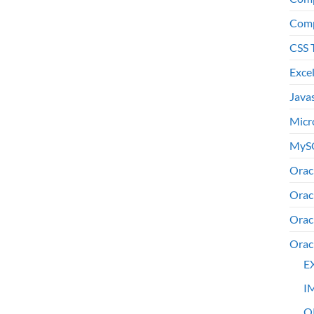
Comp
CSS 
Exce
Java
Micr
MyS
Orac
Orac
Orac
Orac
E
I
O