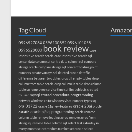
Tag Cloud
Amazon
059652708X
0596100892
0596101058
book review
0596528000
case
insensitive search oracle
case insensitive search sql
center data column sql
centre data column sql
compare
strings oracle
compare strings sql
convert floating point
numbers
create varrays sql
deleted oracle datafile
difference between two dates
drop all empty tables
drop
column from table oracle
drop column in table
drop column
table sql
employee service time sql
limit objects created
mysql stored procedure programming
by user
network windows xp to windows vista
number types sql
ora-01722
oracle 23ai
oracle 11g new features
oracle
oracle pl/sql programming
datafile
oracle rename
column table
remove leading zeros
remove zeros from
string sql
rename table column sql
select last saturday in
every month
select random number set oracle
select