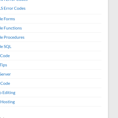
S Error Codes
le Forms
le Functions
le Procedures
le SQL
 Code
Tips
Server
 Code
o Editing
Hosting