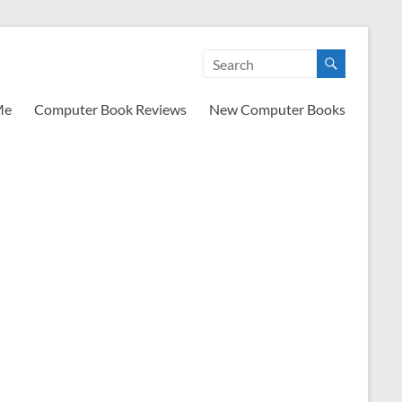
Me
Computer Book Reviews
New Computer Books