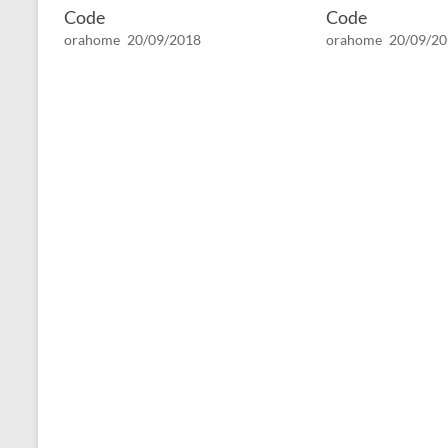
Code
Code
orahome
20/09/2018
orahome
20/09/2