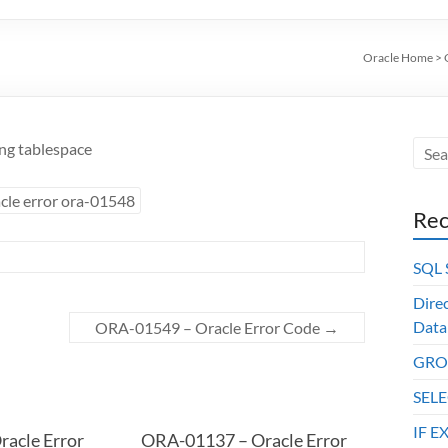
Oracle Home
>
ing tablespace
cle error ora-01548
Rec
SQL
Dire
Data
ORA-01549 – Oracle Error Code
→
GROU
SELE
IF E
acle Error
ORA-01137 – Oracle Error