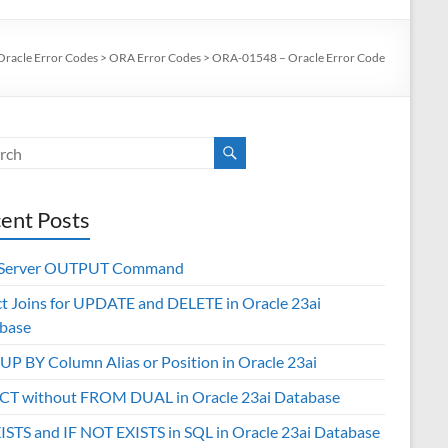
Oracle Error Codes
>
ORA Error Codes
>
ORA-01548 – Oracle Error Code
ent Posts
 Server OUTPUT Command
ct Joins for UPDATE and DELETE in Oracle 23ai
base
P BY Column Alias or Position in Oracle 23ai
CT without FROM DUAL in Oracle 23ai Database
XISTS and IF NOT EXISTS in SQL in Oracle 23ai Database