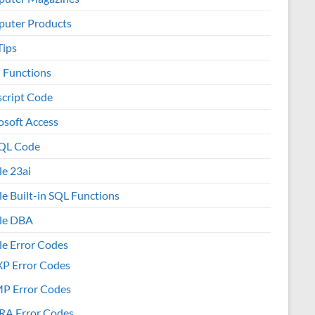
uter Products
Tips
l Functions
script Code
osoft Access
QL Code
le 23ai
le Built-in SQL Functions
le DBA
le Error Codes
XP Error Codes
MP Error Codes
RA Error Codes