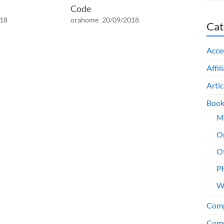
Code
018
orahome
20/09/2018
Cat
Acce
Affil
Artic
Book
M
O
O
P
W
Comp
Comp