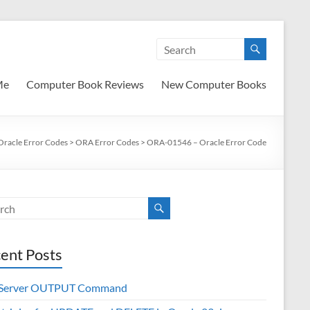
Me
Computer Book Reviews
New Computer Books
Oracle Error Codes
>
ORA Error Codes
>
ORA-01546 – Oracle Error Code
ent Posts
 Server OUTPUT Command