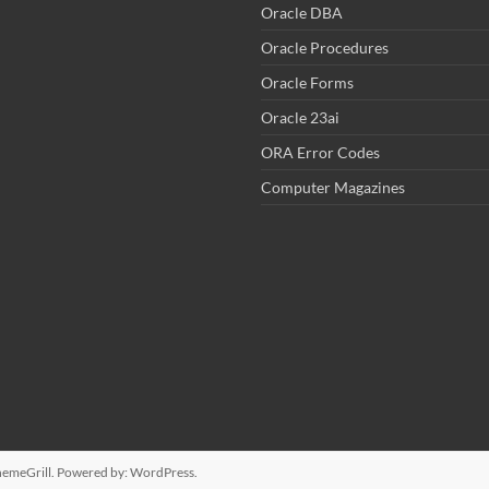
Oracle DBA
Oracle Procedures
Oracle Forms
Oracle 23ai
ORA Error Codes
Computer Magazines
emeGrill. Powered by:
WordPress
.