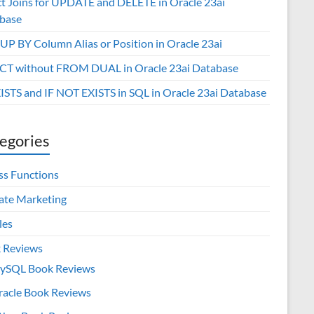
ct Joins for UPDATE and DELETE in Oracle 23ai
base
P BY Column Alias or Position in Oracle 23ai
CT without FROM DUAL in Oracle 23ai Database
XISTS and IF NOT EXISTS in SQL in Oracle 23ai Database
egories
ss Functions
iate Marketing
les
 Reviews
ySQL Book Reviews
racle Book Reviews