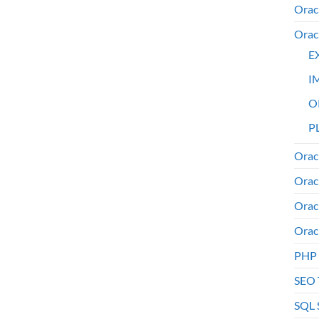
Orac
Orac
E
I
O
PL
Orac
Orac
Orac
Orac
PHP
SEO 
SQL 