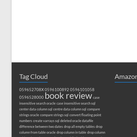
Tag Cloud
Amazon
059652708X
0596100892
0596101058
book review
0596528000
case
insensitive search oracle
case insensitive search sql
center data column sql
centre data column sql
compare
strings oracle
compare strings sql
convert floating point
numbers
create varrays sql
deleted oracle datafile
difference between two dates
drop all empty tables
drop
column from table oracle
drop column in table
drop column