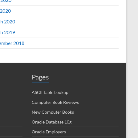
2020
h 2020
h 2019
ember 2018
Pages
ASCII Table Lookup
Computer Book Reviews
New Computer Books
Oracle Database 10g
Oracle Employers