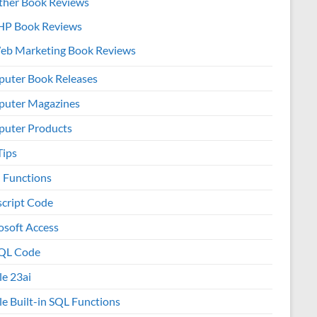
ther Book Reviews
HP Book Reviews
eb Marketing Book Reviews
uter Book Releases
uter Magazines
uter Products
Tips
l Functions
script Code
osoft Access
QL Code
le 23ai
le Built-in SQL Functions