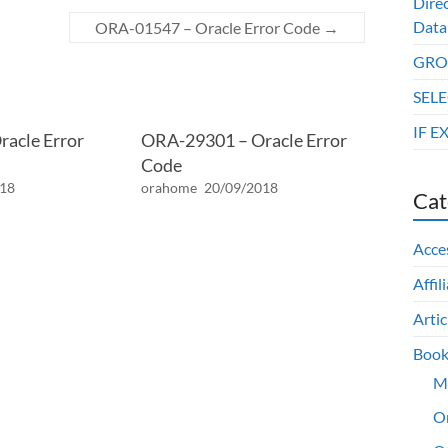
Dire
Data
ORA-01547 – Oracle Error Code
→
GROU
SELE
IF E
acle Error
ORA-29301 – Oracle Error
Code
018
orahome
20/09/2018
Cat
Acce
Affil
Artic
Book
M
O