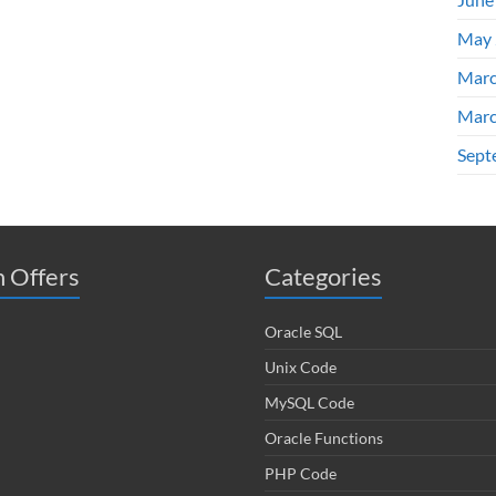
May 
Marc
Marc
Sept
 Offers
Categories
Oracle SQL
Unix Code
MySQL Code
Oracle Functions
PHP Code