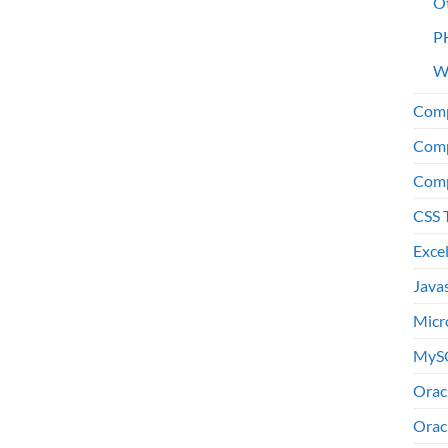
O
P
W
Comp
Comp
Comp
CSS 
Exce
Java
Micr
MyS
Orac
Orac