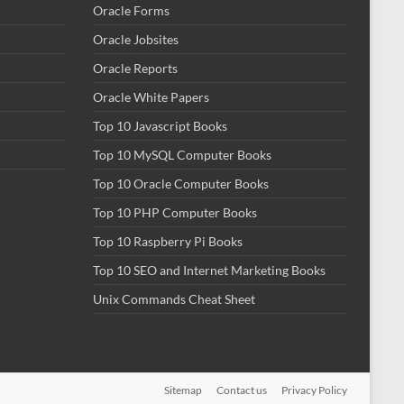
Oracle Forms
Oracle Jobsites
Oracle Reports
Oracle White Papers
Top 10 Javascript Books
Top 10 MySQL Computer Books
Top 10 Oracle Computer Books
Top 10 PHP Computer Books
Top 10 Raspberry Pi Books
Top 10 SEO and Internet Marketing Books
Unix Commands Cheat Sheet
Sitemap
Contact us
Privacy Policy