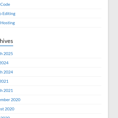
 Code
o Editing
Hosting
hives
h 2025
 2024
h 2024
 2021
h 2021
mber 2020
st 2020
 2020