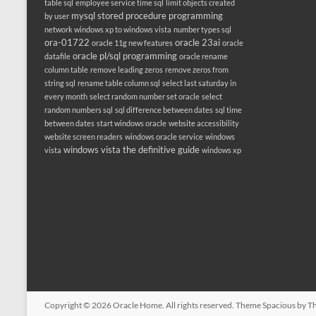
table sql
employee service time sql
limit objects created
mysql stored procedure programming
by user
network windows xp to windows vista
number types sql
ora-01722
oracle 23ai
oracle 11g new features
oracle
oracle pl/sql programming
datafile
oracle rename
column table
remove leading zeros
remove zeros from
string sql
rename table column sql
select last saturday in
every month
select random number set oracle
select
random numbers sql
sql difference between dates
sql time
between dates
start windows oracle
website accessibility
website screen readers
windows oracle service
windows
windows vista the definitive guide
vista
windows xp
Copyright © 2026
Oracle Home
. All rights reserved. Theme
Spacious
by Th