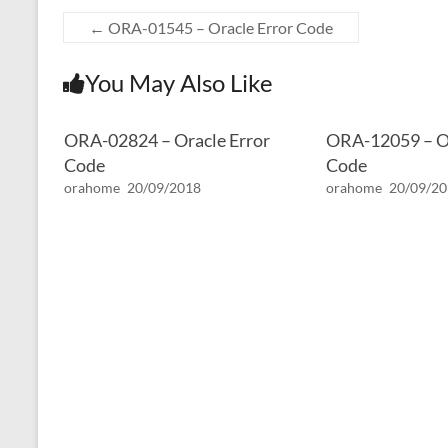
←
ORA-01545 – Oracle Error Code
You May Also Like
ORA-02824 – Oracle Error
ORA-12059 – Or
Code
Code
orahome
20/09/2018
orahome
20/09/2