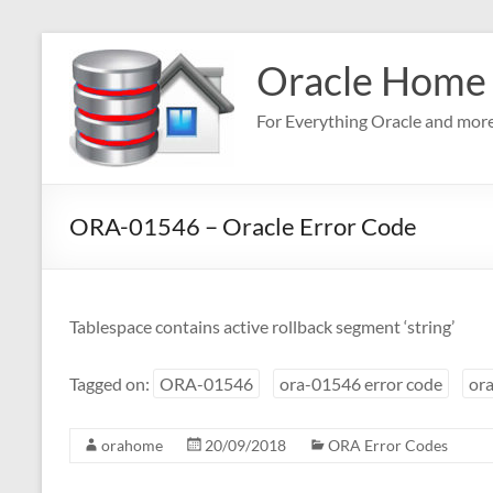
Skip
to
Oracle Home
content
For Everything Oracle and mor
ORA-01546 – Oracle Error Code
Tablespace contains active rollback segment ‘string’
Tagged on:
ORA-01546
ora-01546 error code
ora
orahome
20/09/2018
ORA Error Codes