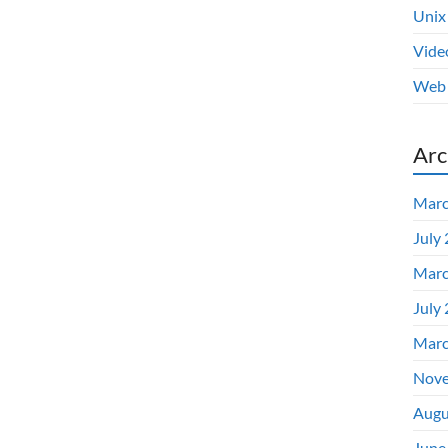
Unix
Vide
Web 
Arc
Marc
July
Marc
July
Marc
Nove
Augu
June