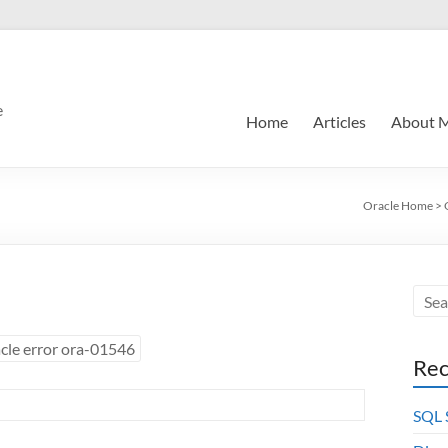
e
Home
Articles
About 
Oracle Home
>
cle error ora-01546
Rec
SQL