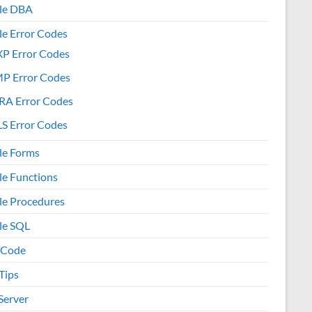
le DBA
le Error Codes
XP Error Codes
MP Error Codes
RA Error Codes
S Error Codes
le Forms
le Functions
le Procedures
le SQL
 Code
Tips
Server