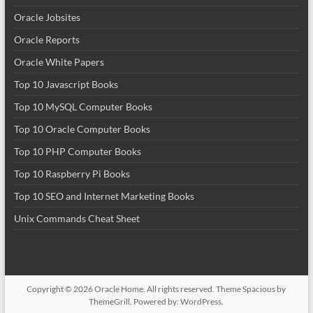
Oracle Jobsites
Oracle Reports
Oracle White Papers
Top 10 Javascript Books
Top 10 MySQL Computer Books
Top 10 Oracle Computer Books
Top 10 PHP Computer Books
Top 10 Raspberry Pi Books
Top 10 SEO and Internet Marketing Books
Unix Commands Cheat Sheet
Copyright © 2026
Oracle Home
. All rights reserved. Theme
Spacious
by
ThemeGrill. Powered by:
WordPress
.