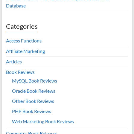
Database
Categories
Access Functions
Affiliate Marketing
Articles
Book Reviews
MySQL Book Reviews
Oracle Book Reviews
Other Book Reviews
PHP Book Reviews
Web Marketing Book Reviews
Computer Book Releases