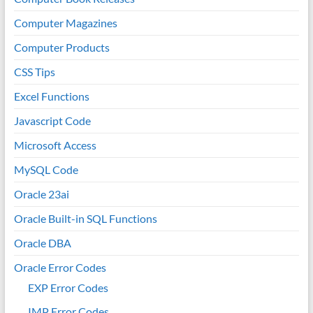
Computer Magazines
Computer Products
CSS Tips
Excel Functions
Javascript Code
Microsoft Access
MySQL Code
Oracle 23ai
Oracle Built-in SQL Functions
Oracle DBA
Oracle Error Codes
EXP Error Codes
IMP Error Codes