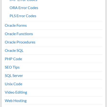
ORA Error Codes
PLS Error Codes
Oracle Forms
Oracle Functions
Oracle Procedures
Oracle SQL
PHP Code
SEO Tips
SQL Server
Unix Code
Video Editing
Web Hosting