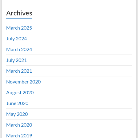
Archives
March 2025
July 2024
March 2024
July 2021
March 2021
November 2020
August 2020
June 2020
May 2020
March 2020
March 2019