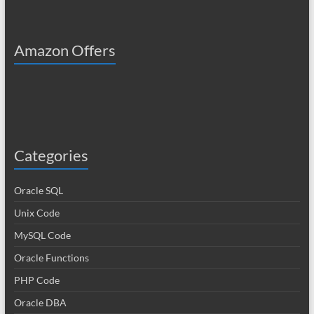
Amazon Offers
Categories
Oracle SQL
Unix Code
MySQL Code
Oracle Functions
PHP Code
Oracle DBA