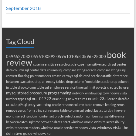
September 2018
Tag Cloud
book
059652708X
0596100892
0596101058
0596528000
review
case insensitive search oracle
case insensitive search sql
center
data column sql
centre data column sql
compare strings oracle
compare strings sql
convert floating point numbers
create varrays sql
deleted oracle datafile
difference
between two dates
drop all empty tables
drop column from table oracle
drop column
in table
drop column table sql
employee service time sql
limit objects created by user
mysql stored procedure programming
network windows xp to windows vista
ora-01722
oracle 23ai
number types sql
oracle 11g new features
oracle datafile
oracle pl/sql programming
oracle rename column table
remove leading zeros
remove zeros from string sql
rename table column sql
select last saturday in every
month
select random number set oracle
select random numbers sql
sql difference
between dates
sql time between dates
start windows oracle
website accessibility
windows vista the
website screen readers
windows oracle service
windows vista
definitive guide
windows xp