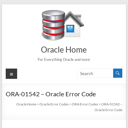
Skip
to
content
Oracle Home
For Everything Oracle and more
Menu
ORA-01542 – Oracle Error Code
Oracle Home
>
Oracle Error Codes
>
ORA Error Codes
>
ORA-01542 –
Oracle Error Code