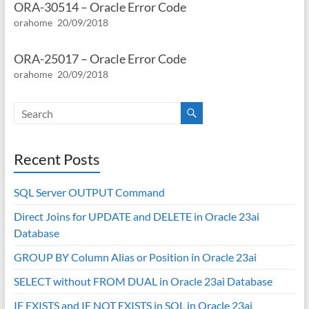
ORA-30514 – Oracle Error Code
orahome
20/09/2018
ORA-25017 – Oracle Error Code
orahome
20/09/2018
Recent Posts
SQL Server OUTPUT Command
Direct Joins for UPDATE and DELETE in Oracle 23ai
Database
GROUP BY Column Alias or Position in Oracle 23ai
SELECT without FROM DUAL in Oracle 23ai Database
IF EXISTS and IF NOT EXISTS in SQL in Oracle 23ai