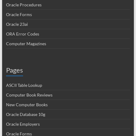
Oracle Procedures
Oracle Forms
Oracle 23ai
ORA Error Codes
Computer Magazines
Pages
ASCII Table Lookup
Computer Book Reviews
New Computer Books
Oracle Database 10g
Oracle Employers
Oracle Forms