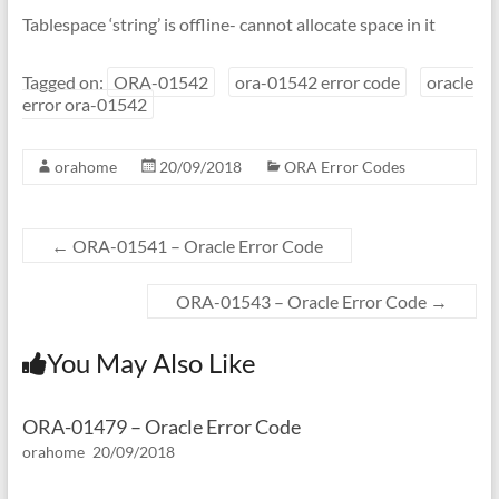
Tablespace ‘string’ is offline- cannot allocate space in it
Tagged on:
ORA-01542
ora-01542 error code
oracle
error ora-01542
orahome
20/09/2018
ORA Error Codes
←
ORA-01541 – Oracle Error Code
ORA-01543 – Oracle Error Code
→
You May Also Like
ORA-01479 – Oracle Error Code
orahome
20/09/2018