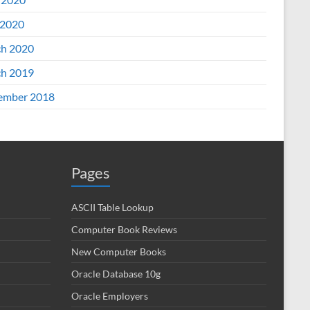
2020
h 2020
h 2019
ember 2018
Pages
ASCII Table Lookup
Computer Book Reviews
New Computer Books
Oracle Database 10g
Oracle Employers