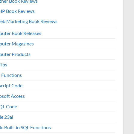
ther Book Reviews
HP Book Reviews
eb Marketing Book Reviews
uter Book Releases
uter Magazines
uter Products
Tips
l Functions
script Code
osoft Access
QL Code
le 23ai
le Built-in SQL Functions