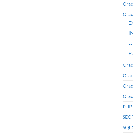
Orac
Orac
E
I
O
PL
Orac
Orac
Orac
Orac
PHP
SEO 
SQL 