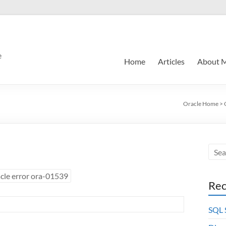
e
Home
Articles
About 
Oracle Home
>
cle error ora-01539
Rec
SQL