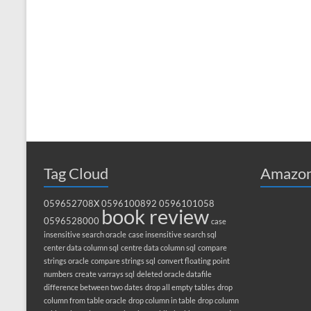
Tag Cloud
Amazon
059652708X
0596100892
0596101058
book review
0596528000
case
insensitive search oracle
case insensitive search sql
center data column sql
centre data column sql
compare
strings oracle
compare strings sql
convert floating point
numbers
create varrays sql
deleted oracle datafile
difference between two dates
drop all empty tables
drop
column from table oracle
drop column in table
drop column