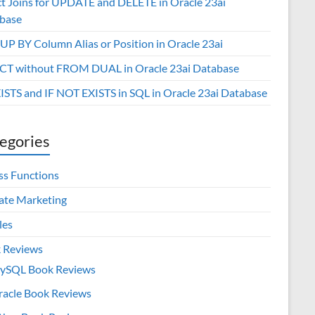
ct Joins for UPDATE and DELETE in Oracle 23ai
base
P BY Column Alias or Position in Oracle 23ai
CT without FROM DUAL in Oracle 23ai Database
XISTS and IF NOT EXISTS in SQL in Oracle 23ai Database
egories
ss Functions
iate Marketing
les
 Reviews
ySQL Book Reviews
racle Book Reviews