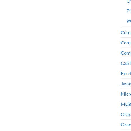
O
P
W
Comp
Comp
Comp
CSS 
Exce
Java
Micr
MyS
Orac
Orac