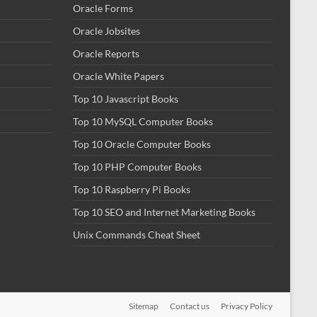
Oracle Forms
Oracle Jobsites
Oracle Reports
Oracle White Papers
Top 10 Javascript Books
Top 10 MySQL Computer Books
Top 10 Oracle Computer Books
Top 10 PHP Computer Books
Top 10 Raspberry Pi Books
Top 10 SEO and Internet Marketing Books
Unix Commands Cheat Sheet
Sitemap
Contact us
Privacy Policy