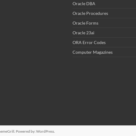
Oracle DBA
Oracle Procedures
Oracle Forms
Oracle 23ai
ORA Error Codes
Computer Magazines
emeGrill. Powered by:
WordPress
.