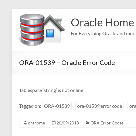
Skip
to
Oracle Home
content
For Everything Oracle and mor
ORA-01539 – Oracle Error Code
Tablespace ‘string’ is not online
Tagged on:
ORA-01539
ora-01539 error code
ora
orahome
20/09/2018
ORA Error Codes