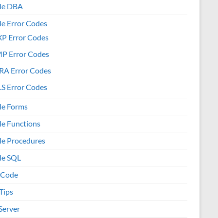
le DBA
le Error Codes
XP Error Codes
MP Error Codes
RA Error Codes
S Error Codes
le Forms
le Functions
le Procedures
le SQL
 Code
Tips
Server