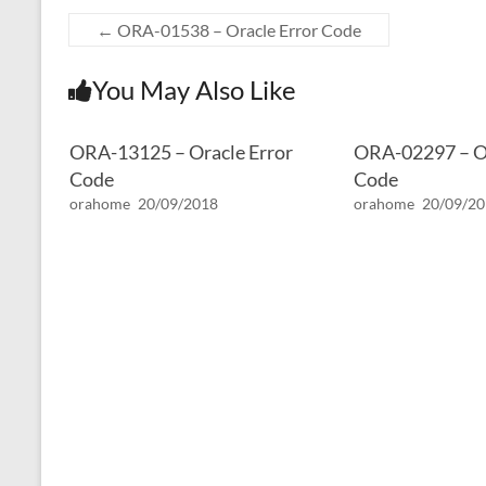
←
ORA-01538 – Oracle Error Code
You May Also Like
ORA-13125 – Oracle Error
ORA-02297 – Or
Code
Code
orahome
20/09/2018
orahome
20/09/2