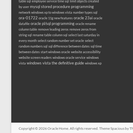
table sql
employee service time sql
limit objects created
mysql stored procedure programming
by user
network windows xp to windows vista
number types sql
ora-01722
oracle 23ai
oracle 11g new features
oracle
oracle pl/sql programming
datafile
oracle rename
column table
remove leading zeros
remove zeros from
string sql
rename table column sql
select last saturday in
every month
select random number set oracle
select
random numbers sql
sql difference between dates
sql time
between dates
start windows oracle
website accessibility
website screen readers
windows oracle service
windows
windows vista the definitive guide
vista
windows xp
Copyright © 2026
Oracle Home
. All rights reserved. Theme
Spacious
by Th