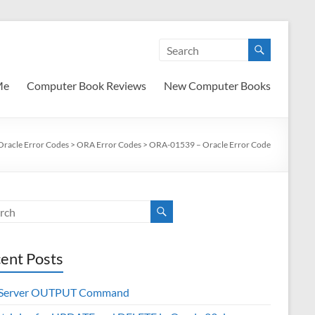
Me
Computer Book Reviews
New Computer Books
Oracle Error Codes
>
ORA Error Codes
>
ORA-01539 – Oracle Error Code
ent Posts
 Server OUTPUT Command