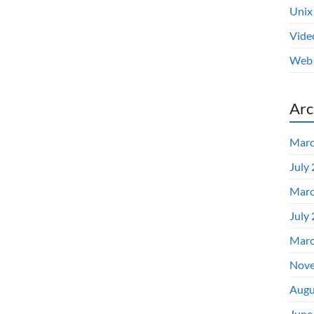
Unix
Vide
Web 
Arc
Marc
July
Marc
July
Marc
Nove
Augu
June