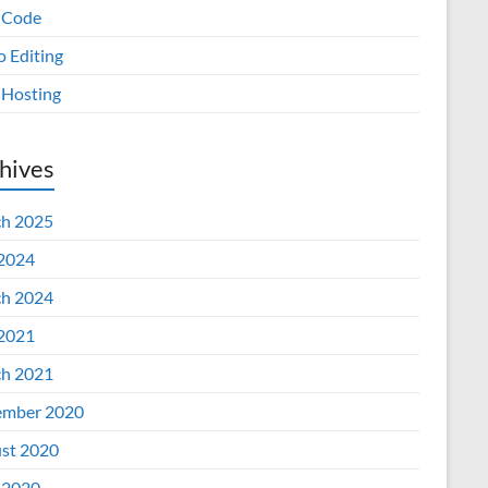
 Code
o Editing
Hosting
hives
h 2025
 2024
h 2024
 2021
h 2021
mber 2020
st 2020
 2020