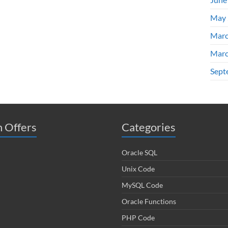
May 
Marc
Marc
Sept
 Offers
Categories
Oracle SQL
Unix Code
MySQL Code
Oracle Functions
PHP Code