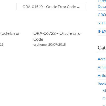
Dire
Data
ORA-01540 – Oracle Error Code
→
GROU
SELE
IF E
acle Error
ORA-06722 – Oracle Error
Code
018
orahome
20/09/2018
Cat
Acce
Affil
Artic
Book
M
O