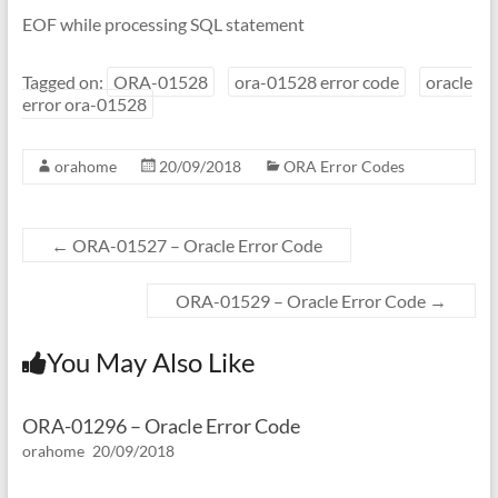
EOF while processing SQL statement
Tagged on:
ORA-01528
ora-01528 error code
oracle
error ora-01528
orahome
20/09/2018
ORA Error Codes
←
ORA-01527 – Oracle Error Code
ORA-01529 – Oracle Error Code
→
You May Also Like
ORA-01296 – Oracle Error Code
orahome
20/09/2018