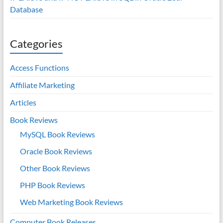
Database
Categories
Access Functions
Affiliate Marketing
Articles
Book Reviews
MySQL Book Reviews
Oracle Book Reviews
Other Book Reviews
PHP Book Reviews
Web Marketing Book Reviews
Computer Book Releases