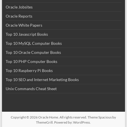
Oracle Jobsites
Oracle Reports
Oracle White Papers
Top 10 Javascript Books
Top 10 MySQL Computer Books
Top 10 Oracle Computer Books
Top 10 PHP Computer Books
Top 10 Raspberry Pi Books
Top 10 SEO and Internet Marketing Books
Unix Commands Cheat Sheet
Copyright © 2026
Oracle Home
. All rights reserved. Theme
Spacious
by
ThemeGrill. Powered by:
WordPress
.