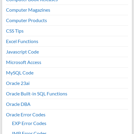
Computer Magazines
Computer Products
CSS Tips
Excel Functions
Javascript Code
Microsoft Access
MySQL Code
Oracle 23ai
Oracle Built-in SQL Functions
Oracle DBA
Oracle Error Codes
EXP Error Codes
IMP Error Codes