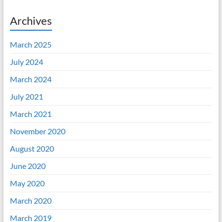
Archives
March 2025
July 2024
March 2024
July 2021
March 2021
November 2020
August 2020
June 2020
May 2020
March 2020
March 2019