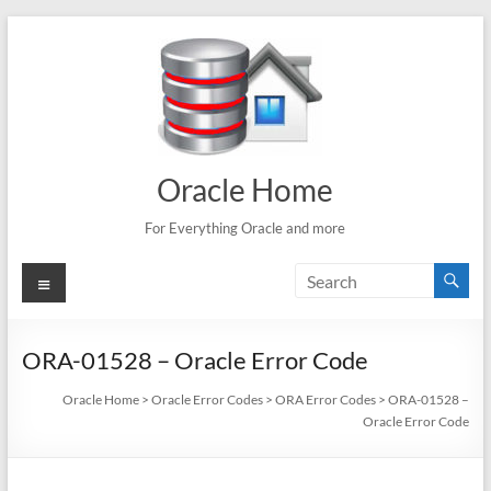
Skip
to
content
Oracle Home
For Everything Oracle and more
Menu
ORA-01528 – Oracle Error Code
Oracle Home
>
Oracle Error Codes
>
ORA Error Codes
>
ORA-01528 –
Oracle Error Code