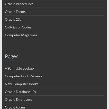
Oracle Procedures
Oracle Forms
Oracle 23ai
ORA Error Codes
Computer Magazines
Pages
ASCII Table Lookup
Computer Book Reviews
New Computer Books
Oracle Database 10g
Oracle Employers
Oracle Forms