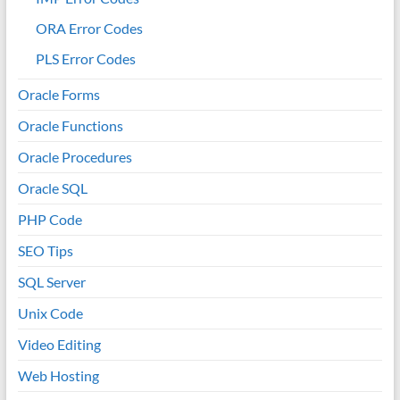
ORA Error Codes
PLS Error Codes
Oracle Forms
Oracle Functions
Oracle Procedures
Oracle SQL
PHP Code
SEO Tips
SQL Server
Unix Code
Video Editing
Web Hosting