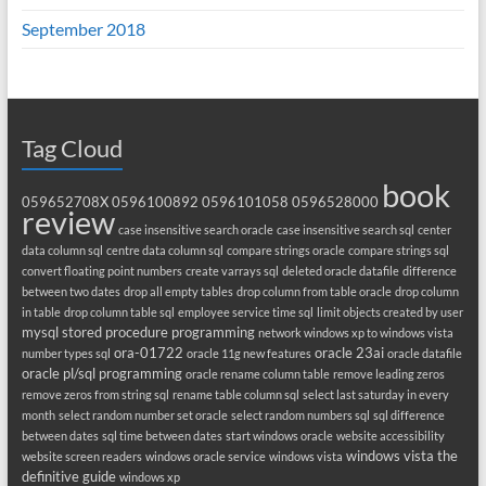
September 2018
Tag Cloud
book
059652708X
0596100892
0596101058
0596528000
review
case insensitive search oracle
case insensitive search sql
center
data column sql
centre data column sql
compare strings oracle
compare strings sql
convert floating point numbers
create varrays sql
deleted oracle datafile
difference
between two dates
drop all empty tables
drop column from table oracle
drop column
in table
drop column table sql
employee service time sql
limit objects created by user
mysql stored procedure programming
network windows xp to windows vista
ora-01722
oracle 23ai
number types sql
oracle 11g new features
oracle datafile
oracle pl/sql programming
oracle rename column table
remove leading zeros
remove zeros from string sql
rename table column sql
select last saturday in every
month
select random number set oracle
select random numbers sql
sql difference
between dates
sql time between dates
start windows oracle
website accessibility
windows vista the
website screen readers
windows oracle service
windows vista
definitive guide
windows xp