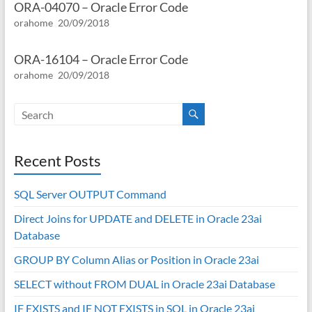
ORA-04070 – Oracle Error Code
orahome
20/09/2018
ORA-16104 – Oracle Error Code
orahome
20/09/2018
Recent Posts
SQL Server OUTPUT Command
Direct Joins for UPDATE and DELETE in Oracle 23ai
Database
GROUP BY Column Alias or Position in Oracle 23ai
SELECT without FROM DUAL in Oracle 23ai Database
IF EXISTS and IF NOT EXISTS in SQL in Oracle 23ai