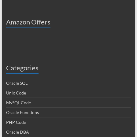
Amazon Offers
Categories
Oracle SQL
Unix Code
MySQL Code
Oracle Functions
PHP Code
Oracle DBA