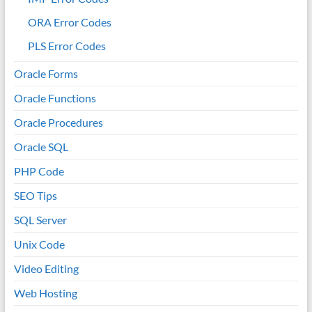
ORA Error Codes
PLS Error Codes
Oracle Forms
Oracle Functions
Oracle Procedures
Oracle SQL
PHP Code
SEO Tips
SQL Server
Unix Code
Video Editing
Web Hosting