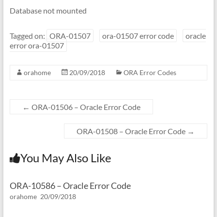
Database not mounted
Tagged on:
ORA-01507
ora-01507 error code
oracle
error ora-01507
orahome
20/09/2018
ORA Error Codes
←
ORA-01506 – Oracle Error Code
ORA-01508 – Oracle Error Code
→
You May Also Like
ORA-10586 – Oracle Error Code
orahome
20/09/2018