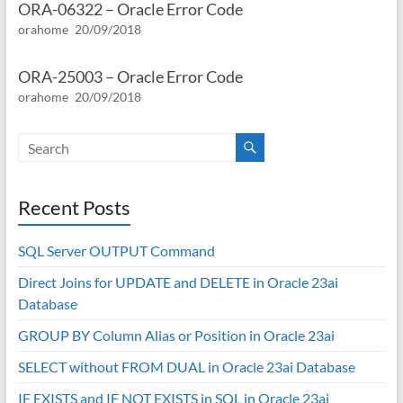
ORA-06322 – Oracle Error Code
orahome
20/09/2018
ORA-25003 – Oracle Error Code
orahome
20/09/2018
Recent Posts
SQL Server OUTPUT Command
Direct Joins for UPDATE and DELETE in Oracle 23ai
Database
GROUP BY Column Alias or Position in Oracle 23ai
SELECT without FROM DUAL in Oracle 23ai Database
IF EXISTS and IF NOT EXISTS in SQL in Oracle 23ai