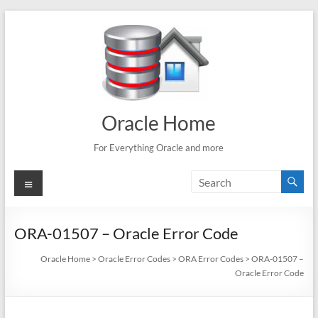
Skip
to
content
Oracle Home
For Everything Oracle and more
Menu
ORA-01507 – Oracle Error Code
Oracle Home
>
Oracle Error Codes
>
ORA Error Codes
>
ORA-01507 –
Oracle Error Code