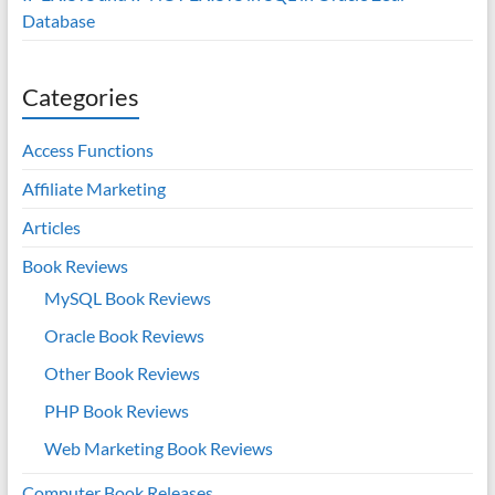
Database
Categories
Access Functions
Affiliate Marketing
Articles
Book Reviews
MySQL Book Reviews
Oracle Book Reviews
Other Book Reviews
PHP Book Reviews
Web Marketing Book Reviews
Computer Book Releases