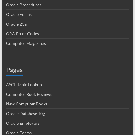
Oracle Procedures
Oracle Forms
Oracle 23ai
ORA Error Codes
Computer Magazines
Pages
ASCII Table Lookup
Computer Book Reviews
New Computer Books
Oracle Database 10g
Oracle Employers
Oracle Forms