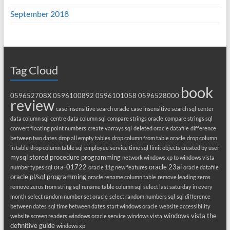
September 2018
Tag Cloud
book
059652708X
0596100892
0596101058
0596528000
review
case insensitive search oracle
case insensitive search sql
center
data column sql
centre data column sql
compare strings oracle
compare strings sql
convert floating point numbers
create varrays sql
deleted oracle datafile
difference
between two dates
drop all empty tables
drop column from table oracle
drop column
in table
drop column table sql
employee service time sql
limit objects created by user
mysql stored procedure programming
network windows xp to windows vista
ora-01722
oracle 23ai
number types sql
oracle 11g new features
oracle datafile
oracle pl/sql programming
oracle rename column table
remove leading zeros
remove zeros from string sql
rename table column sql
select last saturday in every
month
select random number set oracle
select random numbers sql
sql difference
between dates
sql time between dates
start windows oracle
website accessibility
windows vista the
website screen readers
windows oracle service
windows vista
definitive guide
windows xp