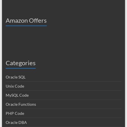
Amazon Offers
Categories
Oracle SQL
Unix Code
MySQL Code
Oracle Functions
PHP Code
Oracle DBA