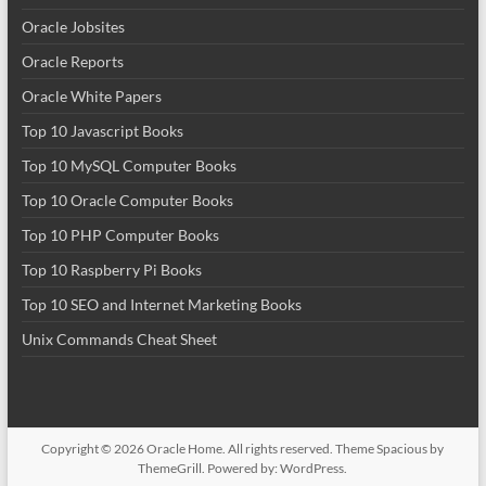
Oracle Jobsites
Oracle Reports
Oracle White Papers
Top 10 Javascript Books
Top 10 MySQL Computer Books
Top 10 Oracle Computer Books
Top 10 PHP Computer Books
Top 10 Raspberry Pi Books
Top 10 SEO and Internet Marketing Books
Unix Commands Cheat Sheet
Copyright © 2026
Oracle Home
. All rights reserved. Theme
Spacious
by
ThemeGrill. Powered by:
WordPress
.