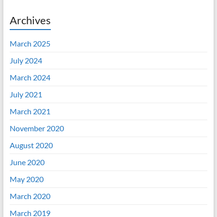
Archives
March 2025
July 2024
March 2024
July 2021
March 2021
November 2020
August 2020
June 2020
May 2020
March 2020
March 2019