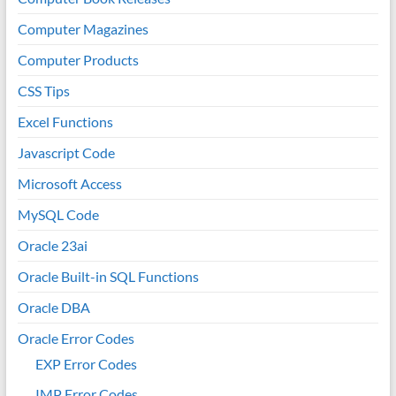
Computer Magazines
Computer Products
CSS Tips
Excel Functions
Javascript Code
Microsoft Access
MySQL Code
Oracle 23ai
Oracle Built-in SQL Functions
Oracle DBA
Oracle Error Codes
EXP Error Codes
IMP Error Codes