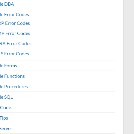
le DBA
le Error Codes
XP Error Codes
MP Error Codes
RA Error Codes
S Error Codes
le Forms
le Functions
le Procedures
le SQL
 Code
Tips
Server