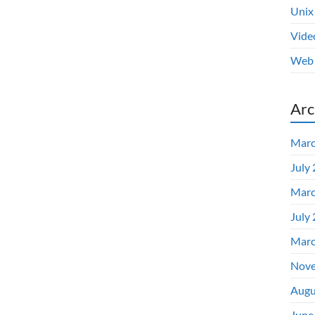
Unix
Vide
Web 
Arc
Marc
July
Marc
July
Marc
Nove
Augu
June