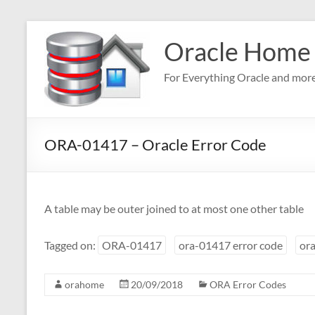
Skip
to
Oracle Home
content
For Everything Oracle and mor
ORA-01417 – Oracle Error Code
A table may be outer joined to at most one other table
Tagged on:
ORA-01417
ora-01417 error code
ora
orahome
20/09/2018
ORA Error Codes