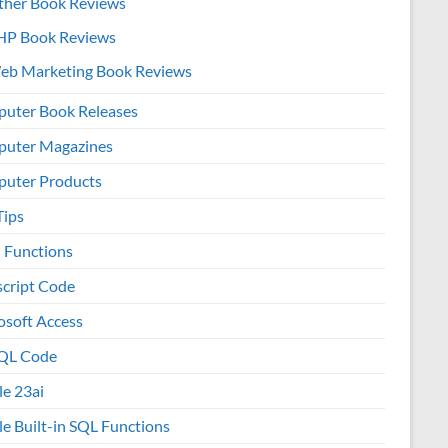
ther Book Reviews
HP Book Reviews
eb Marketing Book Reviews
uter Book Releases
uter Magazines
uter Products
Tips
l Functions
script Code
osoft Access
QL Code
le 23ai
le Built-in SQL Functions