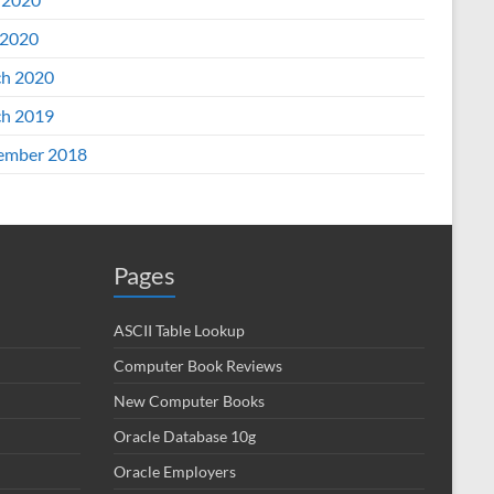
2020
h 2020
h 2019
ember 2018
Pages
ASCII Table Lookup
Computer Book Reviews
New Computer Books
Oracle Database 10g
Oracle Employers