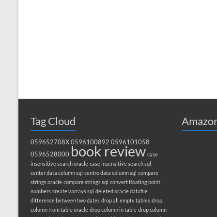
Tag Cloud
Amazon
059652708X
0596100892
0596101058
book review
0596528000
case
insensitive search oracle
case insensitive search sql
center data column sql
centre data column sql
compare
strings oracle
compare strings sql
convert floating point
numbers
create varrays sql
deleted oracle datafile
difference between two dates
drop all empty tables
drop
column from table oracle
drop column in table
drop column