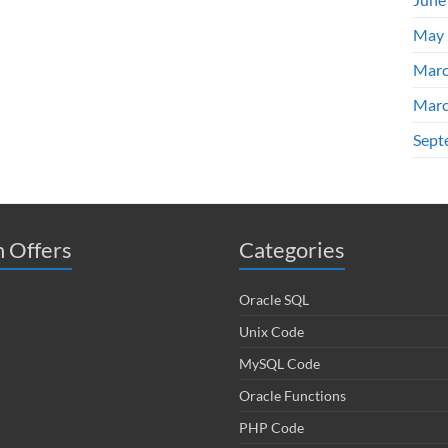
May 
Marc
Marc
Sept
 Offers
Categories
Oracle SQL
Unix Code
MySQL Code
Oracle Functions
PHP Code