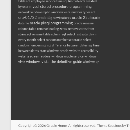
table sql
employee service time sql
limit objects created
mysql stored procedure programming
by user
network windows xp to windows vista
number types sql
ora-01722
oracle 23ai
oracle 11g new features
oracle
oracle pl/sql programming
datafile
oracle rename
column table
remove leading zeros
remove zeros from
string sql
rename table column sql
select last saturday in
every month
select random number set oracle
select
random numbers sql
sql difference between dates
sql time
between dates
start windows oracle
website accessibility
website screen readers
windows oracle service
windows
windows vista the definitive guide
vista
windows xp
Copyright © 2026
Oracle Home
. All rights reserved. Theme
Spacious
by Th