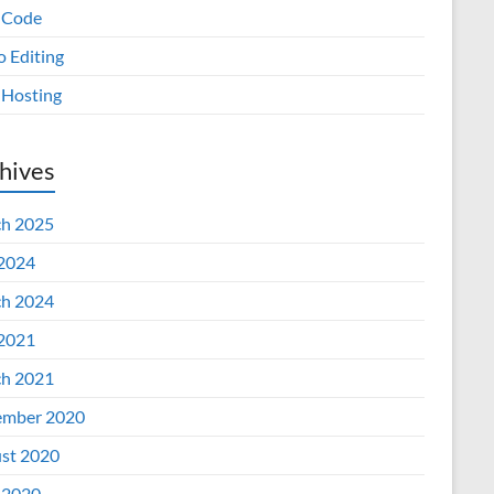
 Code
o Editing
Hosting
hives
h 2025
 2024
h 2024
 2021
h 2021
mber 2020
st 2020
 2020