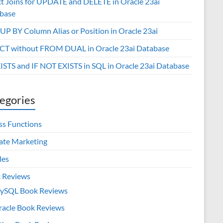
ct Joins for UPDATE and DELETE in Oracle 23ai
base
P BY Column Alias or Position in Oracle 23ai
CT without FROM DUAL in Oracle 23ai Database
XISTS and IF NOT EXISTS in SQL in Oracle 23ai Database
egories
ss Functions
iate Marketing
les
 Reviews
ySQL Book Reviews
racle Book Reviews