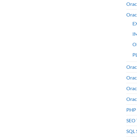
Orac
Orac
E
I
O
PL
Orac
Orac
Orac
Orac
PHP
SEO 
SQL 