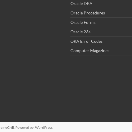
Oracle DBA
Oracle Procedures
Oracle Forms
Oracle 23ai
ORA Error Codes
Computer Magazines
emeGrill. Powered by:
WordPress
.