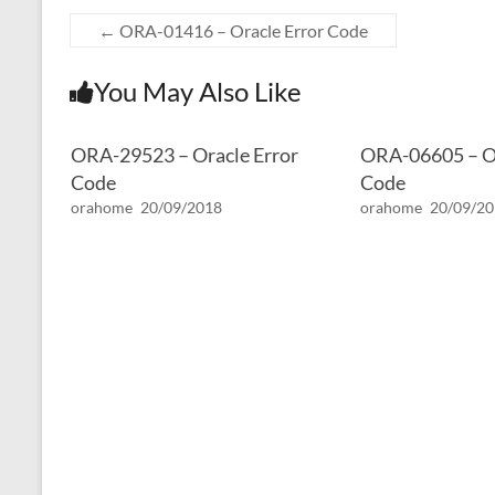
←
ORA-01416 – Oracle Error Code
You May Also Like
ORA-29523 – Oracle Error
ORA-06605 – Or
Code
Code
orahome
20/09/2018
orahome
20/09/2