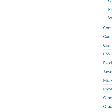
O
P
W
Comp
Comp
Comp
CSS 
Exce
Java
Micr
MyS
Orac
Orac