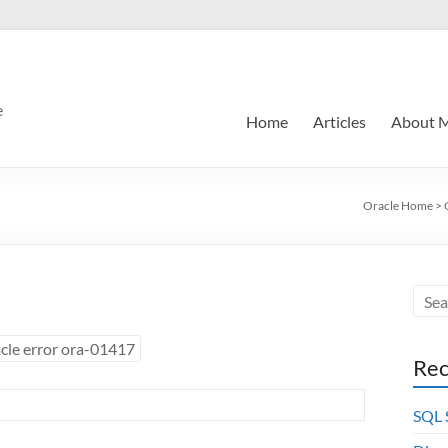
e
Home
Articles
About 
Oracle Home
>
cle error ora-01417
Rec
SQL