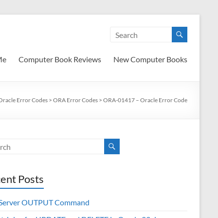
Me
Computer Book Reviews
New Computer Books
Oracle Error Codes
>
ORA Error Codes
>
ORA-01417 – Oracle Error Code
ent Posts
 Server OUTPUT Command