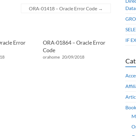
Dire
Data
ORA-01418 – Oracle Error Code
→
GROU
SELE
IF E
acle Error
ORA-01864 – Oracle Error
Code
018
orahome
20/09/2018
Cat
Acce
Affil
Artic
Book
M
O