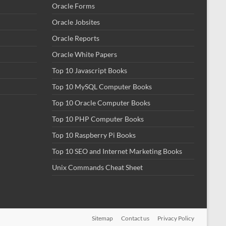
Oracle Forms
Oracle Jobsites
Oracle Reports
Oracle White Papers
Top 10 Javascript Books
Top 10 MySQL Computer Books
Top 10 Oracle Computer Books
Top 10 PHP Computer Books
Top 10 Raspberry Pi Books
Top 10 SEO and Internet Marketing Books
Unix Commands Cheat Sheet
Sitemap
Contact us
Privacy Policy