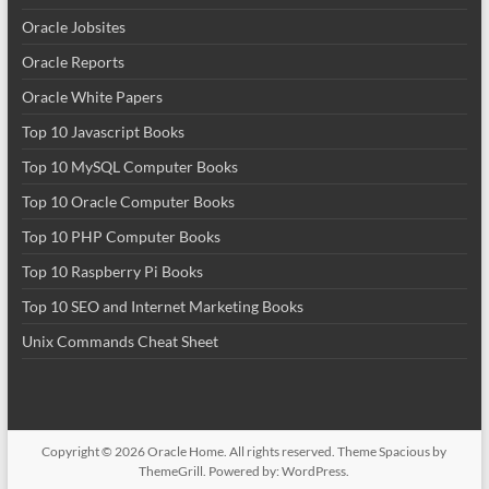
Oracle Jobsites
Oracle Reports
Oracle White Papers
Top 10 Javascript Books
Top 10 MySQL Computer Books
Top 10 Oracle Computer Books
Top 10 PHP Computer Books
Top 10 Raspberry Pi Books
Top 10 SEO and Internet Marketing Books
Unix Commands Cheat Sheet
Copyright © 2026
Oracle Home
. All rights reserved. Theme
Spacious
by
ThemeGrill. Powered by:
WordPress
.