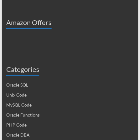
Amazon Offers
Categories
Oracle SQL
Unix Code
MySQL Code
Oracle Functions
PHP Code
Oracle DBA