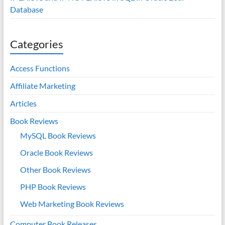
Database
Categories
Access Functions
Affiliate Marketing
Articles
Book Reviews
MySQL Book Reviews
Oracle Book Reviews
Other Book Reviews
PHP Book Reviews
Web Marketing Book Reviews
Computer Book Releases