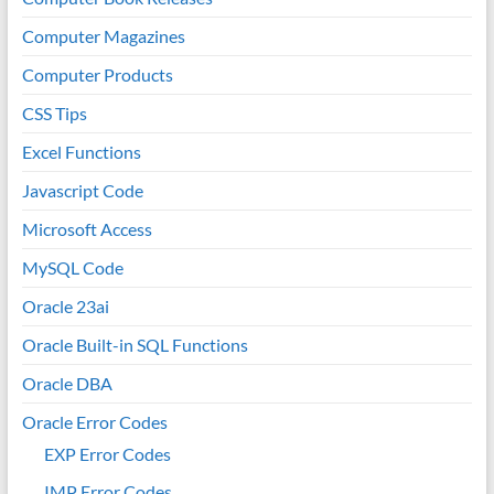
Computer Magazines
Computer Products
CSS Tips
Excel Functions
Javascript Code
Microsoft Access
MySQL Code
Oracle 23ai
Oracle Built-in SQL Functions
Oracle DBA
Oracle Error Codes
EXP Error Codes
IMP Error Codes