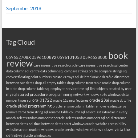
September 2018
Tag Cloud
book
059652708X
0596100892
0596101058
0596528000
review
case insensitive search oracle
case insensitive search sql
center
data column sql
centre data column sql
compare strings oracle
compare strings sql
convert floating point numbers
create varrays sql
deleted oracle datafile
difference
between two dates
drop all empty tables
drop column from table oracle
drop column
in table
drop column table sql
employee service time sql
limit objects created by user
mysql stored procedure programming
network windows xp to windows vista
ora-01722
oracle 23ai
number types sql
oracle 11g new features
oracle datafile
oracle pl/sql programming
oracle rename column table
remove leading zeros
remove zeros from string sql
rename table column sql
select last saturday in every
month
select random number set oracle
select random numbers sql
sql difference
between dates
sql time between dates
start windows oracle
website accessibility
windows vista the
website screen readers
windows oracle service
windows vista
definitive guide
windows xp