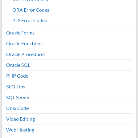
ORA Error Codes
PLS Error Codes
Oracle Forms
Oracle Functions
Oracle Procedures
Oracle SQL
PHP Code
SEO Tips
SQL Server
Unix Code
Video Editing
Web Hosting