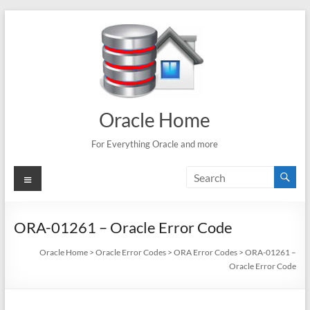
Skip
to
content
Oracle Home
For Everything Oracle and more
Menu
ORA-01261 – Oracle Error Code
Oracle Home
>
Oracle Error Codes
>
ORA Error Codes
>
ORA-01261 –
Oracle Error Code