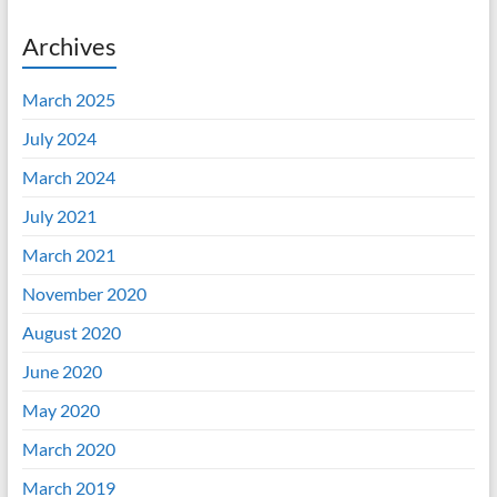
Archives
March 2025
July 2024
March 2024
July 2021
March 2021
November 2020
August 2020
June 2020
May 2020
March 2020
March 2019