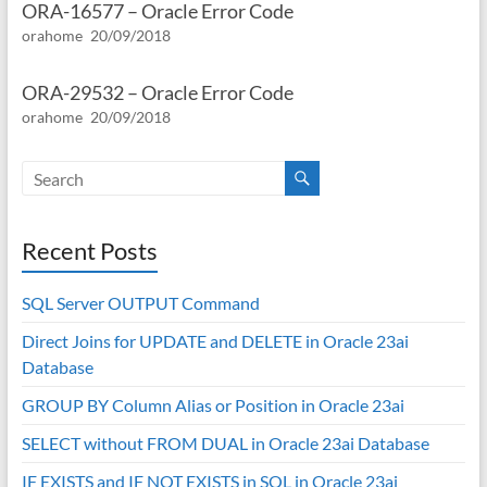
ORA-16577 – Oracle Error Code
orahome
20/09/2018
ORA-29532 – Oracle Error Code
orahome
20/09/2018
Recent Posts
SQL Server OUTPUT Command
Direct Joins for UPDATE and DELETE in Oracle 23ai
Database
GROUP BY Column Alias or Position in Oracle 23ai
SELECT without FROM DUAL in Oracle 23ai Database
IF EXISTS and IF NOT EXISTS in SQL in Oracle 23ai