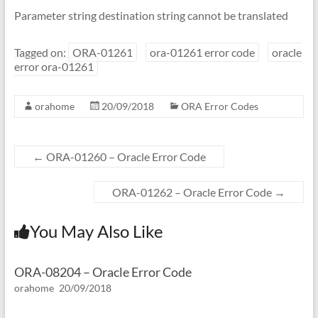
Parameter string destination string cannot be translated
Tagged on:
ORA-01261
ora-01261 error code
oracle
error ora-01261
orahome
20/09/2018
ORA Error Codes
←
ORA-01260 – Oracle Error Code
ORA-01262 – Oracle Error Code
→
You May Also Like
ORA-08204 – Oracle Error Code
orahome
20/09/2018