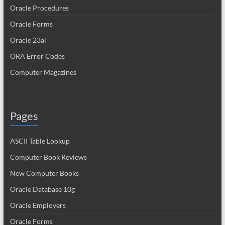
Oracle Procedures
Oracle Forms
Oracle 23ai
ORA Error Codes
Computer Magazines
Pages
ASCII Table Lookup
Computer Book Reviews
New Computer Books
Oracle Database 10g
Oracle Employers
Oracle Forms