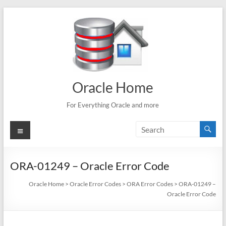
Skip
to
content
Oracle Home
For Everything Oracle and more
Menu
ORA-01249 – Oracle Error Code
Oracle Home
>
Oracle Error Codes
>
ORA Error Codes
>
ORA-01249 –
Oracle Error Code