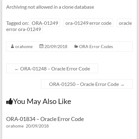
Archiving not allowed in a clone database
Tagged on:
ORA-01249
ora-01249 error code
oracle
error ora-01249
orahome
20/09/2018
ORA Error Codes
←
ORA-01248 – Oracle Error Code
ORA-01250 – Oracle Error Code
→
You May Also Like
ORA-01834 – Oracle Error Code
orahome
20/09/2018