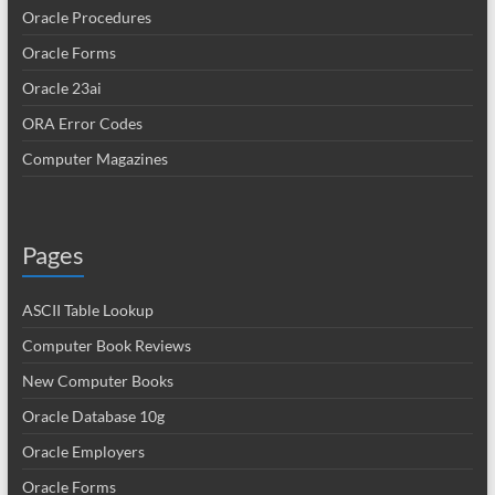
Oracle Procedures
Oracle Forms
Oracle 23ai
ORA Error Codes
Computer Magazines
Pages
ASCII Table Lookup
Computer Book Reviews
New Computer Books
Oracle Database 10g
Oracle Employers
Oracle Forms