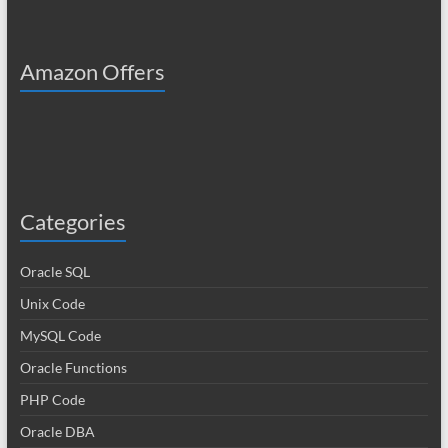
Amazon Offers
Categories
Oracle SQL
Unix Code
MySQL Code
Oracle Functions
PHP Code
Oracle DBA