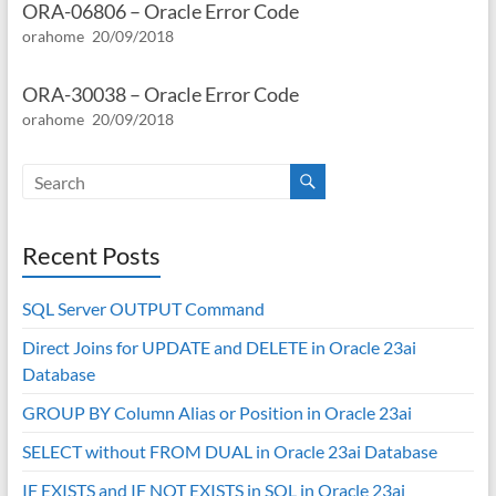
ORA-06806 – Oracle Error Code
orahome
20/09/2018
ORA-30038 – Oracle Error Code
orahome
20/09/2018
Recent Posts
SQL Server OUTPUT Command
Direct Joins for UPDATE and DELETE in Oracle 23ai
Database
GROUP BY Column Alias or Position in Oracle 23ai
SELECT without FROM DUAL in Oracle 23ai Database
IF EXISTS and IF NOT EXISTS in SQL in Oracle 23ai