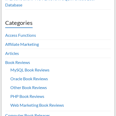
Database
Categories
Access Functions
Affiliate Marketing
Articles
Book Reviews
MySQL Book Reviews
Oracle Book Reviews
Other Book Reviews
PHP Book Reviews
Web Marketing Book Reviews
Computer Book Releases