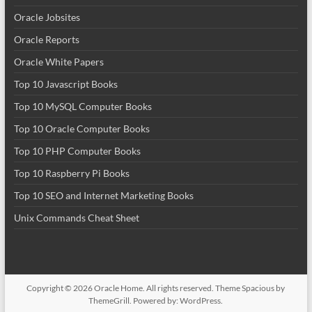
Oracle Jobsites
Oracle Reports
Oracle White Papers
Top 10 Javascript Books
Top 10 MySQL Computer Books
Top 10 Oracle Computer Books
Top 10 PHP Computer Books
Top 10 Raspberry Pi Books
Top 10 SEO and Internet Marketing Books
Unix Commands Cheat Sheet
Copyright © 2026
Oracle Home
. All rights reserved. Theme
Spacious
by
ThemeGrill. Powered by:
WordPress
.