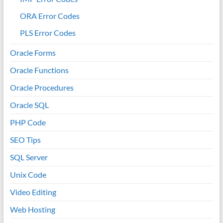
ORA Error Codes
PLS Error Codes
Oracle Forms
Oracle Functions
Oracle Procedures
Oracle SQL
PHP Code
SEO Tips
SQL Server
Unix Code
Video Editing
Web Hosting