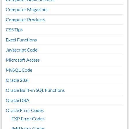
Computer Magazines
Computer Products
CSS Tips
Excel Functions
Javascript Code
Microsoft Access
MySQL Code
Oracle 23ai
Oracle Built-in SQL Functions
Oracle DBA
Oracle Error Codes
EXP Error Codes
IMP Error Codes