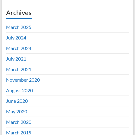
Archives
March 2025
July 2024
March 2024
July 2021
March 2021
November 2020
August 2020
June 2020
May 2020
March 2020
March 2019