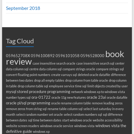
September 2018
Tag Cloud
book
059652708X
0596100892
0596101058
0596528000
review
case insensitive search oracle
case insensitive search sql
center
data column sql
centre data column sql
compare strings oracle
compare strings sql
convert floating point numbers
create varrays sql
deleted oracle datafile
difference
between two dates
drop all empty tables
drop column from table oracle
drop column
in table
drop column table sql
employee service time sql
limit objects created by user
mysql stored procedure programming
network windows xp to windows vista
ora-01722
oracle 23ai
number types sql
oracle 11g new features
oracle datafile
oracle pl/sql programming
oracle rename column table
remove leading zeros
remove zeros from string sql
rename table column sql
select last saturday in every
month
select random number set oracle
select random numbers sql
sql difference
between dates
sql time between dates
start windows oracle
website accessibility
windows vista the
website screen readers
windows oracle service
windows vista
definitive guide
windows xp