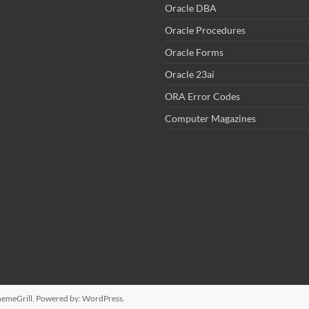
Oracle DBA
Oracle Procedures
Oracle Forms
Oracle 23ai
ORA Error Codes
Computer Magazines
emeGrill. Powered by:
WordPress
.