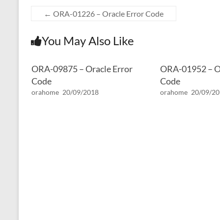
←
ORA-01226 – Oracle Error Code
You May Also Like
ORA-09875 – Oracle Error
ORA-01952 – Or
Code
Code
orahome
20/09/2018
orahome
20/09/2