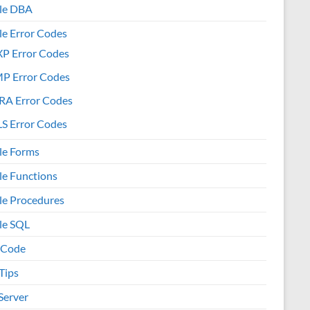
le DBA
le Error Codes
XP Error Codes
MP Error Codes
RA Error Codes
S Error Codes
le Forms
le Functions
le Procedures
le SQL
 Code
Tips
Server