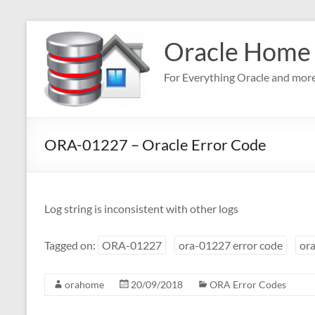
Skip
to
Oracle Home
content
For Everything Oracle and mor
ORA-01227 – Oracle Error Code
Log string is inconsistent with other logs
Tagged on:
ORA-01227
ora-01227 error code
ora
orahome
20/09/2018
ORA Error Codes