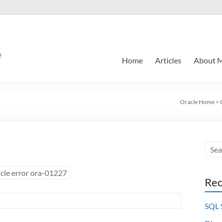
e
Home
Articles
About 
Oracle Home
>
cle error ora-01227
Rec
SQL