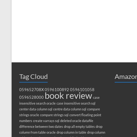
Tag Cloud
Amazon
059652708X
0596100892
0596101058
book review
0596528000
case
insensitive search oracle
case insensitive search sql
center data column sql
centre data column sql
compare
strings oracle
compare strings sql
convert floating point
numbers
create varrays sql
deleted oracle datafile
difference between two dates
drop all empty tables
drop
column from table oracle
drop column in table
drop column