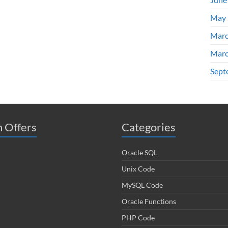
May 
Marc
Marc
Sept
 Offers
Categories
Oracle SQL
Unix Code
MySQL Code
Oracle Functions
PHP Code