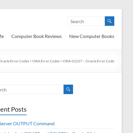
Me
Computer Book Reviews
New Computer Books
Oracle Error Codes
>
ORA Error Codes
>
ORA-01227 – Oracle Error Code
ent Posts
 Server OUTPUT Command