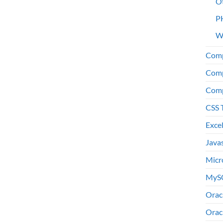
O
P
W
Comp
Comp
Comp
CSS 
Exce
Java
Micr
MyS
Orac
Orac