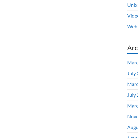
Unix
Vide
Web 
Arc
Marc
July
Marc
July
Marc
Nove
Augu
June