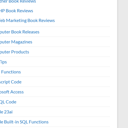
ther Book Reviews
HP Book Reviews
eb Marketing Book Reviews
uter Book Releases
uter Magazines
uter Products
Tips
l Functions
script Code
osoft Access
QL Code
le 23ai
le Built-in SQL Functions