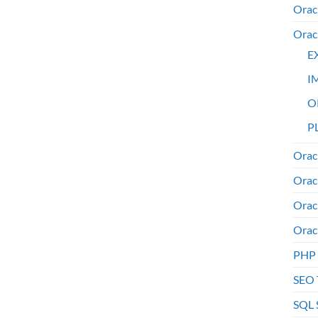
Orac
Orac
E
I
O
PL
Orac
Orac
Orac
Orac
PHP
SEO 
SQL 