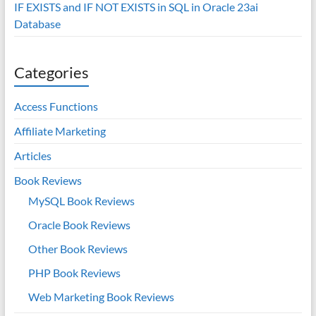
IF EXISTS and IF NOT EXISTS in SQL in Oracle 23ai
Database
Categories
Access Functions
Affiliate Marketing
Articles
Book Reviews
MySQL Book Reviews
Oracle Book Reviews
Other Book Reviews
PHP Book Reviews
Web Marketing Book Reviews