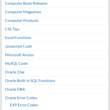
Computer Book Releases
Computer Magazines
Computer Products
CSS Tips
Excel Functions
Javascript Code
Microsoft Access
MySQL Code
Oracle 23ai
Oracle Built-in SQL Functions
Oracle DBA
Oracle Error Codes
EXP Error Codes