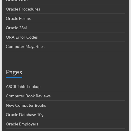
Oracle Procedures
Oracle Forms
Oracle 23ai
ORA Error Codes
Computer Magazines
Pages
ASCII Table Lookup
Computer Book Reviews
New Computer Books
Oracle Database 10g
Oracle Employers