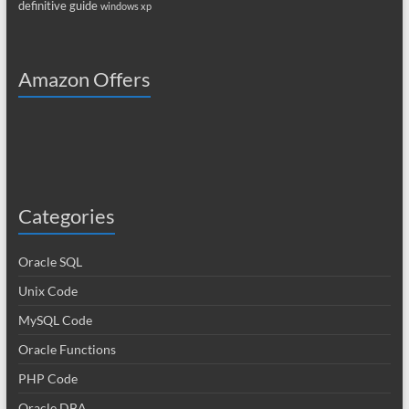
definitive guide
windows xp
Amazon Offers
Categories
Oracle SQL
Unix Code
MySQL Code
Oracle Functions
PHP Code
Oracle DBA