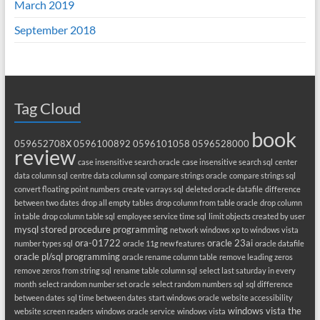
March 2019
September 2018
Tag Cloud
book
059652708X
0596100892
0596101058
0596528000
review
case insensitive search oracle
case insensitive search sql
center
data column sql
centre data column sql
compare strings oracle
compare strings sql
convert floating point numbers
create varrays sql
deleted oracle datafile
difference
between two dates
drop all empty tables
drop column from table oracle
drop column
in table
drop column table sql
employee service time sql
limit objects created by user
mysql stored procedure programming
network windows xp to windows vista
ora-01722
oracle 23ai
number types sql
oracle 11g new features
oracle datafile
oracle pl/sql programming
oracle rename column table
remove leading zeros
remove zeros from string sql
rename table column sql
select last saturday in every
month
select random number set oracle
select random numbers sql
sql difference
between dates
sql time between dates
start windows oracle
website accessibility
windows vista the
website screen readers
windows oracle service
windows vista