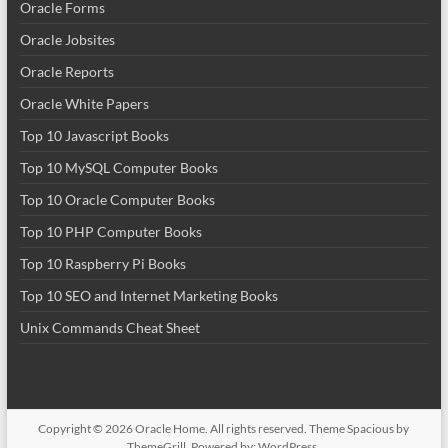
Oracle Forms
Oracle Jobsites
Oracle Reports
Oracle White Papers
Top 10 Javascript Books
Top 10 MySQL Computer Books
Top 10 Oracle Computer Books
Top 10 PHP Computer Books
Top 10 Raspberry Pi Books
Top 10 SEO and Internet Marketing Books
Unix Commands Cheat Sheet
Copyright © 2026
Oracle Home
. All rights reserved. Theme
Spacious
by
ThemeGrill. Powered by:
WordPress
.