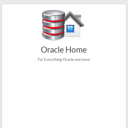
Skip
to
content
Oracle Home
For Everything Oracle and more