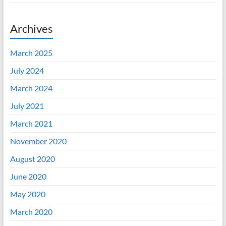
Archives
March 2025
July 2024
March 2024
July 2021
March 2021
November 2020
August 2020
June 2020
May 2020
March 2020