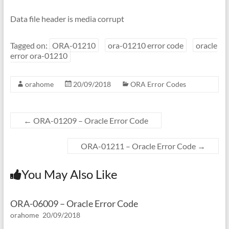
Data file header is media corrupt
Tagged on:
ORA-01210
ora-01210 error code
oracle
error ora-01210
orahome
20/09/2018
ORA Error Codes
←
ORA-01209 – Oracle Error Code
ORA-01211 – Oracle Error Code
→
You May Also Like
ORA-06009 – Oracle Error Code
orahome
20/09/2018