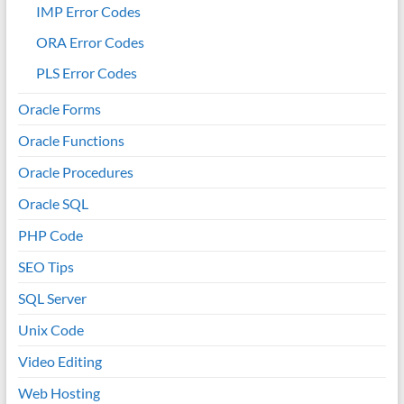
IMP Error Codes
ORA Error Codes
PLS Error Codes
Oracle Forms
Oracle Functions
Oracle Procedures
Oracle SQL
PHP Code
SEO Tips
SQL Server
Unix Code
Video Editing
Web Hosting