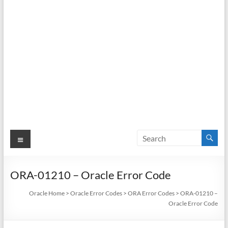
Menu
ORA-01210 – Oracle Error Code
Oracle Home
>
Oracle Error Codes
>
ORA Error Codes
>
ORA-01210 –
Oracle Error Code