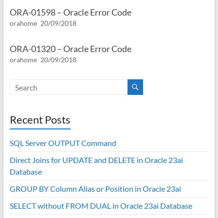
ORA-01598 – Oracle Error Code
orahome
20/09/2018
ORA-01320 – Oracle Error Code
orahome
20/09/2018
Recent Posts
SQL Server OUTPUT Command
Direct Joins for UPDATE and DELETE in Oracle 23ai
Database
GROUP BY Column Alias or Position in Oracle 23ai
SELECT without FROM DUAL in Oracle 23ai Database