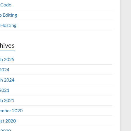
 Code
o Editing
Hosting
hives
h 2025
 2024
h 2024
 2021
h 2021
mber 2020
st 2020
 2020