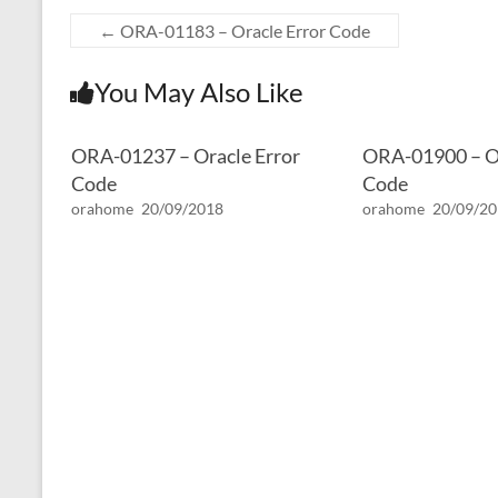
←
ORA-01183 – Oracle Error Code
You May Also Like
ORA-01237 – Oracle Error
ORA-01900 – Or
Code
Code
orahome
20/09/2018
orahome
20/09/2