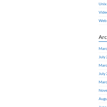
Unix
Vide
Web 
Arc
Marc
July
Marc
July
Marc
Nove
Augu
June