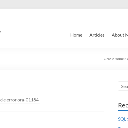
e
Home
Articles
About 
Oracle Home
>
cle error ora-01184
Rec
SQL