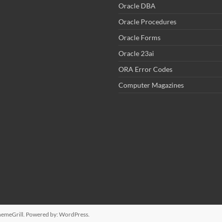
Oracle DBA
Oracle Procedures
Oracle Forms
Oracle 23ai
ORA Error Codes
Computer Magazines
emeGrill. Powered by:
WordPress
.