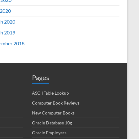
2020
h 2020
h 2019
ember 2018
Pages
ASCII Table Lookup
Computer Book Reviews
New Computer Books
Oracle Database 10g
Oracle Employers