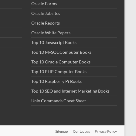
Oracle Forms
Oracle Jobsites
Oracle Reports
Oracle White Papers
Top 10 Javascript Books
Top 10 MySQL Computer Books
Top 10 Oracle Computer Books
Top 10 PHP Computer Books
Top 10 Raspberry Pi Books
Top 10 SEO and Internet Marketing Books
Unix Commands Cheat Sheet
Sitemap
Contact us
Privacy Policy