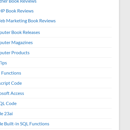
ther Book Reviews
HP Book Reviews
eb Marketing Book Reviews
uter Book Releases
uter Magazines
uter Products
Tips
l Functions
script Code
osoft Access
QL Code
le 23ai
le Built-in SQL Functions