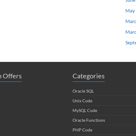
May 
Marc
Marc
Sept
 Offers
Categories
Oracle SQL
Unix Code
MySQL Code
Oracle Functions
PHP Code