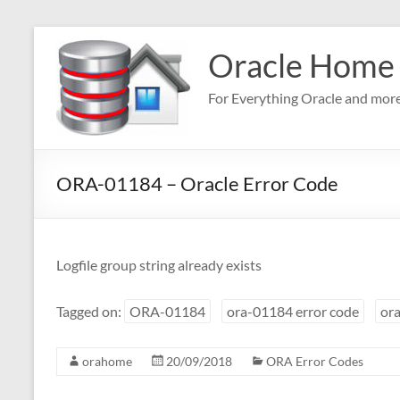
Skip
to
Oracle Home
content
For Everything Oracle and mor
ORA-01184 – Oracle Error Code
Logfile group string already exists
Tagged on:
ORA-01184
ora-01184 error code
ora
orahome
20/09/2018
ORA Error Codes