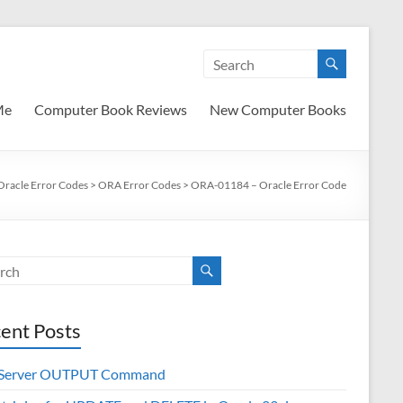
Me
Computer Book Reviews
New Computer Books
Oracle Error Codes
>
ORA Error Codes
>
ORA-01184 – Oracle Error Code
ent Posts
 Server OUTPUT Command