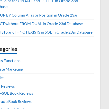
ct Joins for UPDATE and DELETE in Oracle 23ai
base
P BY Column Alias or Position in Oracle 23ai
CT without FROM DUAL in Oracle 23ai Database
XISTS and IF NOT EXISTS in SQL in Oracle 23ai Database
egories
ss Functions
iate Marketing
les
 Reviews
ySQL Book Reviews
racle Book Reviews