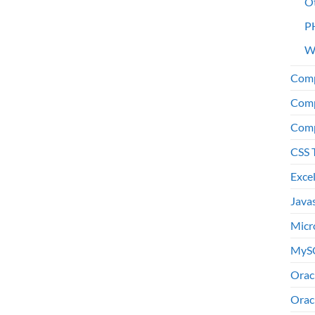
O
P
W
Comp
Comp
Comp
CSS 
Exce
Java
Micr
MyS
Orac
Orac