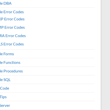
le DBA
le Error Codes
XP Error Codes
MP Error Codes
RA Error Codes
S Error Codes
le Forms
le Functions
le Procedures
le SQL
 Code
Tips
Server