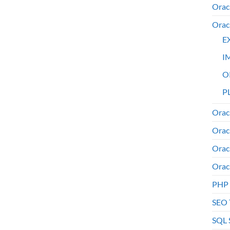
Orac
Orac
E
I
O
PL
Orac
Orac
Orac
Orac
PHP
SEO 
SQL 