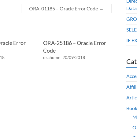
Dire
Data
ORA-01185 – Oracle Error Code
→
GROU
SELE
IF E
acle Error
ORA-25186 – Oracle Error
Code
018
orahome
20/09/2018
Cat
Acce
Affil
Artic
Book
M
O