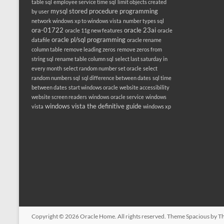
table sql
employee service time sql
limit objects created
mysql stored procedure programming
by user
network windows xp to windows vista
number types sql
ora-01722
oracle 23ai
oracle 11g new features
oracle
oracle pl/sql programming
datafile
oracle rename
column table
remove leading zeros
remove zeros from
string sql
rename table column sql
select last saturday in
every month
select random number set oracle
select
random numbers sql
sql difference between dates
sql time
between dates
start windows oracle
website accessibility
website screen readers
windows oracle service
windows
windows vista the definitive guide
vista
windows xp
Copyright © 2026
Oracle Home
. All rights reserved. Theme
Spacious
by Th