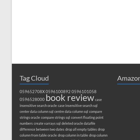
Tag Cloud
Amazon
059652708X
0596100892
0596101058
book review
0596528000
case
insensitive search oracle
case insensitive search sql
center data column sql
centre data column sql
compare
strings oracle
compare strings sql
convert floating point
numbers
create varrays sql
deleted oracle datafile
difference between two dates
drop all empty tables
drop
column from table oracle
drop column in table
drop column