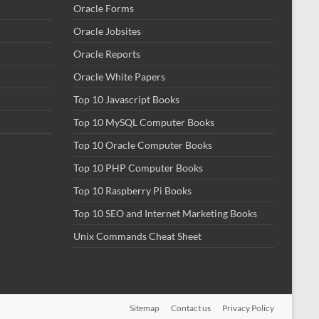
Oracle Forms
Oracle Jobsites
Oracle Reports
Oracle White Papers
Top 10 Javascript Books
Top 10 MySQL Computer Books
Top 10 Oracle Computer Books
Top 10 PHP Computer Books
Top 10 Raspberry Pi Books
Top 10 SEO and Internet Marketing Books
Unix Commands Cheat Sheet
Sitemap
Contact us
Privacy Policy