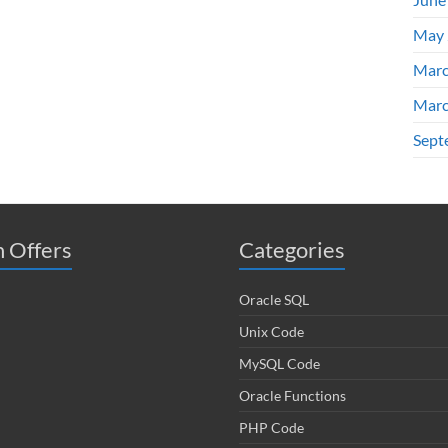
May 
Marc
Marc
Sept
 Offers
Categories
Oracle SQL
Unix Code
MySQL Code
Oracle Functions
PHP Code