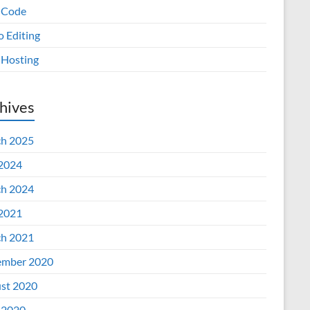
 Code
o Editing
Hosting
hives
h 2025
 2024
h 2024
 2021
h 2021
mber 2020
st 2020
 2020