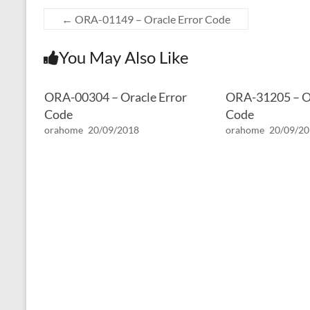
←
ORA-01149 – Oracle Error Code
You May Also Like
ORA-00304 – Oracle Error
ORA-31205 – Or
Code
Code
orahome
20/09/2018
orahome
20/09/2