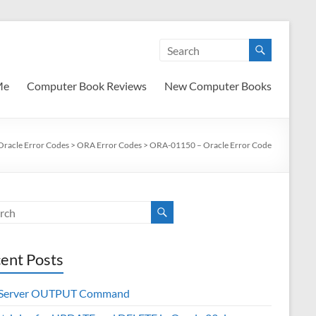
Me
Computer Book Reviews
New Computer Books
Oracle Error Codes
>
ORA Error Codes
>
ORA-01150 – Oracle Error Code
ent Posts
 Server OUTPUT Command