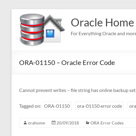
Skip
to
Oracle Home
content
For Everything Oracle and mor
ORA-01150 – Oracle Error Code
Cannot prevent writes – file string has online backup set
Tagged on:
ORA-01150
ora-01150 error code
ora
orahome
20/09/2018
ORA Error Codes