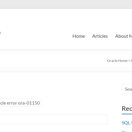
e
Home
Articles
About 
Oracle Home
>
cle error ora-01150
Rec
SQL