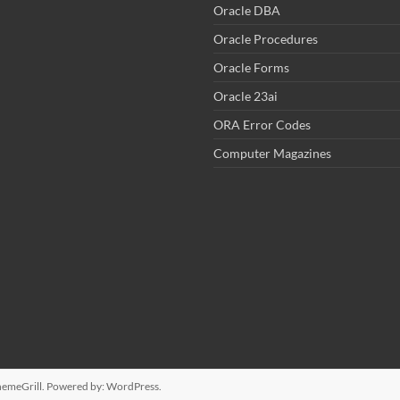
Oracle DBA
Oracle Procedures
Oracle Forms
Oracle 23ai
ORA Error Codes
Computer Magazines
emeGrill. Powered by:
WordPress
.