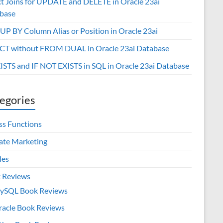
ct Joins for UPDATE and DELETE in Oracle 23ai
base
P BY Column Alias or Position in Oracle 23ai
CT without FROM DUAL in Oracle 23ai Database
XISTS and IF NOT EXISTS in SQL in Oracle 23ai Database
egories
ss Functions
iate Marketing
les
 Reviews
ySQL Book Reviews
racle Book Reviews