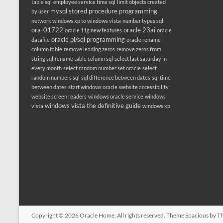
table sql
employee service time sql
limit objects created
mysql stored procedure programming
by user
network windows xp to windows vista
number types sql
ora-01722
oracle 23ai
oracle 11g new features
oracle
oracle pl/sql programming
datafile
oracle rename
column table
remove leading zeros
remove zeros from
string sql
rename table column sql
select last saturday in
every month
select random number set oracle
select
random numbers sql
sql difference between dates
sql time
between dates
start windows oracle
website accessibility
website screen readers
windows oracle service
windows
windows vista the definitive guide
vista
windows xp
Copyright © 2026
Oracle Home
. All rights reserved. Theme
Spacious
by Th