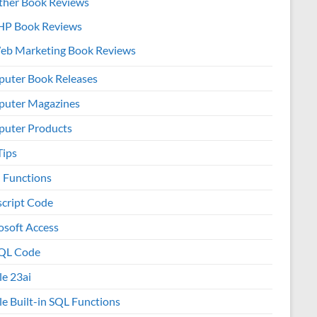
ther Book Reviews
HP Book Reviews
eb Marketing Book Reviews
uter Book Releases
uter Magazines
uter Products
Tips
l Functions
script Code
osoft Access
QL Code
le 23ai
le Built-in SQL Functions