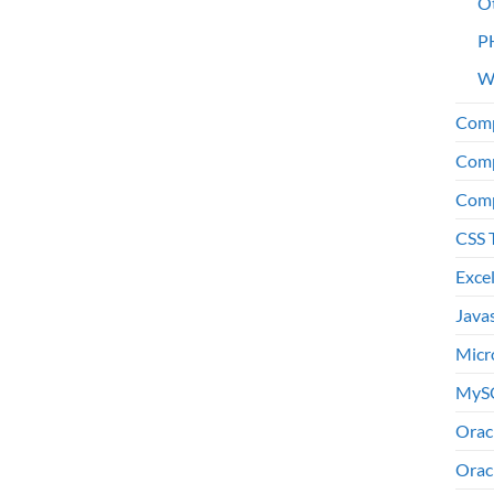
O
P
W
Comp
Comp
Comp
CSS 
Exce
Java
Micr
MyS
Orac
Orac