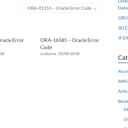
Dire
Data
ORA-01151 – Oracle Error Code
→
GROU
SELE
IF E
acle Error
ORA-16585 – Oracle Error
Code
018
orahome
20/09/2018
Cat
Acce
Affil
Artic
Book
M
O