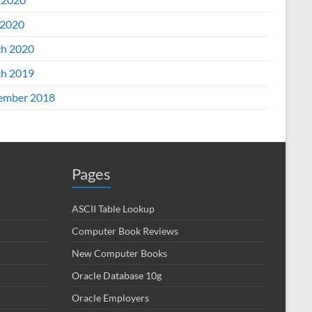
2020
h 2020
h 2019
ember 2018
Pages
ASCII Table Lookup
Computer Book Reviews
New Computer Books
Oracle Database 10g
Oracle Employers