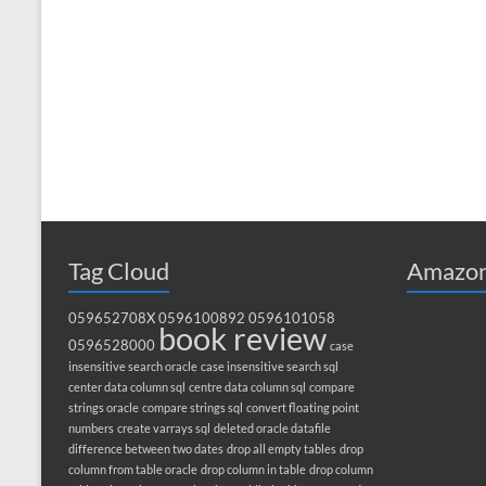
Tag Cloud
Amazon
059652708X
0596100892
0596101058
book review
0596528000
case
insensitive search oracle
case insensitive search sql
center data column sql
centre data column sql
compare
strings oracle
compare strings sql
convert floating point
numbers
create varrays sql
deleted oracle datafile
difference between two dates
drop all empty tables
drop
column from table oracle
drop column in table
drop column