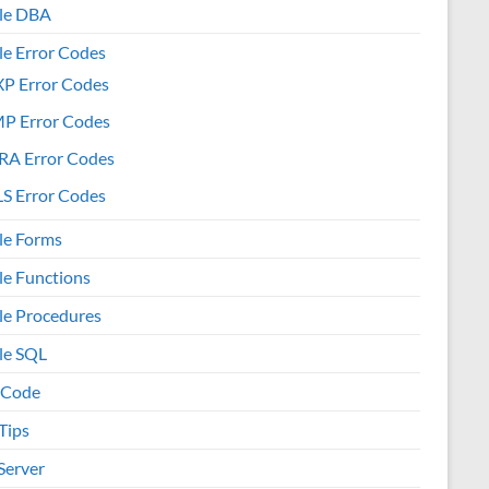
le DBA
le Error Codes
XP Error Codes
MP Error Codes
RA Error Codes
S Error Codes
le Forms
le Functions
le Procedures
le SQL
 Code
Tips
Server