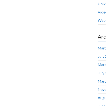
Unix
Vide
Web 
Arc
Marc
July
Marc
July
Marc
Nove
Augu
June