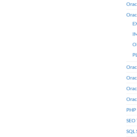
Orac
Orac
E
I
O
PL
Orac
Orac
Orac
Orac
PHP
SEO 
SQL 