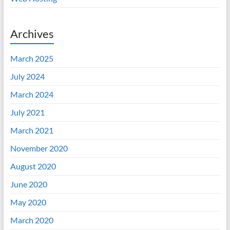
Archives
March 2025
July 2024
March 2024
July 2021
March 2021
November 2020
August 2020
June 2020
May 2020
March 2020