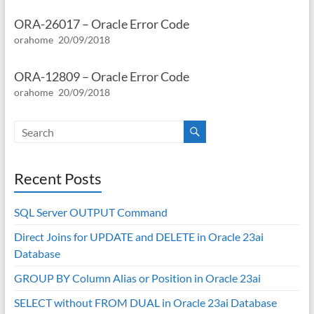
ORA-26017 – Oracle Error Code
orahome
20/09/2018
ORA-12809 – Oracle Error Code
orahome
20/09/2018
Recent Posts
SQL Server OUTPUT Command
Direct Joins for UPDATE and DELETE in Oracle 23ai
Database
GROUP BY Column Alias or Position in Oracle 23ai
SELECT without FROM DUAL in Oracle 23ai Database