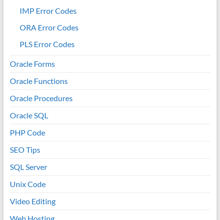
IMP Error Codes
ORA Error Codes
PLS Error Codes
Oracle Forms
Oracle Functions
Oracle Procedures
Oracle SQL
PHP Code
SEO Tips
SQL Server
Unix Code
Video Editing
Web Hosting