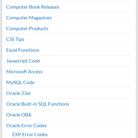
Computer Book Releases
Computer Magazines
Computer Products
CSS Tips
Excel Functions
Javascript Code
Microsoft Access
MySQL Code
Oracle 23ai
Oracle Built-in SQL Functions
Oracle DBA
Oracle Error Codes
EXP Error Codes