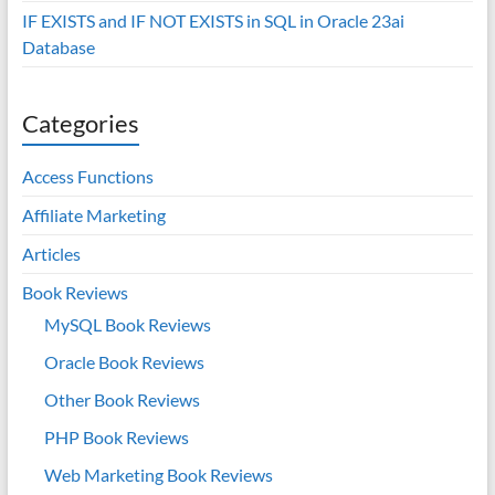
IF EXISTS and IF NOT EXISTS in SQL in Oracle 23ai
Database
Categories
Access Functions
Affiliate Marketing
Articles
Book Reviews
MySQL Book Reviews
Oracle Book Reviews
Other Book Reviews
PHP Book Reviews
Web Marketing Book Reviews