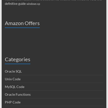
definitive guide
windows xp
Amazon Offers
Categories
Oracle SQL
Unix Code
MySQL Code
Oracle Functions
PHP Code