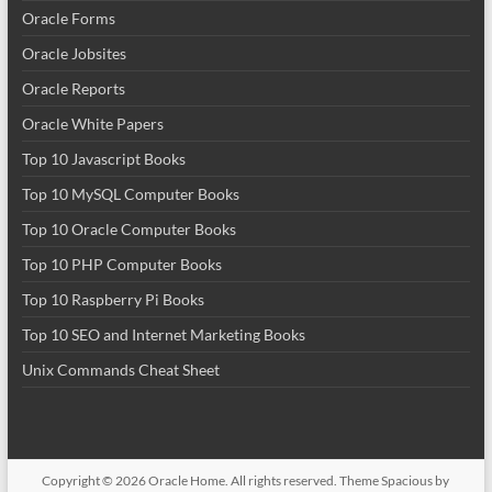
Oracle Forms
Oracle Jobsites
Oracle Reports
Oracle White Papers
Top 10 Javascript Books
Top 10 MySQL Computer Books
Top 10 Oracle Computer Books
Top 10 PHP Computer Books
Top 10 Raspberry Pi Books
Top 10 SEO and Internet Marketing Books
Unix Commands Cheat Sheet
Copyright © 2026
Oracle Home
. All rights reserved. Theme
Spacious
by