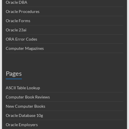
Oracle DBA
Oracle Procedures
Oracle Forms
Oracle 23ai
ORA Error Codes
Computer Magazines
Pages
ASCII Table Lookup
Computer Book Reviews
New Computer Books
Oracle Database 10g
Oracle Employers