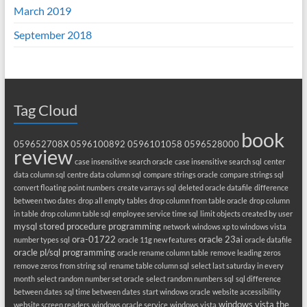
March 2019
September 2018
Tag Cloud
book
059652708X
0596100892
0596101058
0596528000
review
case insensitive search oracle
case insensitive search sql
center
data column sql
centre data column sql
compare strings oracle
compare strings sql
convert floating point numbers
create varrays sql
deleted oracle datafile
difference
between two dates
drop all empty tables
drop column from table oracle
drop column
in table
drop column table sql
employee service time sql
limit objects created by user
mysql stored procedure programming
network windows xp to windows vista
ora-01722
oracle 23ai
number types sql
oracle 11g new features
oracle datafile
oracle pl/sql programming
oracle rename column table
remove leading zeros
remove zeros from string sql
rename table column sql
select last saturday in every
month
select random number set oracle
select random numbers sql
sql difference
between dates
sql time between dates
start windows oracle
website accessibility
windows vista the
website screen readers
windows oracle service
windows vista