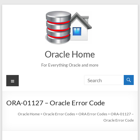
Skip
to
content
Oracle Home
For Everything Oracle and more
Menu
ORA-01127 – Oracle Error Code
Oracle Home
>
Oracle Error Codes
>
ORA Error Codes
>
ORA-01127 –
Oracle Error Code