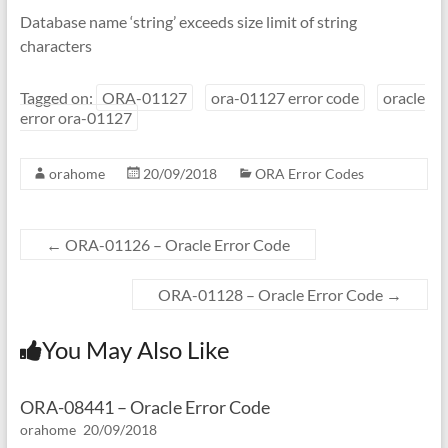
Database name ‘string’ exceeds size limit of string
characters
Tagged on:
ORA-01127
ora-01127 error code
oracle
error ora-01127
orahome
20/09/2018
ORA Error Codes
←
ORA-01126 – Oracle Error Code
ORA-01128 – Oracle Error Code
→
You May Also Like
ORA-08441 – Oracle Error Code
orahome
20/09/2018