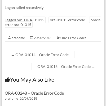
Logon called recursively
Tagged on:
ORA-01015
ora-01015 error code
oracle
error ora-01015
orahome
20/09/2018
ORA Error Codes
←
ORA-01014 – Oracle Error Code
ORA-01016 – Oracle Error Code
→
You May Also Like
ORA-03248 – Oracle Error Code
orahome
20/09/2018