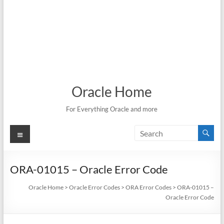
Oracle Home
For Everything Oracle and more
Menu
ORA-01015 – Oracle Error Code
Oracle Home
>
Oracle Error Codes
>
ORA Error Codes
>
ORA-01015 –
Oracle Error Code