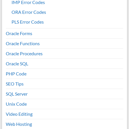
IMP Error Codes
ORA Error Codes
PLS Error Codes
Oracle Forms
Oracle Functions
Oracle Procedures
Oracle SQL
PHP Code
SEO Tips
SQL Server
Unix Code
Video Editing
Web Hosting