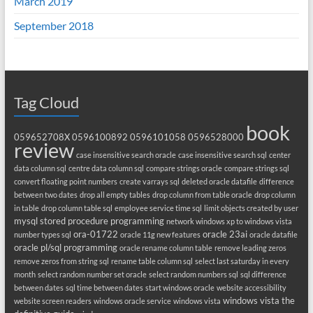
March 2019
September 2018
Tag Cloud
book
059652708X
0596100892
0596101058
0596528000
review
case insensitive search oracle
case insensitive search sql
center
data column sql
centre data column sql
compare strings oracle
compare strings sql
convert floating point numbers
create varrays sql
deleted oracle datafile
difference
between two dates
drop all empty tables
drop column from table oracle
drop column
in table
drop column table sql
employee service time sql
limit objects created by user
mysql stored procedure programming
network windows xp to windows vista
ora-01722
oracle 23ai
number types sql
oracle 11g new features
oracle datafile
oracle pl/sql programming
oracle rename column table
remove leading zeros
remove zeros from string sql
rename table column sql
select last saturday in every
month
select random number set oracle
select random numbers sql
sql difference
between dates
sql time between dates
start windows oracle
website accessibility
windows vista the
website screen readers
windows oracle service
windows vista