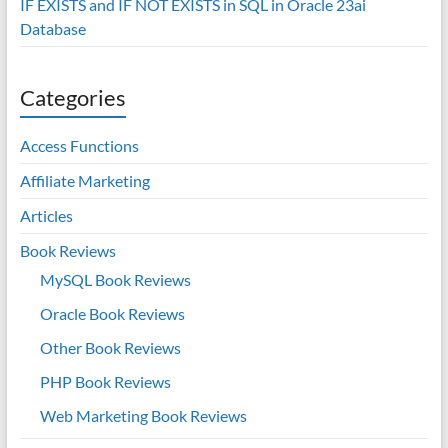
IF EXISTS and IF NOT EXISTS in SQL in Oracle 23ai
Database
Categories
Access Functions
Affiliate Marketing
Articles
Book Reviews
MySQL Book Reviews
Oracle Book Reviews
Other Book Reviews
PHP Book Reviews
Web Marketing Book Reviews