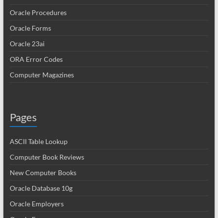
Oracle Procedures
Oracle Forms
Oracle 23ai
ORA Error Codes
Computer Magazines
Pages
ASCII Table Lookup
Computer Book Reviews
New Computer Books
Oracle Database 10g
Oracle Employers