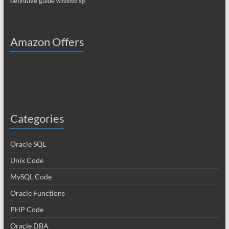
definitive guide
windows xp
Amazon Offers
Categories
Oracle SQL
Unix Code
MySQL Code
Oracle Functions
PHP Code
Oracle DBA