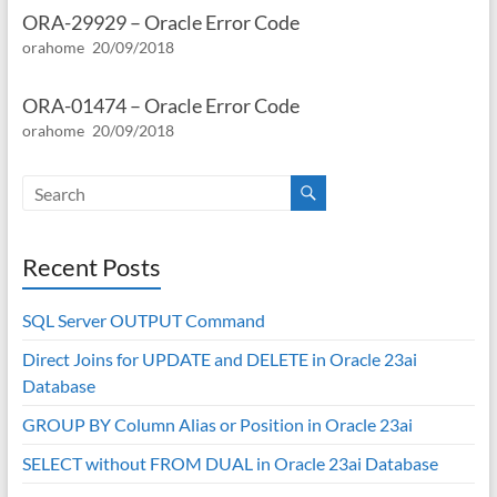
ORA-29929 – Oracle Error Code
orahome
20/09/2018
ORA-01474 – Oracle Error Code
orahome
20/09/2018
Recent Posts
SQL Server OUTPUT Command
Direct Joins for UPDATE and DELETE in Oracle 23ai
Database
GROUP BY Column Alias or Position in Oracle 23ai
SELECT without FROM DUAL in Oracle 23ai Database