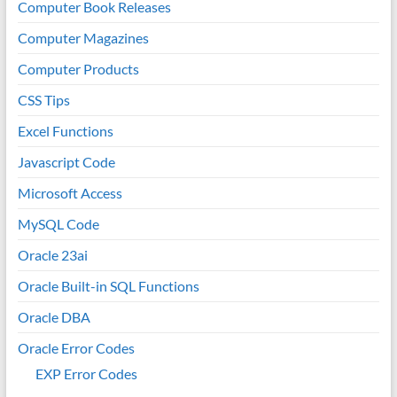
Computer Book Releases
Computer Magazines
Computer Products
CSS Tips
Excel Functions
Javascript Code
Microsoft Access
MySQL Code
Oracle 23ai
Oracle Built-in SQL Functions
Oracle DBA
Oracle Error Codes
EXP Error Codes