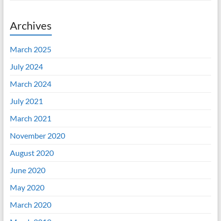
Archives
March 2025
July 2024
March 2024
July 2021
March 2021
November 2020
August 2020
June 2020
May 2020
March 2020