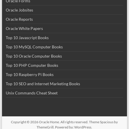
Oracle Forms
Oracle Jobsites
Oracle Reports
Oracle White Papers
Top 10 Javascript Books
Top 10 MySQL Computer Books
Top 10 Oracle Computer Books
Top 10 PHP Computer Books
Top 10 Raspberry Pi Books
Top 10 SEO and Internet Marketing Books
Unix Commands Cheat Sheet
Copyright © 2026
Oracle Home
. All rights reserved. Theme
Spacious
by
ThemeGrill. Powered by:
WordPress
.