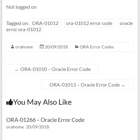
Not logged on
Tagged on:
ORA-01012
ora-01012 error code
oracle
error ora-01012
orahome
20/09/2018
ORA Error Codes
←
ORA-01010 – Oracle Error Code
ORA-01013 – Oracle Error Code
→
You May Also Like
ORA-01266 – Oracle Error Code
orahome
20/09/2018