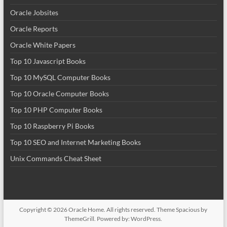
Oracle Jobsites
Oracle Reports
Oracle White Papers
Top 10 Javascript Books
Top 10 MySQL Computer Books
Top 10 Oracle Computer Books
Top 10 PHP Computer Books
Top 10 Raspberry Pi Books
Top 10 SEO and Internet Marketing Books
Unix Commands Cheat Sheet
Copyright © 2026
Oracle Home
. All rights reserved. Theme
Spacious
by
ThemeGrill. Powered by:
WordPress
.