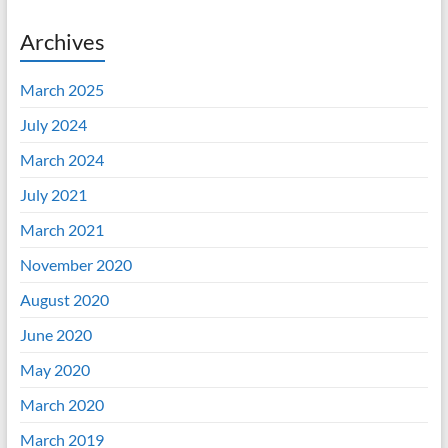
Archives
March 2025
July 2024
March 2024
July 2021
March 2021
November 2020
August 2020
June 2020
May 2020
March 2020
March 2019