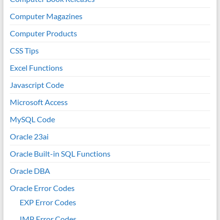
Computer Magazines
Computer Products
CSS Tips
Excel Functions
Javascript Code
Microsoft Access
MySQL Code
Oracle 23ai
Oracle Built-in SQL Functions
Oracle DBA
Oracle Error Codes
EXP Error Codes
IMP Error Codes