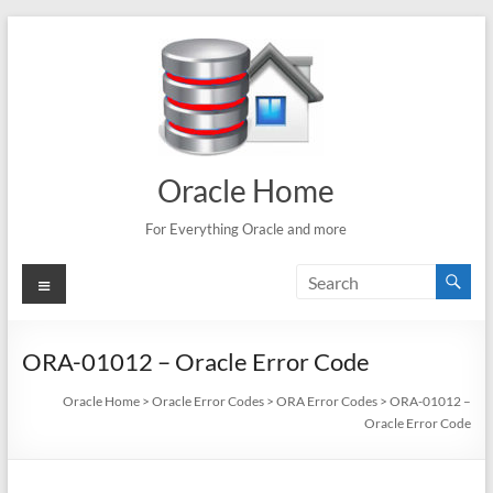
Skip
to
content
Oracle Home
For Everything Oracle and more
Menu
ORA-01012 – Oracle Error Code
Oracle Home
>
Oracle Error Codes
>
ORA Error Codes
>
ORA-01012 –
Oracle Error Code