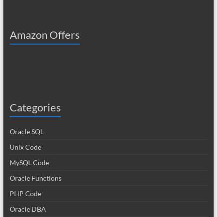
Amazon Offers
Categories
Oracle SQL
Unix Code
MySQL Code
Oracle Functions
PHP Code
Oracle DBA