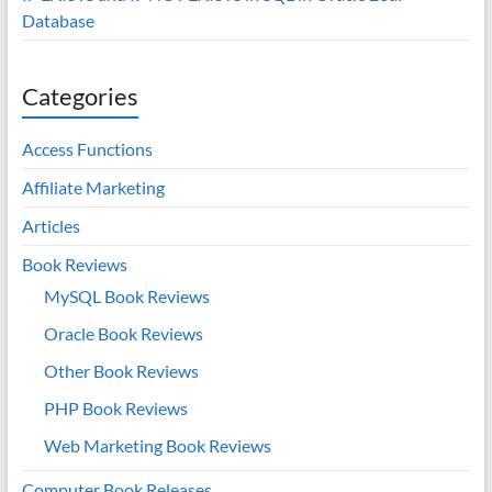
Database
Categories
Access Functions
Affiliate Marketing
Articles
Book Reviews
MySQL Book Reviews
Oracle Book Reviews
Other Book Reviews
PHP Book Reviews
Web Marketing Book Reviews
Computer Book Releases