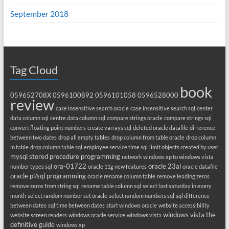
September 2018
Tag Cloud
book
059652708X
0596100892
0596101058
0596528000
review
case insensitive search oracle
case insensitive search sql
center
data column sql
centre data column sql
compare strings oracle
compare strings sql
convert floating point numbers
create varrays sql
deleted oracle datafile
difference
between two dates
drop all empty tables
drop column from table oracle
drop column
in table
drop column table sql
employee service time sql
limit objects created by user
mysql stored procedure programming
network windows xp to windows vista
ora-01722
oracle 23ai
number types sql
oracle 11g new features
oracle datafile
oracle pl/sql programming
oracle rename column table
remove leading zeros
remove zeros from string sql
rename table column sql
select last saturday in every
month
select random number set oracle
select random numbers sql
sql difference
between dates
sql time between dates
start windows oracle
website accessibility
windows vista the
website screen readers
windows oracle service
windows vista
definitive guide
windows xp