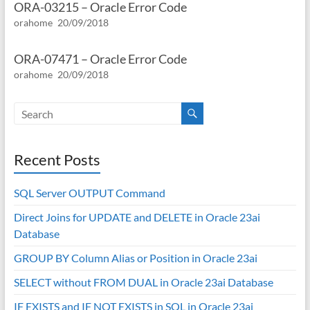
ORA-03215 – Oracle Error Code
orahome
20/09/2018
ORA-07471 – Oracle Error Code
orahome
20/09/2018
Recent Posts
SQL Server OUTPUT Command
Direct Joins for UPDATE and DELETE in Oracle 23ai
Database
GROUP BY Column Alias or Position in Oracle 23ai
SELECT without FROM DUAL in Oracle 23ai Database
IF EXISTS and IF NOT EXISTS in SQL in Oracle 23ai