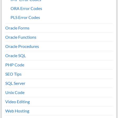
ORA Error Codes
PLS Error Codes
Oracle Forms
Oracle Functions
Oracle Procedures
Oracle SQL
PHP Code
SEO Tips
SQL Server
Unix Code
Video Editing
Web Hosting