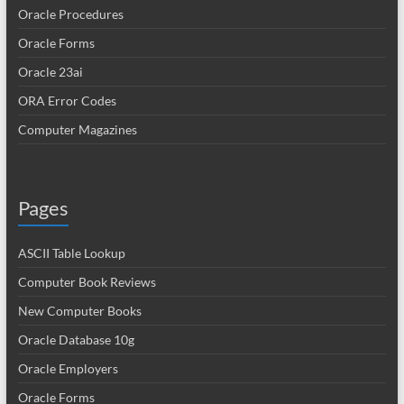
Oracle Procedures
Oracle Forms
Oracle 23ai
ORA Error Codes
Computer Magazines
Pages
ASCII Table Lookup
Computer Book Reviews
New Computer Books
Oracle Database 10g
Oracle Employers
Oracle Forms