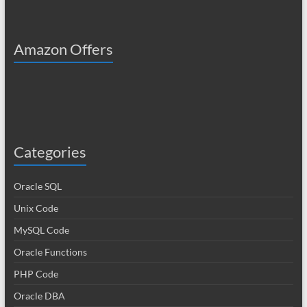
Amazon Offers
Categories
Oracle SQL
Unix Code
MySQL Code
Oracle Functions
PHP Code
Oracle DBA