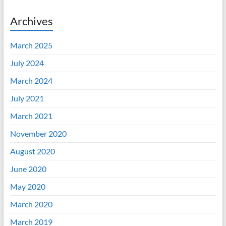
Archives
March 2025
July 2024
March 2024
July 2021
March 2021
November 2020
August 2020
June 2020
May 2020
March 2020
March 2019