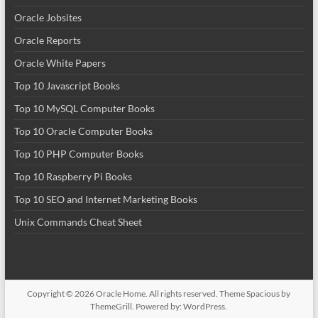
Oracle Jobsites
Oracle Reports
Oracle White Papers
Top 10 Javascript Books
Top 10 MySQL Computer Books
Top 10 Oracle Computer Books
Top 10 PHP Computer Books
Top 10 Raspberry Pi Books
Top 10 SEO and Internet Marketing Books
Unix Commands Cheat Sheet
Copyright © 2026
Oracle Home
. All rights reserved. Theme
Spacious
by
ThemeGrill. Powered by:
WordPress
.