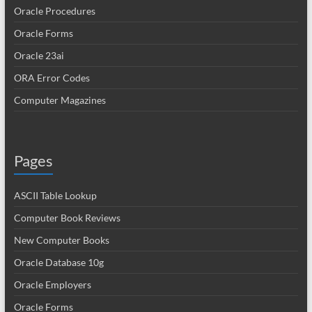
Oracle Procedures
Oracle Forms
Oracle 23ai
ORA Error Codes
Computer Magazines
Pages
ASCII Table Lookup
Computer Book Reviews
New Computer Books
Oracle Database 10g
Oracle Employers
Oracle Forms