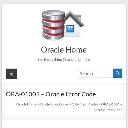
Skip
to
content
Oracle Home
For Everything Oracle and more
Menu
ORA-01001 – Oracle Error Code
Oracle Home
>
Oracle Error Codes
>
ORA Error Codes
>
ORA-01001 –
Oracle Error Code