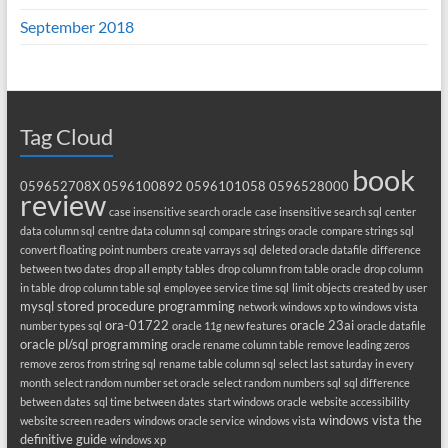
September 2018
Tag Cloud
book
059652708X
0596100892
0596101058
0596528000
review
case insensitive search oracle
case insensitive search sql
center
data column sql
centre data column sql
compare strings oracle
compare strings sql
convert floating point numbers
create varrays sql
deleted oracle datafile
difference
between two dates
drop all empty tables
drop column from table oracle
drop column
in table
drop column table sql
employee service time sql
limit objects created by user
mysql stored procedure programming
network windows xp to windows vista
ora-01722
oracle 23ai
number types sql
oracle 11g new features
oracle datafile
oracle pl/sql programming
oracle rename column table
remove leading zeros
remove zeros from string sql
rename table column sql
select last saturday in every
month
select random number set oracle
select random numbers sql
sql difference
between dates
sql time between dates
start windows oracle
website accessibility
windows vista the
website screen readers
windows oracle service
windows vista
definitive guide
windows xp