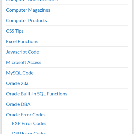
Computer Magazines
Computer Products
CSS Tips
Excel Functions
Javascript Code
Microsoft Access
MySQL Code
Oracle 23ai
Oracle Built-in SQL Functions
Oracle DBA
Oracle Error Codes
EXP Error Codes
IMP Error Codes