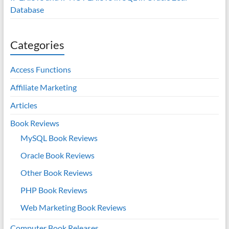
Database
Categories
Access Functions
Affiliate Marketing
Articles
Book Reviews
MySQL Book Reviews
Oracle Book Reviews
Other Book Reviews
PHP Book Reviews
Web Marketing Book Reviews
Computer Book Releases