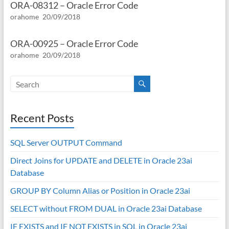
ORA-08312 – Oracle Error Code
orahome
20/09/2018
ORA-00925 – Oracle Error Code
orahome
20/09/2018
Recent Posts
SQL Server OUTPUT Command
Direct Joins for UPDATE and DELETE in Oracle 23ai
Database
GROUP BY Column Alias or Position in Oracle 23ai
SELECT without FROM DUAL in Oracle 23ai Database
IF EXISTS and IF NOT EXISTS in SQL in Oracle 23ai