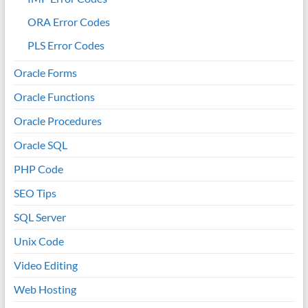
ORA Error Codes
PLS Error Codes
Oracle Forms
Oracle Functions
Oracle Procedures
Oracle SQL
PHP Code
SEO Tips
SQL Server
Unix Code
Video Editing
Web Hosting