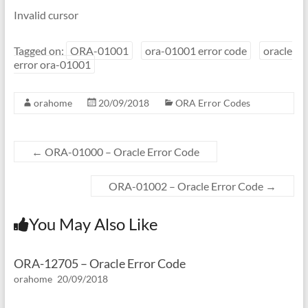
Invalid cursor
Tagged on:
ORA-01001
ora-01001 error code
oracle
error ora-01001
orahome
20/09/2018
ORA Error Codes
←
ORA-01000 – Oracle Error Code
ORA-01002 – Oracle Error Code
→
You May Also Like
ORA-12705 – Oracle Error Code
orahome
20/09/2018