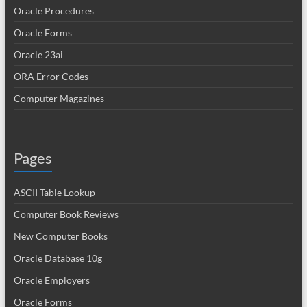
Oracle Procedures
Oracle Forms
Oracle 23ai
ORA Error Codes
Computer Magazines
Pages
ASCII Table Lookup
Computer Book Reviews
New Computer Books
Oracle Database 10g
Oracle Employers
Oracle Forms