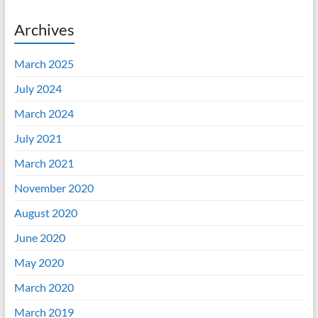
Archives
March 2025
July 2024
March 2024
July 2021
March 2021
November 2020
August 2020
June 2020
May 2020
March 2020
March 2019