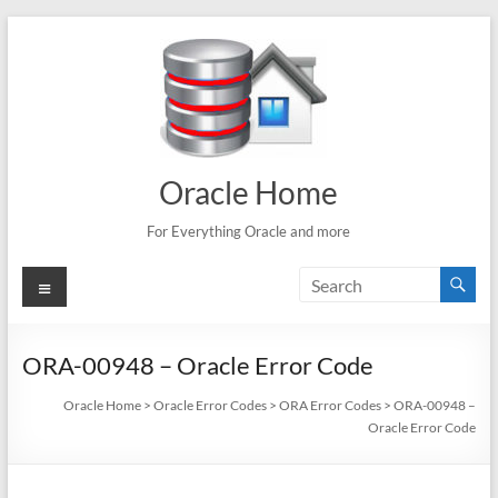
Skip
to
content
Oracle Home
For Everything Oracle and more
Menu
ORA-00948 – Oracle Error Code
Oracle Home
>
Oracle Error Codes
>
ORA Error Codes
>
ORA-00948 –
Oracle Error Code