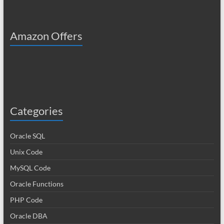
Amazon Offers
Categories
Oracle SQL
Unix Code
MySQL Code
Oracle Functions
PHP Code
Oracle DBA