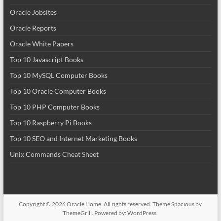
Oracle Jobsites
Oracle Reports
Oracle White Papers
Top 10 Javascript Books
Top 10 MySQL Computer Books
Top 10 Oracle Computer Books
Top 10 PHP Computer Books
Top 10 Raspberry Pi Books
Top 10 SEO and Internet Marketing Books
Unix Commands Cheat Sheet
Copyright © 2026
Oracle Home
. All rights reserved. Theme
Spacious
by
ThemeGrill. Powered by:
WordPress
.