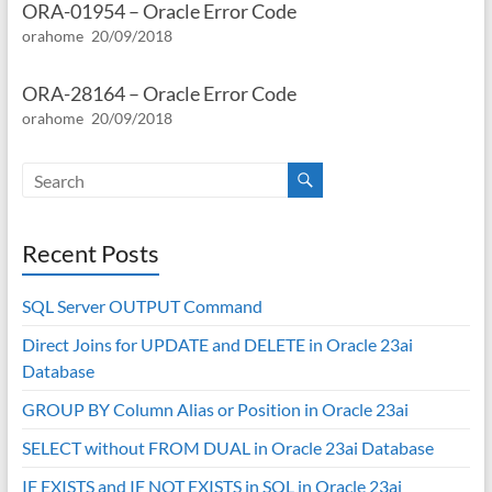
ORA-01954 – Oracle Error Code
orahome
20/09/2018
ORA-28164 – Oracle Error Code
orahome
20/09/2018
Recent Posts
SQL Server OUTPUT Command
Direct Joins for UPDATE and DELETE in Oracle 23ai
Database
GROUP BY Column Alias or Position in Oracle 23ai
SELECT without FROM DUAL in Oracle 23ai Database
IF EXISTS and IF NOT EXISTS in SQL in Oracle 23ai