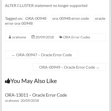
ALTER CLUSTER statement no longer supported
Tagged on:
ORA-00948
ora-00948 error code
oracle
error ora-00948
orahome
20/09/2018
ORA Error Codes
←
ORA-00947 – Oracle Error Code
ORA-00949 – Oracle Error Code
→
You May Also Like
ORA-13011 – Oracle Error Code
orahome
20/09/2018