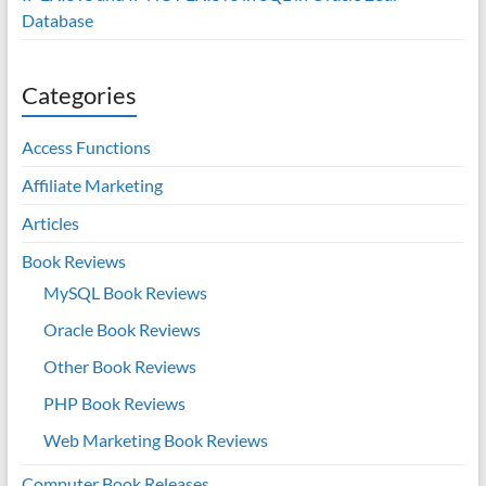
Database
Categories
Access Functions
Affiliate Marketing
Articles
Book Reviews
MySQL Book Reviews
Oracle Book Reviews
Other Book Reviews
PHP Book Reviews
Web Marketing Book Reviews
Computer Book Releases