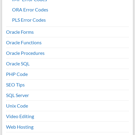
ORA Error Codes
PLS Error Codes
Oracle Forms
Oracle Functions
Oracle Procedures
Oracle SQL
PHP Code
SEO Tips
SQL Server
Unix Code
Video Editing
Web Hosting