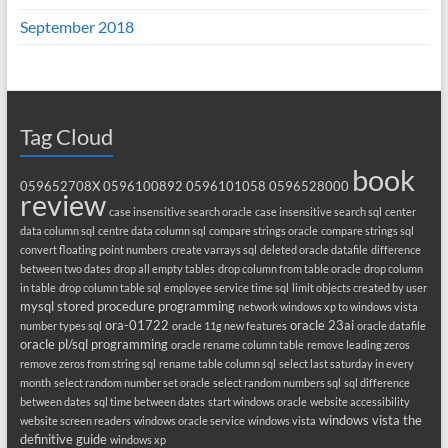
September 2018
Tag Cloud
book
059652708X
0596100892
0596101058
0596528000
review
case insensitive search oracle
case insensitive search sql
center
data column sql
centre data column sql
compare strings oracle
compare strings sql
convert floating point numbers
create varrays sql
deleted oracle datafile
difference
between two dates
drop all empty tables
drop column from table oracle
drop column
in table
drop column table sql
employee service time sql
limit objects created by user
mysql stored procedure programming
network windows xp to windows vista
ora-01722
oracle 23ai
number types sql
oracle 11g new features
oracle datafile
oracle pl/sql programming
oracle rename column table
remove leading zeros
remove zeros from string sql
rename table column sql
select last saturday in every
month
select random number set oracle
select random numbers sql
sql difference
between dates
sql time between dates
start windows oracle
website accessibility
windows vista the
website screen readers
windows oracle service
windows vista
definitive guide
windows xp