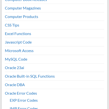
Computer Magazines
Computer Products
CSS Tips
Excel Functions
Javascript Code
Microsoft Access
MySQL Code
Oracle 23ai
Oracle Built-in SQL Functions
Oracle DBA
Oracle Error Codes
EXP Error Codes
IMP Error Codes