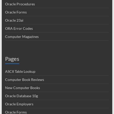
Oracle Procedures
Oracle Forms
Oracle 23ai
ORA Error Codes
Computer Magazines
Pages
ASCII Table Lookup
Computer Book Reviews
New Computer Books
Oracle Database 10g
Oracle Employers
Oracle Forms