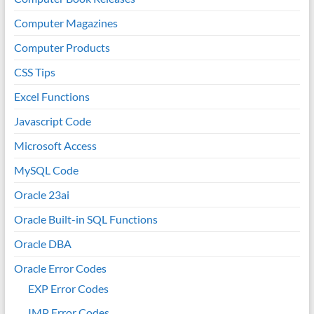
Computer Magazines
Computer Products
CSS Tips
Excel Functions
Javascript Code
Microsoft Access
MySQL Code
Oracle 23ai
Oracle Built-in SQL Functions
Oracle DBA
Oracle Error Codes
EXP Error Codes
IMP Error Codes