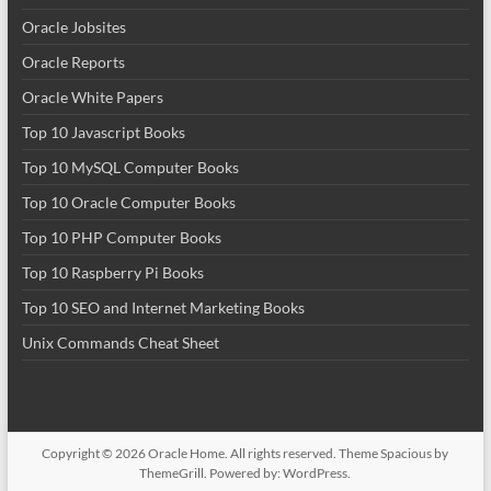
Oracle Jobsites
Oracle Reports
Oracle White Papers
Top 10 Javascript Books
Top 10 MySQL Computer Books
Top 10 Oracle Computer Books
Top 10 PHP Computer Books
Top 10 Raspberry Pi Books
Top 10 SEO and Internet Marketing Books
Unix Commands Cheat Sheet
Copyright © 2026
Oracle Home
. All rights reserved. Theme
Spacious
by
ThemeGrill. Powered by:
WordPress
.