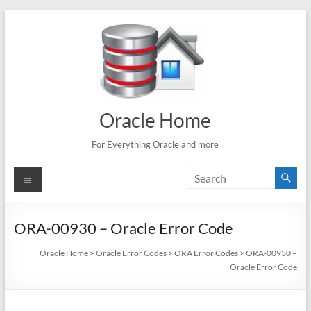
Skip
to
content
Oracle Home
For Everything Oracle and more
Menu
ORA-00930 – Oracle Error Code
Oracle Home
>
Oracle Error Codes
>
ORA Error Codes
>
ORA-00930 –
Oracle Error Code