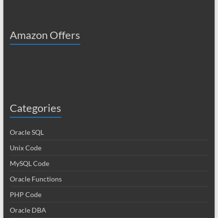
Amazon Offers
Categories
Oracle SQL
Unix Code
MySQL Code
Oracle Functions
PHP Code
Oracle DBA