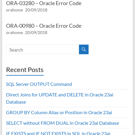
ORA-03280 – Oracle Error Code
orahome
20/09/2018
ORA-00980 – Oracle Error Code
orahome
20/09/2018
Recent Posts
SQL Server OUTPUT Command
Direct Joins for UPDATE and DELETE in Oracle 23ai
Database
GROUP BY Column Alias or Position in Oracle 23ai
SELECT without FROM DUAL in Oracle 23ai Database
IF EXISTS and IF NOT EXISTS in SQL in Oracle 23ai