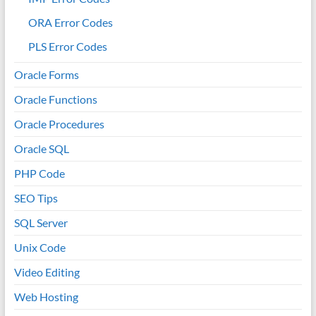
ORA Error Codes
PLS Error Codes
Oracle Forms
Oracle Functions
Oracle Procedures
Oracle SQL
PHP Code
SEO Tips
SQL Server
Unix Code
Video Editing
Web Hosting