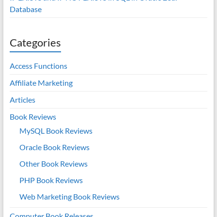
Database
Categories
Access Functions
Affiliate Marketing
Articles
Book Reviews
MySQL Book Reviews
Oracle Book Reviews
Other Book Reviews
PHP Book Reviews
Web Marketing Book Reviews
Computer Book Releases