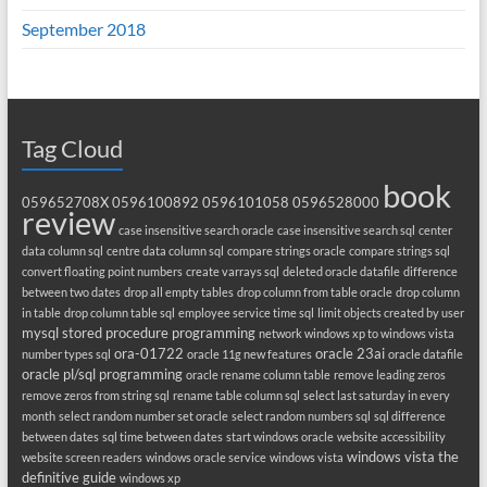
September 2018
Tag Cloud
book
059652708X
0596100892
0596101058
0596528000
review
case insensitive search oracle
case insensitive search sql
center
data column sql
centre data column sql
compare strings oracle
compare strings sql
convert floating point numbers
create varrays sql
deleted oracle datafile
difference
between two dates
drop all empty tables
drop column from table oracle
drop column
in table
drop column table sql
employee service time sql
limit objects created by user
mysql stored procedure programming
network windows xp to windows vista
ora-01722
oracle 23ai
number types sql
oracle 11g new features
oracle datafile
oracle pl/sql programming
oracle rename column table
remove leading zeros
remove zeros from string sql
rename table column sql
select last saturday in every
month
select random number set oracle
select random numbers sql
sql difference
between dates
sql time between dates
start windows oracle
website accessibility
windows vista the
website screen readers
windows oracle service
windows vista
definitive guide
windows xp