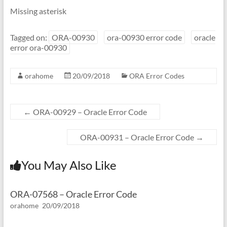
Missing asterisk
Tagged on:
ORA-00930
ora-00930 error code
oracle
error ora-00930
orahome
20/09/2018
ORA Error Codes
←
ORA-00929 – Oracle Error Code
ORA-00931 – Oracle Error Code
→
You May Also Like
ORA-07568 – Oracle Error Code
orahome
20/09/2018