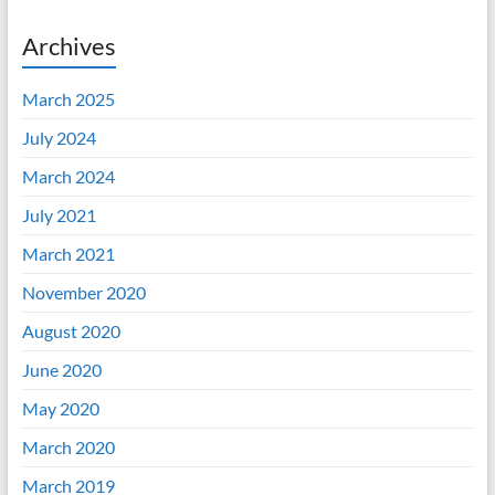
Archives
March 2025
July 2024
March 2024
July 2021
March 2021
November 2020
August 2020
June 2020
May 2020
March 2020
March 2019