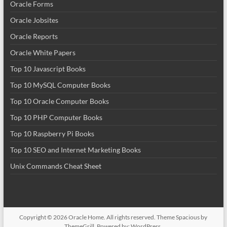
Oracle Forms
Oracle Jobsites
Oracle Reports
Oracle White Papers
Top 10 Javascript Books
Top 10 MySQL Computer Books
Top 10 Oracle Computer Books
Top 10 PHP Computer Books
Top 10 Raspberry Pi Books
Top 10 SEO and Internet Marketing Books
Unix Commands Cheat Sheet
Copyright © 2026
Oracle Home
. All rights reserved. Theme
Spacious
by
ThemeGrill. Powered by:
WordPress
.