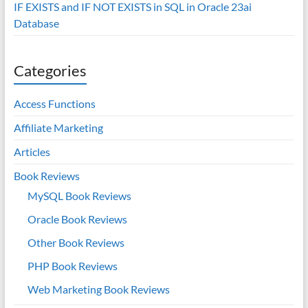
IF EXISTS and IF NOT EXISTS in SQL in Oracle 23ai
Database
Categories
Access Functions
Affiliate Marketing
Articles
Book Reviews
MySQL Book Reviews
Oracle Book Reviews
Other Book Reviews
PHP Book Reviews
Web Marketing Book Reviews