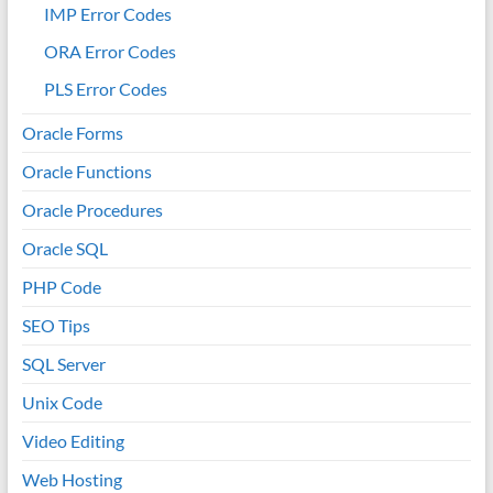
IMP Error Codes
ORA Error Codes
PLS Error Codes
Oracle Forms
Oracle Functions
Oracle Procedures
Oracle SQL
PHP Code
SEO Tips
SQL Server
Unix Code
Video Editing
Web Hosting