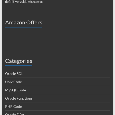
definitive guide
windows xp
Amazon Offers
Categories
Oracle SQL
Unix Code
MySQL Code
Oracle Functions
PHP Code
Oracle DBA