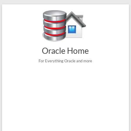
Skip
to
content
Oracle Home
For Everything Oracle and more