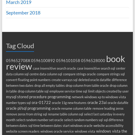
March 2019
September 2018
Tag Cloud
book
059652708X
0596100892
0596101058
0596528000
review
case insensitive search oracle
case insensitive search sql
center
data column sql
centre data column sql
compare strings oracle
compare strings sql
convert floating point numbers
create varrays sql
deleted oracle datafile
difference
between two dates
drop all empty tables
drop column from table oracle
drop column
in table
drop column table sql
employee service time sql
limit objects created by user
mysql stored procedure programming
network windows xp to windows vista
ora-01722
oracle 23ai
number types sql
oracle 11g new features
oracle datafile
oracle pl/sql programming
oracle rename column table
remove leading zeros
remove zeros from string sql
rename table column sql
select last saturday in every
month
select random number set oracle
select random numbers sql
sql difference
between dates
sql time between dates
start windows oracle
website accessibility
windows vista the
website screen readers
windows oracle service
windows vista