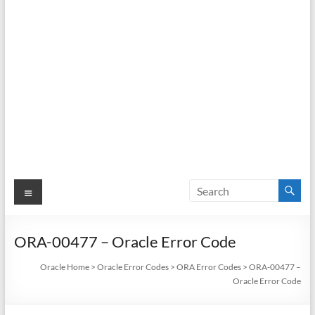
Menu
ORA-00477 – Oracle Error Code
Oracle Home
>
Oracle Error Codes
>
ORA Error Codes
>
ORA-00477 –
Oracle Error Code