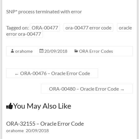
SNP* process terminated with error
Tagged on:
ORA-00477
ora-00477 error code
oracle
error ora-00477
orahome
20/09/2018
ORA Error Codes
←
ORA-00476 – Oracle Error Code
ORA-00480 – Oracle Error Code
→
You May Also Like
ORA-32155 – Oracle Error Code
orahome
20/09/2018