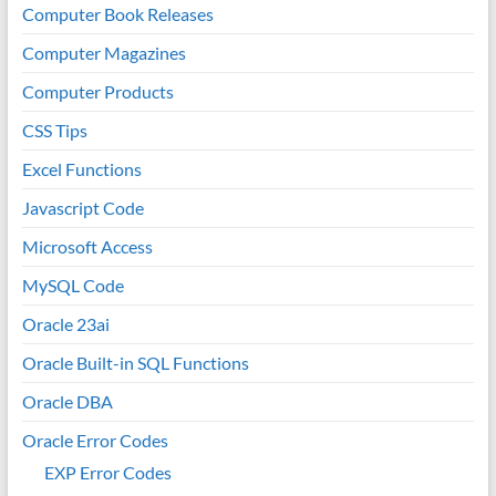
Computer Book Releases
Computer Magazines
Computer Products
CSS Tips
Excel Functions
Javascript Code
Microsoft Access
MySQL Code
Oracle 23ai
Oracle Built-in SQL Functions
Oracle DBA
Oracle Error Codes
EXP Error Codes