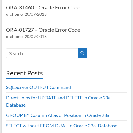
ORA-31460 – Oracle Error Code
orahome
20/09/2018
ORA-01727 – Oracle Error Code
orahome
20/09/2018
Recent Posts
SQL Server OUTPUT Command
Direct Joins for UPDATE and DELETE in Oracle 23ai
Database
GROUP BY Column Alias or Position in Oracle 23ai
SELECT without FROM DUAL in Oracle 23ai Database