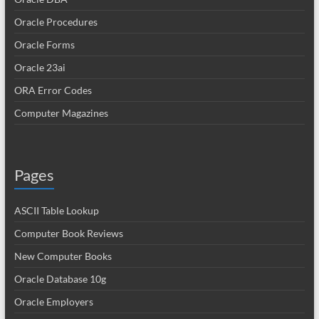
Oracle Procedures
Oracle Forms
Oracle 23ai
ORA Error Codes
Computer Magazines
Pages
ASCII Table Lookup
Computer Book Reviews
New Computer Books
Oracle Database 10g
Oracle Employers