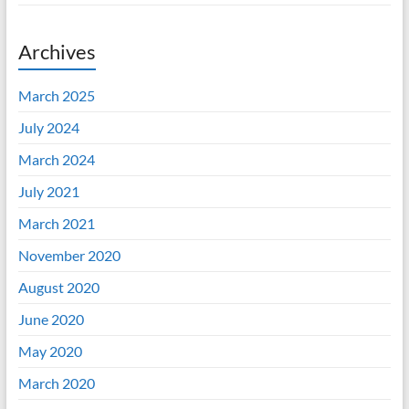
Archives
March 2025
July 2024
March 2024
July 2021
March 2021
November 2020
August 2020
June 2020
May 2020
March 2020