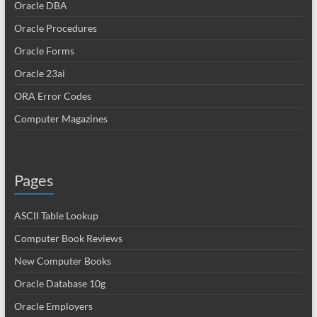
Oracle DBA
Oracle Procedures
Oracle Forms
Oracle 23ai
ORA Error Codes
Computer Magazines
Pages
ASCII Table Lookup
Computer Book Reviews
New Computer Books
Oracle Database 10g
Oracle Employers