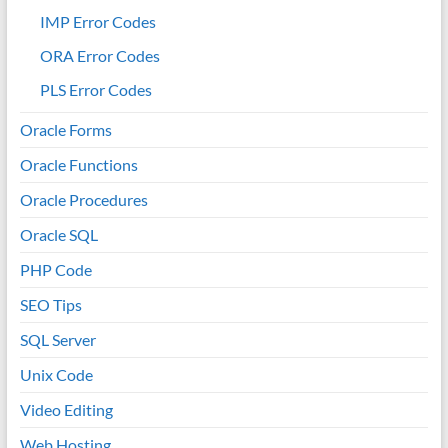
IMP Error Codes
ORA Error Codes
PLS Error Codes
Oracle Forms
Oracle Functions
Oracle Procedures
Oracle SQL
PHP Code
SEO Tips
SQL Server
Unix Code
Video Editing
Web Hosting