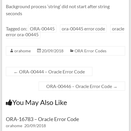
Background process ‘string’ did not start after string
seconds
Tagged on:
ORA-00445
ora-00445 error code
oracle
error ora-00445
orahome
20/09/2018
ORA Error Codes
←
ORA-00444 – Oracle Error Code
ORA-00446 – Oracle Error Code
→
You May Also Like
ORA-16783 – Oracle Error Code
orahome
20/09/2018