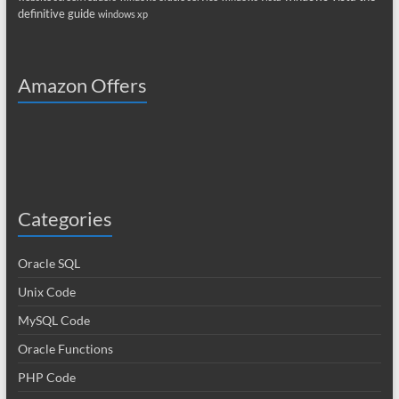
definitive guide
windows xp
Amazon Offers
Categories
Oracle SQL
Unix Code
MySQL Code
Oracle Functions
PHP Code