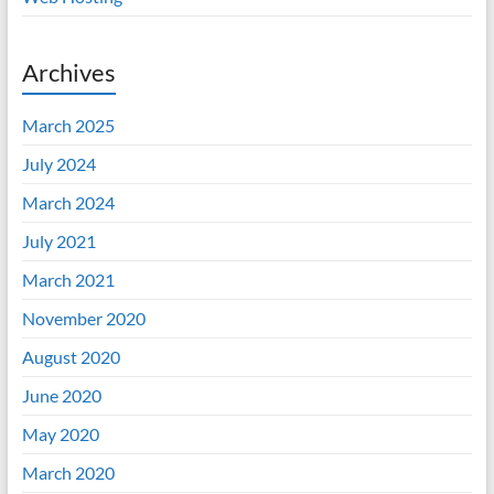
Archives
March 2025
July 2024
March 2024
July 2021
March 2021
November 2020
August 2020
June 2020
May 2020
March 2020