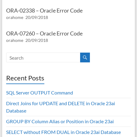
ORA-02338 – Oracle Error Code
orahome
20/09/2018
ORA-07260 – Oracle Error Code
orahome
20/09/2018
Recent Posts
SQL Server OUTPUT Command
Direct Joins for UPDATE and DELETE in Oracle 23ai
Database
GROUP BY Column Alias or Position in Oracle 23ai
SELECT without FROM DUAL in Oracle 23ai Database