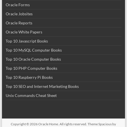
Oracle Forms
Oracle Jobsites
Oracle Reports
Oracle White Papers
Top 10 Javascript Books
Top 10 MySQL Computer Books
Top 10 Oracle Computer Books
Top 10 PHP Computer Books
Top 10 Raspberry Pi Books
Top 10 SEO and Internet Marketing Books
Unix Commands Cheat Sheet
Copyright © 2026
Oracle Home
. All rights reserved. Theme
Spacious
by