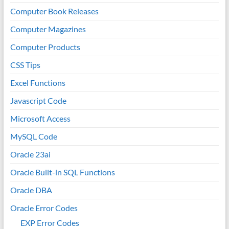
Computer Book Releases
Computer Magazines
Computer Products
CSS Tips
Excel Functions
Javascript Code
Microsoft Access
MySQL Code
Oracle 23ai
Oracle Built-in SQL Functions
Oracle DBA
Oracle Error Codes
EXP Error Codes