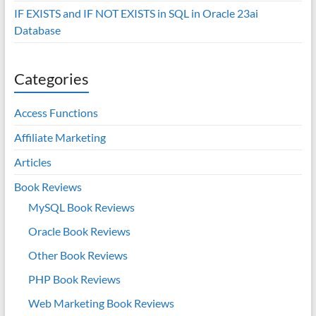
IF EXISTS and IF NOT EXISTS in SQL in Oracle 23ai
Database
Categories
Access Functions
Affiliate Marketing
Articles
Book Reviews
MySQL Book Reviews
Oracle Book Reviews
Other Book Reviews
PHP Book Reviews
Web Marketing Book Reviews