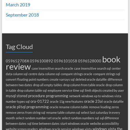
March 2019
September 2018
Tag Cloud
book
059652708X
0596100892
0596101058
0596528000
review
case insensitive search oracle
case insensitive search sql
center
data column sql
centre data column sql
compare strings oracle
compare strings sql
convert floating point numbers
create varrays sql
deleted oracle datafile
difference
between two dates
drop all empty tables
drop column from table oracle
drop column
in table
drop column table sql
employee service time sql
limit objects created by user
mysql stored procedure programming
network windows xp to windows vista
ora-01722
oracle 23ai
number types sql
oracle 11g new features
oracle datafile
oracle pl/sql programming
oracle rename column table
remove leading zeros
remove zeros from string sql
rename table column sql
select last saturday in every
month
select random number set oracle
select random numbers sql
sql difference
between dates
sql time between dates
start windows oracle
website accessibility
windows vista the
website screen readers
windows oracle service
windows vista