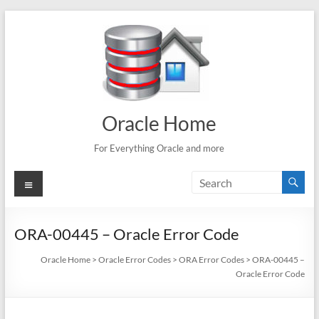
Skip
to
content
Oracle Home
For Everything Oracle and more
Menu
ORA-00445 – Oracle Error Code
Oracle Home
>
Oracle Error Codes
>
ORA Error Codes
>
ORA-00445 –
Oracle Error Code