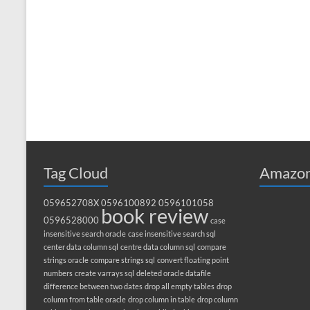
Tag Cloud
Amazon
059652708X
0596100892
0596101058
book review
0596528000
case
insensitive search oracle
case insensitive search sql
center data column sql
centre data column sql
compare
strings oracle
compare strings sql
convert floating point
numbers
create varrays sql
deleted oracle datafile
difference between two dates
drop all empty tables
drop
column from table oracle
drop column in table
drop column