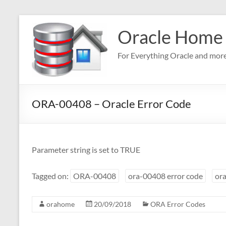
Skip
to
Oracle Home
content
For Everything Oracle and mor
ORA-00408 – Oracle Error Code
Parameter string is set to TRUE
Tagged on:
ORA-00408
ora-00408 error code
ora
orahome
20/09/2018
ORA Error Codes