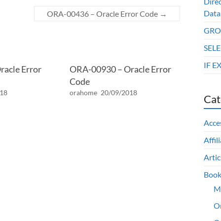
Dire
Data
ORA-00436 – Oracle Error Code
→
GROU
SELE
IF E
acle Error
ORA-00930 – Oracle Error
Code
018
orahome
20/09/2018
Cat
Acce
Affil
Artic
Book
M
O