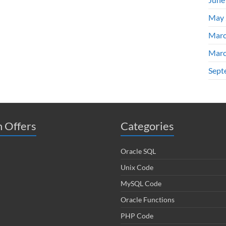
May 
Marc
Marc
Sept
 Offers
Categories
Oracle SQL
Unix Code
MySQL Code
Oracle Functions
PHP Code