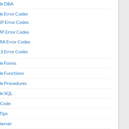
le DBA
le Error Codes
XP Error Codes
MP Error Codes
RA Error Codes
S Error Codes
le Forms
le Functions
le Procedures
le SQL
 Code
Tips
Server