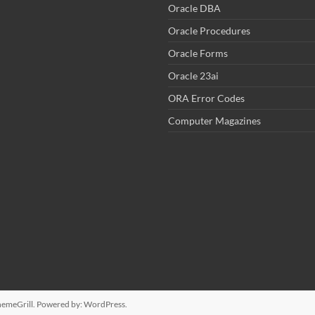
Oracle DBA
Oracle Procedures
Oracle Forms
Oracle 23ai
ORA Error Codes
Computer Magazines
emeGrill. Powered by:
WordPress
.