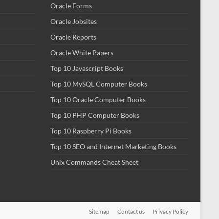
Oracle Forms
Oracle Jobsites
Oracle Reports
Oracle White Papers
Top 10 Javascript Books
Top 10 MySQL Computer Books
Top 10 Oracle Computer Books
Top 10 PHP Computer Books
Top 10 Raspberry Pi Books
Top 10 SEO and Internet Marketing Books
Unix Commands Cheat Sheet
Sitemap
Contact us
Privacy Policy