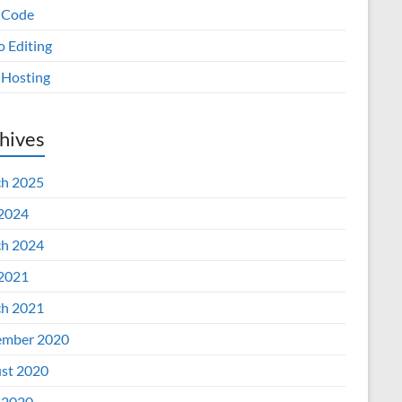
 Code
o Editing
Hosting
hives
h 2025
 2024
h 2024
 2021
h 2021
mber 2020
st 2020
 2020