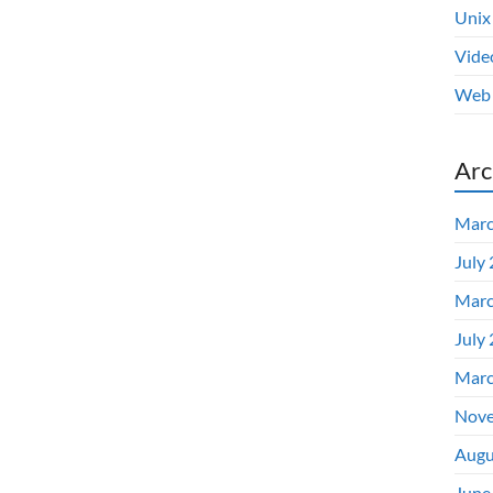
Unix
Vide
Web 
Arc
Marc
July
Marc
July
Marc
Nove
Augu
June