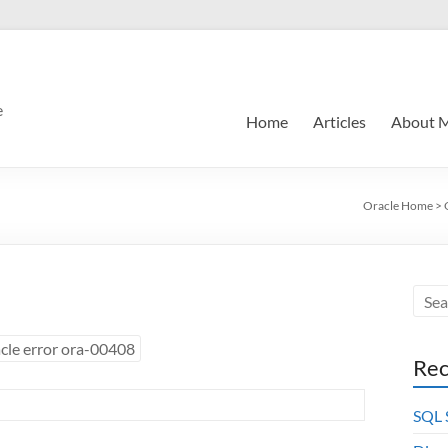
e
Home
Articles
About 
Oracle Home
>
cle error ora-00408
Rec
SQL