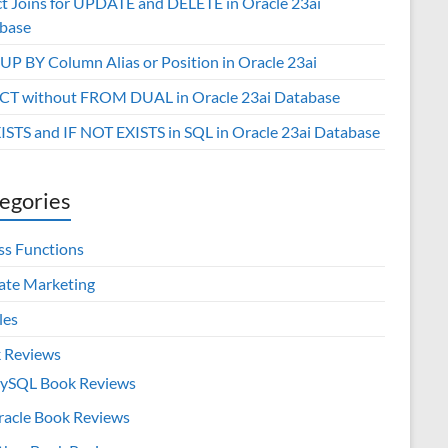
ct Joins for UPDATE and DELETE in Oracle 23ai
base
P BY Column Alias or Position in Oracle 23ai
CT without FROM DUAL in Oracle 23ai Database
XISTS and IF NOT EXISTS in SQL in Oracle 23ai Database
egories
ss Functions
iate Marketing
les
 Reviews
ySQL Book Reviews
racle Book Reviews