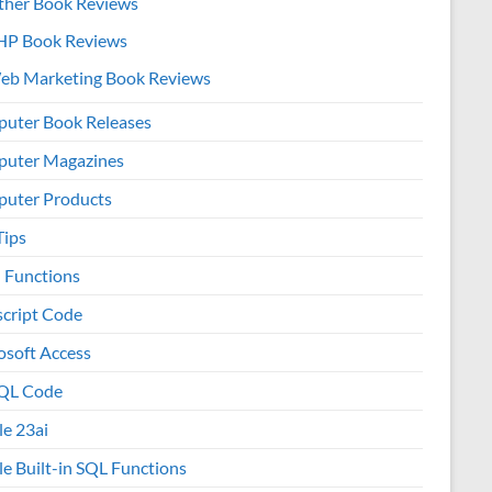
ther Book Reviews
HP Book Reviews
eb Marketing Book Reviews
uter Book Releases
uter Magazines
uter Products
Tips
l Functions
script Code
osoft Access
QL Code
le 23ai
le Built-in SQL Functions