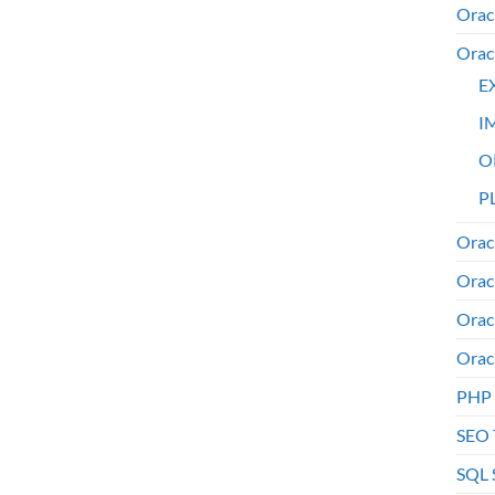
Orac
Orac
E
I
O
PL
Orac
Orac
Orac
Orac
PHP
SEO 
SQL 