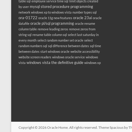
table sql
employee service time sql
limit objects created
mysql stored procedure programming
by user
network windows xp to windows vista
number types sql
ora-01722
oracle 23ai
oracle 11g new features
oracle
oracle pl/sql programming
datafile
oracle rename
column table
remove leading zeros
remove zeros from
string sql
rename table column sql
select last saturday in
every month
select random number set oracle
select
random numbers sql
sql difference between dates
sql time
between dates
start windows oracle
website accessibility
website screen readers
windows oracle service
windows
windows vista the definitive guide
vista
windows xp
Copyright © 2026
Oracle Home
. All rights reserved. Theme
Spacious
by Th