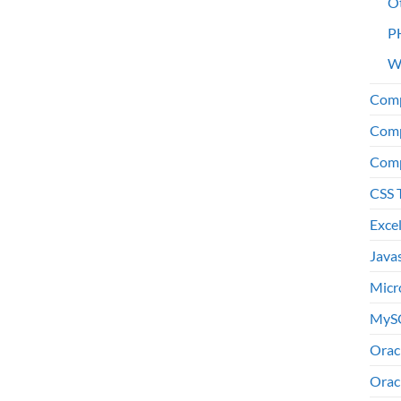
O
P
W
Comp
Comp
Comp
CSS 
Exce
Java
Micr
MyS
Orac
Orac