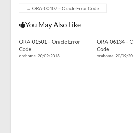
←
ORA-00407 – Oracle Error Code
You May Also Like
ORA-01501 – Oracle Error
ORA-06134 – Or
Code
Code
orahome
20/09/2018
orahome
20/09/2