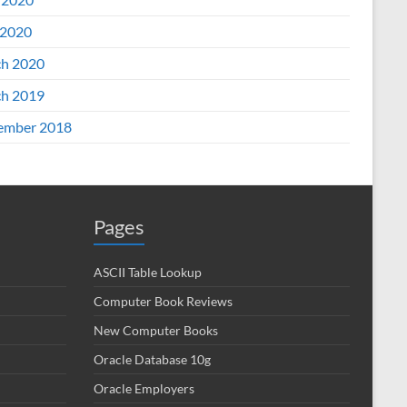
2020
h 2020
h 2019
ember 2018
Pages
ASCII Table Lookup
Computer Book Reviews
New Computer Books
Oracle Database 10g
Oracle Employers