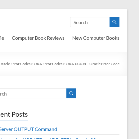
Me
Computer Book Reviews
New Computer Books
Oracle Error Codes
>
ORA Error Codes
>
ORA-00408 – Oracle Error Code
ent Posts
 Server OUTPUT Command