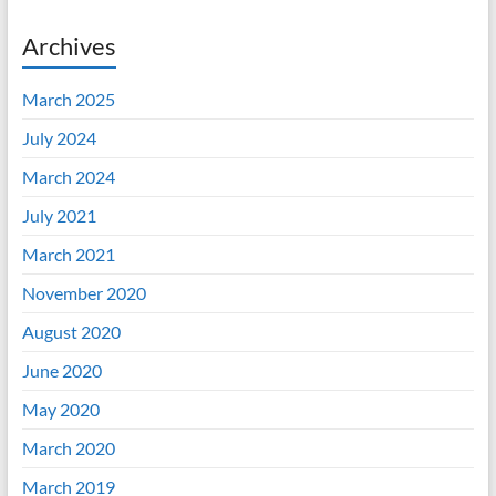
Archives
March 2025
July 2024
March 2024
July 2021
March 2021
November 2020
August 2020
June 2020
May 2020
March 2020
March 2019