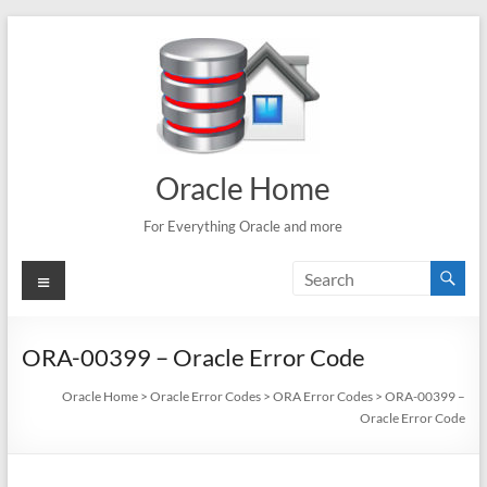
Skip
to
content
Oracle Home
For Everything Oracle and more
Menu
ORA-00399 – Oracle Error Code
Oracle Home
>
Oracle Error Codes
>
ORA Error Codes
>
ORA-00399 –
Oracle Error Code