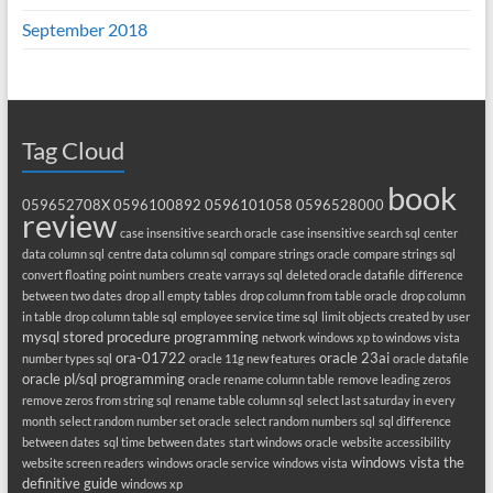
September 2018
Tag Cloud
book
059652708X
0596100892
0596101058
0596528000
review
case insensitive search oracle
case insensitive search sql
center
data column sql
centre data column sql
compare strings oracle
compare strings sql
convert floating point numbers
create varrays sql
deleted oracle datafile
difference
between two dates
drop all empty tables
drop column from table oracle
drop column
in table
drop column table sql
employee service time sql
limit objects created by user
mysql stored procedure programming
network windows xp to windows vista
ora-01722
oracle 23ai
number types sql
oracle 11g new features
oracle datafile
oracle pl/sql programming
oracle rename column table
remove leading zeros
remove zeros from string sql
rename table column sql
select last saturday in every
month
select random number set oracle
select random numbers sql
sql difference
between dates
sql time between dates
start windows oracle
website accessibility
windows vista the
website screen readers
windows oracle service
windows vista
definitive guide
windows xp