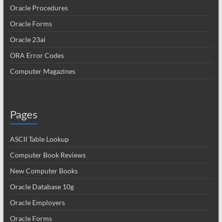
Oracle Procedures
Oracle Forms
Oracle 23ai
ORA Error Codes
Computer Magazines
Pages
ASCII Table Lookup
Computer Book Reviews
New Computer Books
Oracle Database 10g
Oracle Employers
Oracle Forms