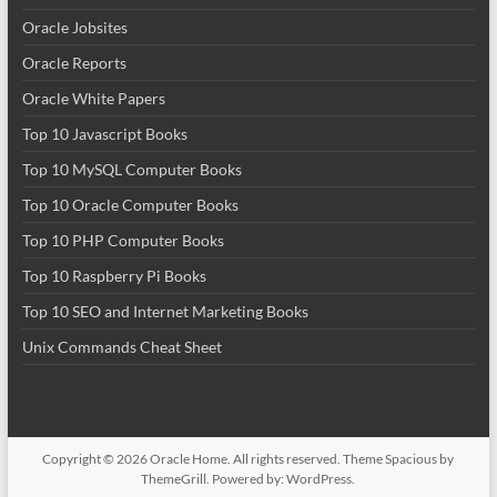
Oracle Jobsites
Oracle Reports
Oracle White Papers
Top 10 Javascript Books
Top 10 MySQL Computer Books
Top 10 Oracle Computer Books
Top 10 PHP Computer Books
Top 10 Raspberry Pi Books
Top 10 SEO and Internet Marketing Books
Unix Commands Cheat Sheet
Copyright © 2026
Oracle Home
. All rights reserved. Theme
Spacious
by
ThemeGrill. Powered by:
WordPress
.