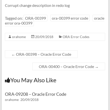
Corrupt change description in redo log
Tagged on:
ORA-00399
ora-00399 error code
oracle
error ora-00399
orahome
20/09/2018
ORA Error Codes
←
ORA-00398 – Oracle Error Code
ORA-00400 – Oracle Error Code
→
You May Also Like
ORA-09208 – Oracle Error Code
orahome
20/09/2018