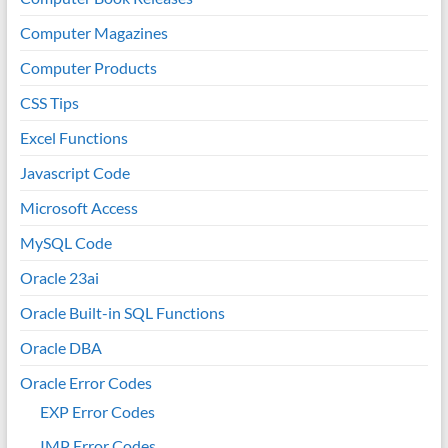
Computer Magazines
Computer Products
CSS Tips
Excel Functions
Javascript Code
Microsoft Access
MySQL Code
Oracle 23ai
Oracle Built-in SQL Functions
Oracle DBA
Oracle Error Codes
EXP Error Codes
IMP Error Codes