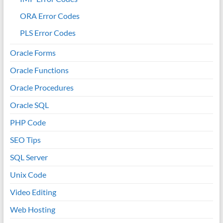
ORA Error Codes
PLS Error Codes
Oracle Forms
Oracle Functions
Oracle Procedures
Oracle SQL
PHP Code
SEO Tips
SQL Server
Unix Code
Video Editing
Web Hosting