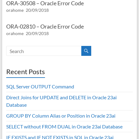
ORA-30508 – Oracle Error Code
orahome
20/09/2018
ORA-02810 – Oracle Error Code
orahome
20/09/2018
Recent Posts
SQL Server OUTPUT Command
Direct Joins for UPDATE and DELETE in Oracle 23ai
Database
GROUP BY Column Alias or Position in Oracle 23ai
SELECT without FROM DUAL in Oracle 23ai Database
IF EXISTS and IF NOT EXISTS in SQL in Oracle 23ai