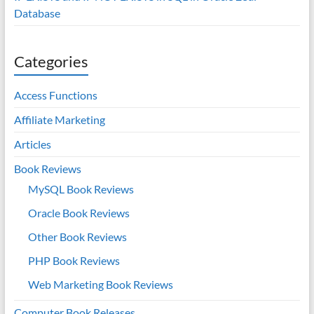
Database
Categories
Access Functions
Affiliate Marketing
Articles
Book Reviews
MySQL Book Reviews
Oracle Book Reviews
Other Book Reviews
PHP Book Reviews
Web Marketing Book Reviews
Computer Book Releases