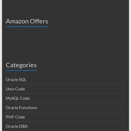
Amazon Offers
Categories
Oracle SQL
Unix Code
MySQL Code
Oracle Functions
PHP Code
Oracle DBA