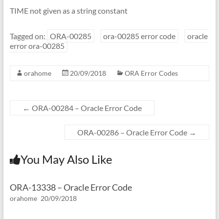
TIME not given as a string constant
Tagged on:
ORA-00285
ora-00285 error code
oracle
error ora-00285
orahome
20/09/2018
ORA Error Codes
←
ORA-00284 – Oracle Error Code
ORA-00286 – Oracle Error Code
→
You May Also Like
ORA-13338 – Oracle Error Code
orahome
20/09/2018