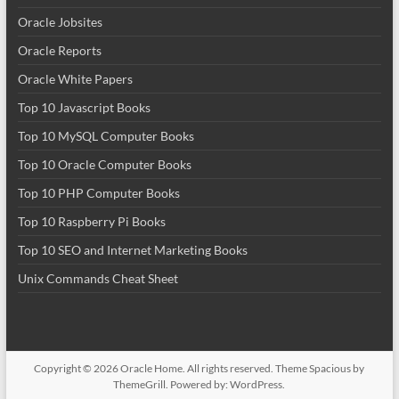
Oracle Jobsites
Oracle Reports
Oracle White Papers
Top 10 Javascript Books
Top 10 MySQL Computer Books
Top 10 Oracle Computer Books
Top 10 PHP Computer Books
Top 10 Raspberry Pi Books
Top 10 SEO and Internet Marketing Books
Unix Commands Cheat Sheet
Copyright © 2026
Oracle Home
. All rights reserved. Theme
Spacious
by
ThemeGrill. Powered by:
WordPress
.