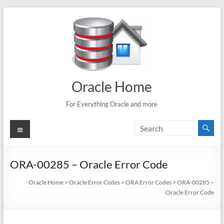
Skip
to
content
Oracle Home
For Everything Oracle and more
Menu
ORA-00285 – Oracle Error Code
Oracle Home
>
Oracle Error Codes
>
ORA Error Codes
>
ORA-00285 –
Oracle Error Code