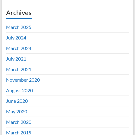
Archives
March 2025
July 2024
March 2024
July 2021
March 2021
November 2020
August 2020
June 2020
May 2020
March 2020
March 2019