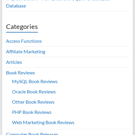
Database
Categories
Access Functions
Affiliate Marketing
Articles
Book Reviews
MySQL Book Reviews
Oracle Book Reviews
Other Book Reviews
PHP Book Reviews
Web Marketing Book Reviews
Computer Book Releases