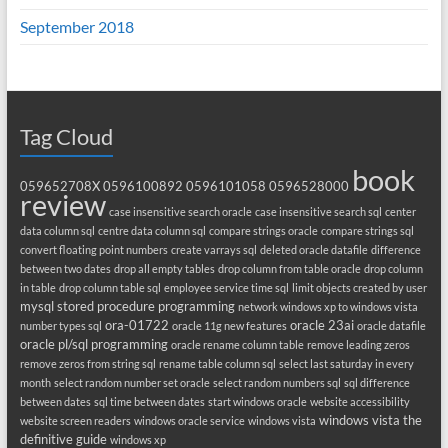
September 2018
Tag Cloud
book
059652708X
0596100892
0596101058
0596528000
review
case insensitive search oracle
case insensitive search sql
center
data column sql
centre data column sql
compare strings oracle
compare strings sql
convert floating point numbers
create varrays sql
deleted oracle datafile
difference
between two dates
drop all empty tables
drop column from table oracle
drop column
in table
drop column table sql
employee service time sql
limit objects created by user
mysql stored procedure programming
network windows xp to windows vista
ora-01722
oracle 23ai
number types sql
oracle 11g new features
oracle datafile
oracle pl/sql programming
oracle rename column table
remove leading zeros
remove zeros from string sql
rename table column sql
select last saturday in every
month
select random number set oracle
select random numbers sql
sql difference
between dates
sql time between dates
start windows oracle
website accessibility
windows vista the
website screen readers
windows oracle service
windows vista
definitive guide
windows xp