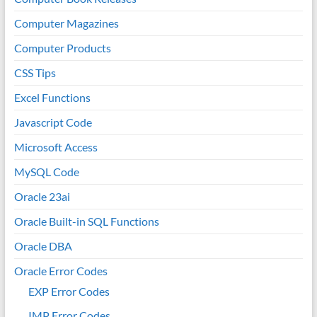
Computer Magazines
Computer Products
CSS Tips
Excel Functions
Javascript Code
Microsoft Access
MySQL Code
Oracle 23ai
Oracle Built-in SQL Functions
Oracle DBA
Oracle Error Codes
EXP Error Codes
IMP Error Codes