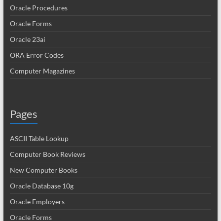
Oracle Procedures
Oracle Forms
Oracle 23ai
ORA Error Codes
Computer Magazines
Pages
ASCII Table Lookup
Computer Book Reviews
New Computer Books
Oracle Database 10g
Oracle Employers
Oracle Forms