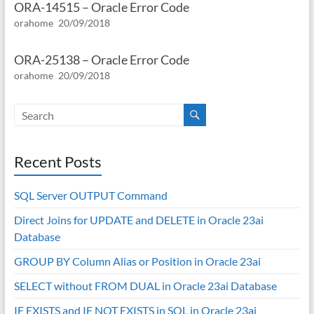
ORA-14515 – Oracle Error Code
orahome
20/09/2018
ORA-25138 – Oracle Error Code
orahome
20/09/2018
Recent Posts
SQL Server OUTPUT Command
Direct Joins for UPDATE and DELETE in Oracle 23ai
Database
GROUP BY Column Alias or Position in Oracle 23ai
SELECT without FROM DUAL in Oracle 23ai Database
IF EXISTS and IF NOT EXISTS in SQL in Oracle 23ai