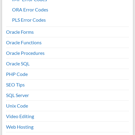
ORA Error Codes
PLS Error Codes
Oracle Forms
Oracle Functions
Oracle Procedures
Oracle SQL
PHP Code
SEO Tips
SQL Server
Unix Code
Video Editing
Web Hosting