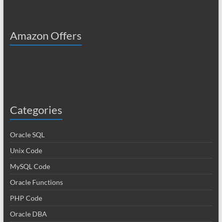
Amazon Offers
Categories
Oracle SQL
Unix Code
MySQL Code
Oracle Functions
PHP Code
Oracle DBA