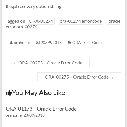
Illegal recovery option string
Tagged on:
ORA-00274
ora-00274 error code
oracle
error ora-00274
orahome
20/09/2018
ORA Error Codes
←
ORA-00273 – Oracle Error Code
ORA-00275 – Oracle Error Code
→
You May Also Like
ORA-01173 – Oracle Error Code
orahome
20/09/2018