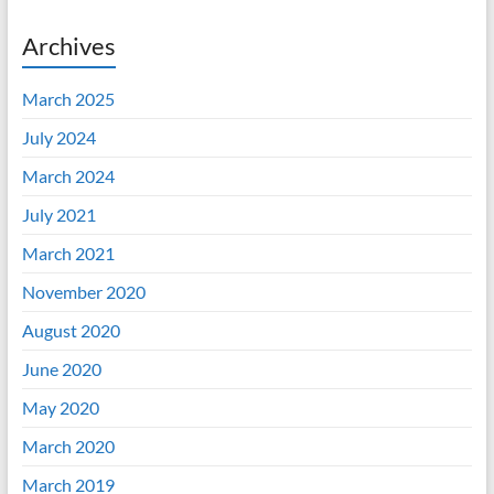
Archives
March 2025
July 2024
March 2024
July 2021
March 2021
November 2020
August 2020
June 2020
May 2020
March 2020
March 2019