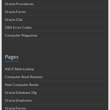
Oracle Procedures
Oracle Forms
Oracle 23ai
ORA Error Codes
Computer Magazines
Pages
ASCII Table Lookup
Computer Book Reviews
New Computer Books
Oracle Database 10g
Oracle Employers
Oracle Forms