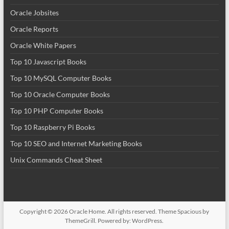
Oracle Jobsites
Oracle Reports
Oracle White Papers
Top 10 Javascript Books
Top 10 MySQL Computer Books
Top 10 Oracle Computer Books
Top 10 PHP Computer Books
Top 10 Raspberry Pi Books
Top 10 SEO and Internet Marketing Books
Unix Commands Cheat Sheet
Copyright © 2026
Oracle Home
. All rights reserved. Theme
Spacious
by
ThemeGrill. Powered by:
WordPress
.