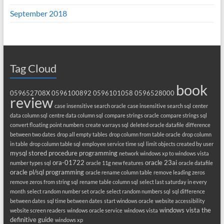
September 2018
Tag Cloud
book
059652708X
0596100892
0596101058
0596528000
review
case insensitive search oracle
case insensitive search sql
center
data column sql
centre data column sql
compare strings oracle
compare strings sql
convert floating point numbers
create varrays sql
deleted oracle datafile
difference
between two dates
drop all empty tables
drop column from table oracle
drop column
in table
drop column table sql
employee service time sql
limit objects created by user
mysql stored procedure programming
network windows xp to windows vista
ora-01722
oracle 23ai
number types sql
oracle 11g new features
oracle datafile
oracle pl/sql programming
oracle rename column table
remove leading zeros
remove zeros from string sql
rename table column sql
select last saturday in every
month
select random number set oracle
select random numbers sql
sql difference
between dates
sql time between dates
start windows oracle
website accessibility
windows vista the
website screen readers
windows oracle service
windows vista
definitive guide
windows xp