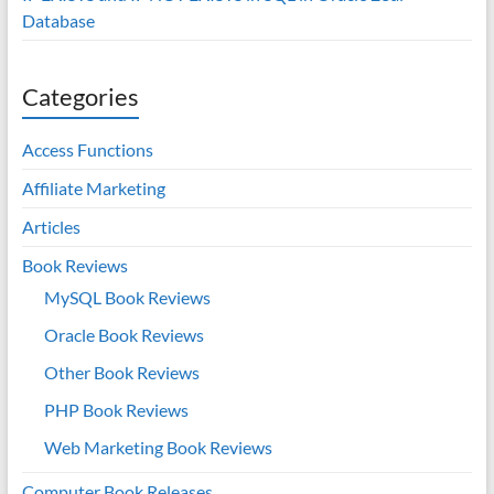
Database
Categories
Access Functions
Affiliate Marketing
Articles
Book Reviews
MySQL Book Reviews
Oracle Book Reviews
Other Book Reviews
PHP Book Reviews
Web Marketing Book Reviews
Computer Book Releases