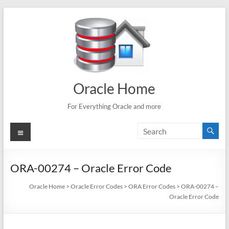
Skip
to
content
Oracle Home
For Everything Oracle and more
Menu
ORA-00274 – Oracle Error Code
Oracle Home
>
Oracle Error Codes
>
ORA Error Codes
>
ORA-00274 –
Oracle Error Code