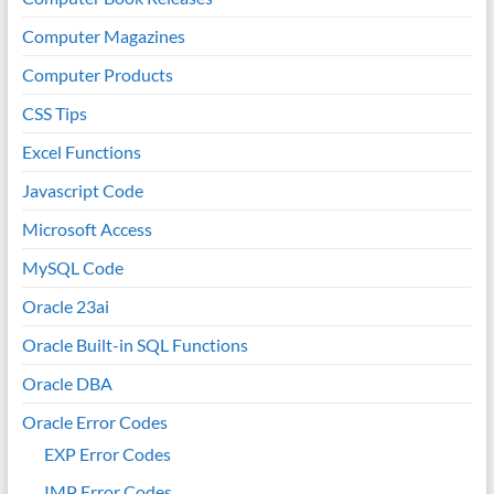
Computer Magazines
Computer Products
CSS Tips
Excel Functions
Javascript Code
Microsoft Access
MySQL Code
Oracle 23ai
Oracle Built-in SQL Functions
Oracle DBA
Oracle Error Codes
EXP Error Codes
IMP Error Codes