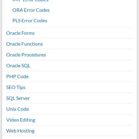
ORA Error Codes
PLS Error Codes
Oracle Forms
Oracle Functions
Oracle Procedures
Oracle SQL
PHP Code
SEO Tips
SQL Server
Unix Code
Video Editing
Web Hosting