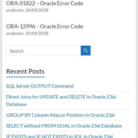
ORA-01822 – Oracle Error Code
orahome
20/09/2018
ORA-12996 – Oracle Error Code
orahome
20/09/2018
Recent Posts
SQL Server OUTPUT Command
Direct Joins for UPDATE and DELETE in Oracle 23ai
Database
GROUP BY Column Alias or Position in Oracle 23ai
SELECT without FROM DUAL in Oracle 23ai Database
IF EXISTS and IF NOT EXISTS in SQL in Oracle 23ai