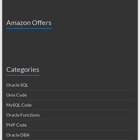
Amazon Offers
Categories
Oracle SQL
Unix Code
MySQL Code
Oracle Functions
PHP Code
Oracle DBA