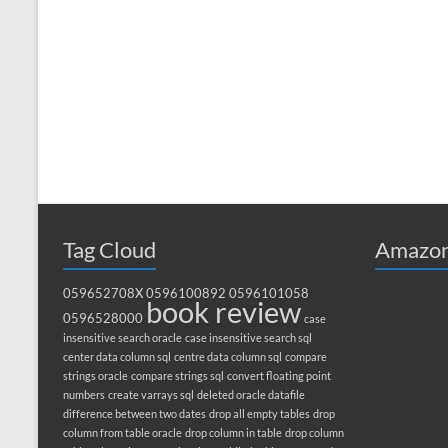
Tag Cloud
Amazon
059652708X
0596100892
0596101058
book review
0596528000
case
insensitive search oracle
case insensitive search sql
center data column sql
centre data column sql
compare
strings oracle
compare strings sql
convert floating point
numbers
create varrays sql
deleted oracle datafile
difference between two dates
drop all empty tables
drop
column from table oracle
drop column in table
drop column