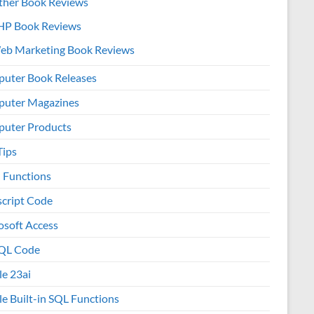
ther Book Reviews
HP Book Reviews
eb Marketing Book Reviews
uter Book Releases
uter Magazines
uter Products
Tips
l Functions
script Code
osoft Access
QL Code
le 23ai
le Built-in SQL Functions