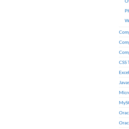
O
P
W
Comp
Comp
Comp
CSS 
Exce
Java
Micr
MyS
Orac
Orac