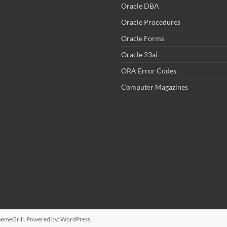
Oracle DBA
Oracle Procedures
Oracle Forms
Oracle 23ai
ORA Error Codes
Computer Magazines
emeGrill. Powered by:
WordPress
.