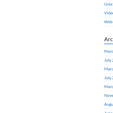
Unix
Vide
Web 
Arc
Marc
July
Marc
July
Marc
Nove
Augu
June