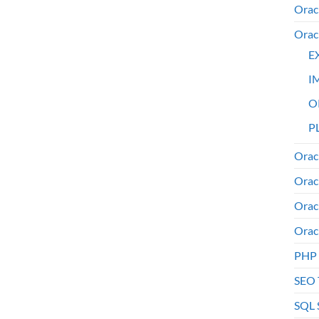
Orac
Orac
E
I
O
PL
Orac
Orac
Orac
Orac
PHP
SEO 
SQL 