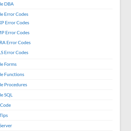
le DBA
le Error Codes
XP Error Codes
MP Error Codes
RA Error Codes
S Error Codes
le Forms
le Functions
le Procedures
le SQL
 Code
Tips
Server