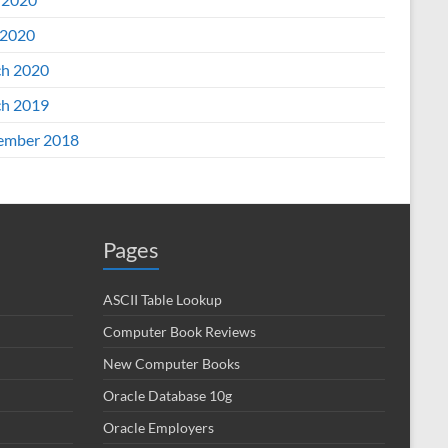
2020
h 2020
h 2019
ember 2018
Pages
ASCII Table Lookup
Computer Book Reviews
New Computer Books
Oracle Database 10g
Oracle Employers