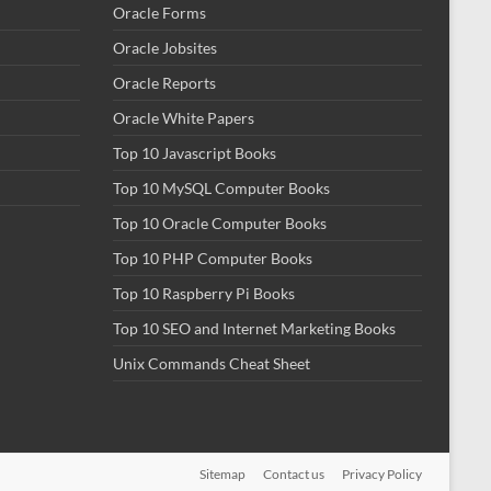
Oracle Forms
Oracle Jobsites
Oracle Reports
Oracle White Papers
Top 10 Javascript Books
Top 10 MySQL Computer Books
Top 10 Oracle Computer Books
Top 10 PHP Computer Books
Top 10 Raspberry Pi Books
Top 10 SEO and Internet Marketing Books
Unix Commands Cheat Sheet
Sitemap
Contact us
Privacy Policy