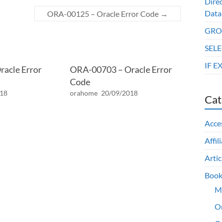
Dire
Data
ORA-00125 – Oracle Error Code
→
GROU
SELE
IF E
acle Error
ORA-00703 – Oracle Error
Code
018
orahome
20/09/2018
Cat
Acce
Affil
Artic
Book
M
O