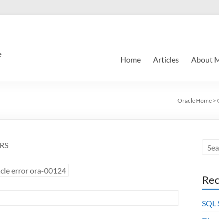
e
Home
Articles
About 
Oracle Home
>
ERS
cle error ora-00124
Rec
SQL