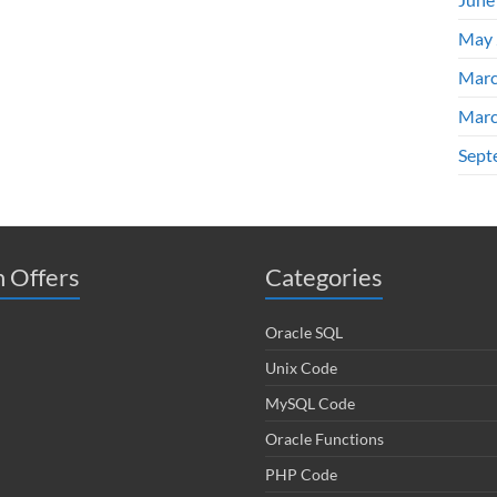
May 
Marc
Marc
Sept
 Offers
Categories
Oracle SQL
Unix Code
MySQL Code
Oracle Functions
PHP Code