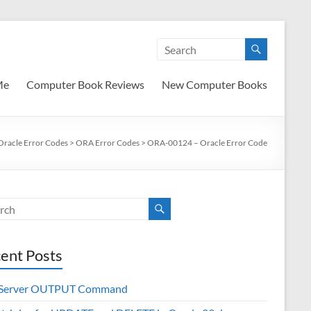
Me
Computer Book Reviews
New Computer Books
Oracle Error Codes
>
ORA Error Codes
>
ORA-00124 – Oracle Error Code
ent Posts
 Server OUTPUT Command