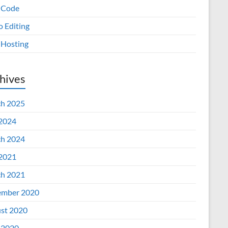
 Code
o Editing
Hosting
hives
h 2025
 2024
h 2024
 2021
h 2021
mber 2020
st 2020
 2020