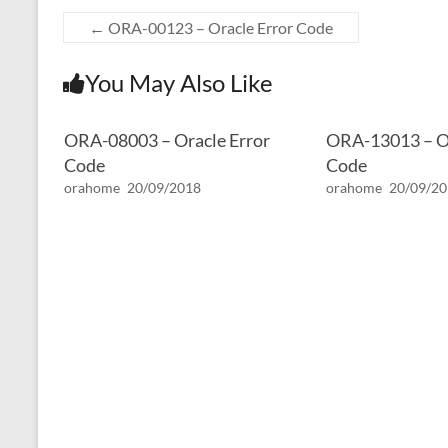
←
ORA-00123 – Oracle Error Code
You May Also Like
ORA-08003 – Oracle Error
ORA-13013 – Or
Code
Code
orahome
20/09/2018
orahome
20/09/2