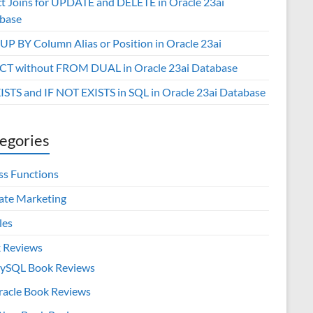
ct Joins for UPDATE and DELETE in Oracle 23ai
base
P BY Column Alias or Position in Oracle 23ai
CT without FROM DUAL in Oracle 23ai Database
XISTS and IF NOT EXISTS in SQL in Oracle 23ai Database
egories
ss Functions
iate Marketing
les
 Reviews
ySQL Book Reviews
racle Book Reviews