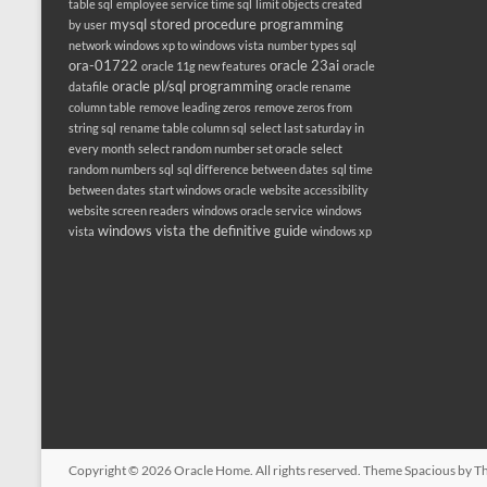
table sql
employee service time sql
limit objects created
mysql stored procedure programming
by user
network windows xp to windows vista
number types sql
ora-01722
oracle 23ai
oracle 11g new features
oracle
oracle pl/sql programming
datafile
oracle rename
column table
remove leading zeros
remove zeros from
string sql
rename table column sql
select last saturday in
every month
select random number set oracle
select
random numbers sql
sql difference between dates
sql time
between dates
start windows oracle
website accessibility
website screen readers
windows oracle service
windows
windows vista the definitive guide
vista
windows xp
Copyright © 2026
Oracle Home
. All rights reserved. Theme
Spacious
by Th