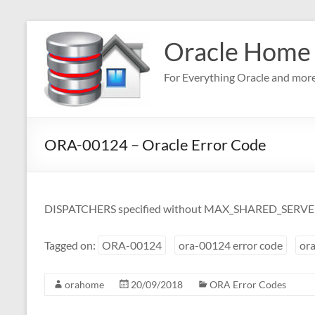
Skip
to
Oracle Home
content
For Everything Oracle and mor
ORA-00124 – Oracle Error Code
DISPATCHERS specified without MAX_SHARED_SERV
Tagged on:
ORA-00124
ora-00124 error code
ora
orahome
20/09/2018
ORA Error Codes