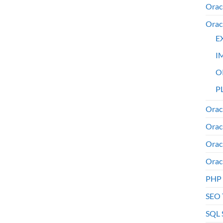
Orac
Orac
E
I
O
PL
Orac
Orac
Orac
Orac
PHP
SEO 
SQL 