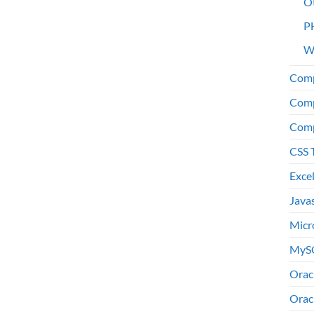
O
P
W
Comp
Comp
Comp
CSS 
Exce
Java
Micr
MyS
Orac
Orac