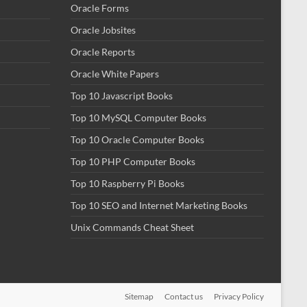
Oracle Forms
Oracle Jobsites
Oracle Reports
Oracle White Papers
Top 10 Javascript Books
Top 10 MySQL Computer Books
Top 10 Oracle Computer Books
Top 10 PHP Computer Books
Top 10 Raspberry Pi Books
Top 10 SEO and Internet Marketing Books
Unix Commands Cheat Sheet
Sitemap
Contact us
Privacy Policy