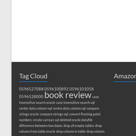
Tag Cloud
Amazon
059652708X
0596100892
0596101058
book review
0596528000
case
insensitive search oracle
case insensitive search sql
center data column sql
centre data column sql
compare
strings oracle
compare strings sql
convert floating point
numbers
create varrays sql
deleted oracle datafile
difference between two dates
drop all empty tables
drop
column from table oracle
drop column in table
drop column