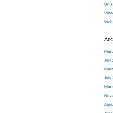
Unix
Vide
Web 
Arc
Marc
July
Marc
July
Marc
Nove
Augu
June