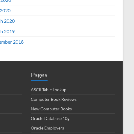
2020
h 2020
h 2019
ember 2018
Pages
ASCII Table Lookup
Computer Book Reviews
New Computer Books
Oracle Database 10g
Oracle Employers