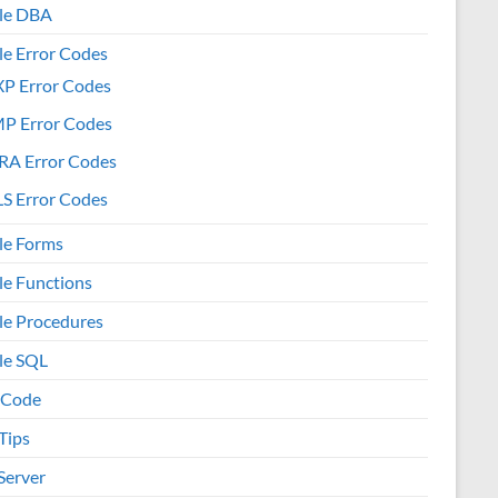
le DBA
le Error Codes
XP Error Codes
MP Error Codes
RA Error Codes
S Error Codes
le Forms
le Functions
le Procedures
le SQL
 Code
Tips
Server