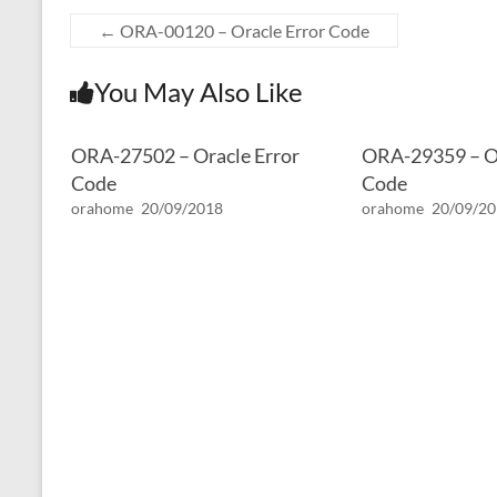
←
ORA-00120 – Oracle Error Code
You May Also Like
ORA-27502 – Oracle Error
ORA-29359 – Or
Code
Code
orahome
20/09/2018
orahome
20/09/2