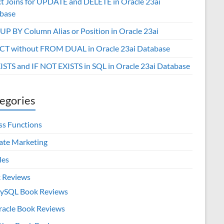
ct Joins for UPDATE and DELETE in Oracle 23ai
base
P BY Column Alias or Position in Oracle 23ai
CT without FROM DUAL in Oracle 23ai Database
XISTS and IF NOT EXISTS in SQL in Oracle 23ai Database
egories
ss Functions
iate Marketing
les
 Reviews
ySQL Book Reviews
racle Book Reviews