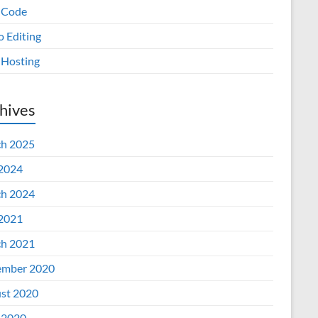
 Code
o Editing
Hosting
hives
h 2025
 2024
h 2024
 2021
h 2021
mber 2020
st 2020
 2020