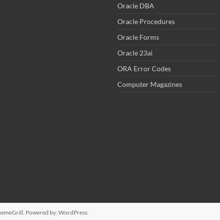
Oracle DBA
Oracle Procedures
Oracle Forms
Oracle 23ai
ORA Error Codes
Computer Magazines
emeGrill. Powered by:
WordPress
.