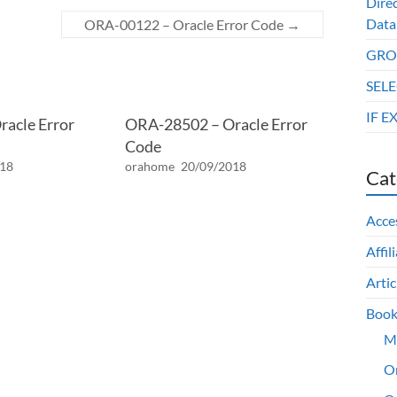
Dire
Data
ORA-00122 – Oracle Error Code
→
GROU
SELE
IF E
acle Error
ORA-28502 – Oracle Error
Code
018
orahome
20/09/2018
Cat
Acce
Affil
Artic
Book
M
O