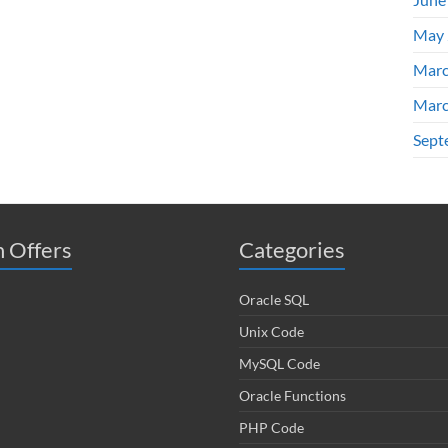
May 
Marc
Marc
Sept
 Offers
Categories
Oracle SQL
Unix Code
MySQL Code
Oracle Functions
PHP Code