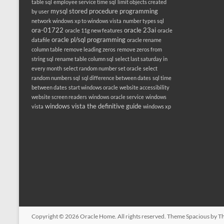
table sql
employee service time sql
limit objects created
mysql stored procedure programming
by user
network windows xp to windows vista
number types sql
ora-01722
oracle 23ai
oracle 11g new features
oracle
oracle pl/sql programming
datafile
oracle rename
column table
remove leading zeros
remove zeros from
string sql
rename table column sql
select last saturday in
every month
select random number set oracle
select
random numbers sql
sql difference between dates
sql time
between dates
start windows oracle
website accessibility
website screen readers
windows oracle service
windows
windows vista the definitive guide
vista
windows xp
Copyright © 2026
Oracle Home
. All rights reserved. Theme
Spacious
by Th