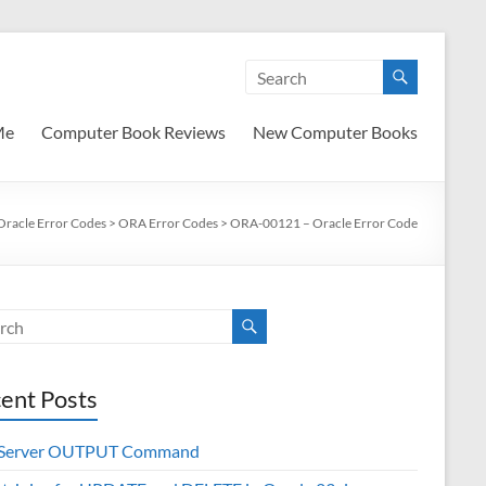
Me
Computer Book Reviews
New Computer Books
Oracle Error Codes
>
ORA Error Codes
>
ORA-00121 – Oracle Error Code
ent Posts
 Server OUTPUT Command