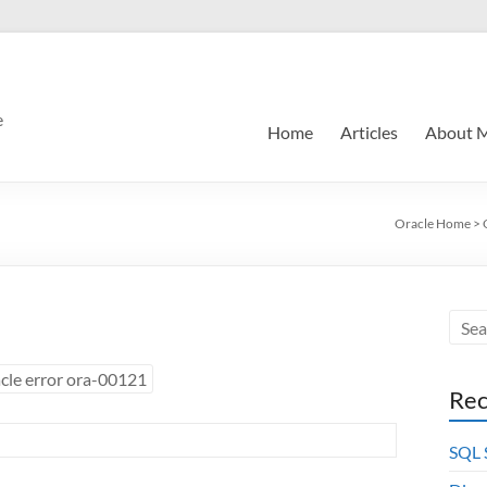
e
Home
Articles
About 
Oracle Home
>
cle error ora-00121
Rec
SQL