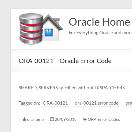
Skip
to
Oracle Home
content
For Everything Oracle and mor
ORA-00121 – Oracle Error Code
SHARED_SERVERS specified without DISPATCHERS
Tagged on:
ORA-00121
ora-00121 error code
ora
orahome
20/09/2018
ORA Error Codes