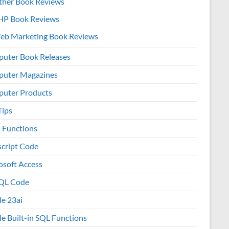
ther Book Reviews
HP Book Reviews
eb Marketing Book Reviews
uter Book Releases
uter Magazines
uter Products
Tips
l Functions
script Code
osoft Access
QL Code
le 23ai
le Built-in SQL Functions