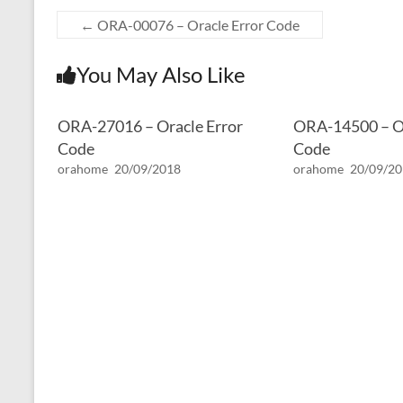
←
ORA-00076 – Oracle Error Code
You May Also Like
ORA-27016 – Oracle Error
ORA-14500 – Or
Code
Code
orahome
20/09/2018
orahome
20/09/2