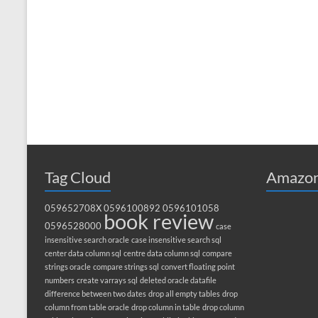
Tag Cloud
Amazon
059652708X
0596100892
0596101058
book review
0596528000
case
insensitive search oracle
case insensitive search sql
center data column sql
centre data column sql
compare
strings oracle
compare strings sql
convert floating point
numbers
create varrays sql
deleted oracle datafile
difference between two dates
drop all empty tables
drop
column from table oracle
drop column in table
drop column