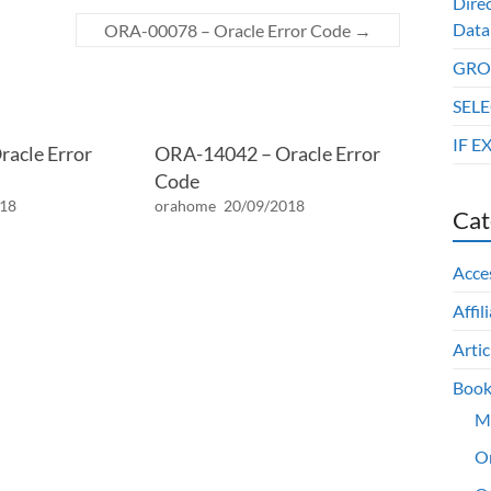
Dire
Data
ORA-00078 – Oracle Error Code
→
GROU
SELE
IF E
acle Error
ORA-14042 – Oracle Error
Code
018
orahome
20/09/2018
Cat
Acce
Affil
Artic
Book
M
O