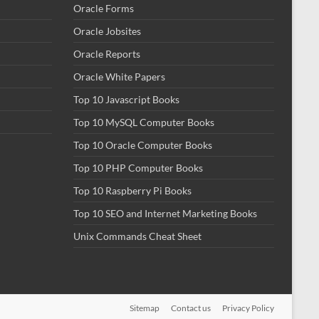
Oracle Forms
Oracle Jobsites
Oracle Reports
Oracle White Papers
Top 10 Javascript Books
Top 10 MySQL Computer Books
Top 10 Oracle Computer Books
Top 10 PHP Computer Books
Top 10 Raspberry Pi Books
Top 10 SEO and Internet Marketing Books
Unix Commands Cheat Sheet
Sitemap
Contact us
Privacy Policy