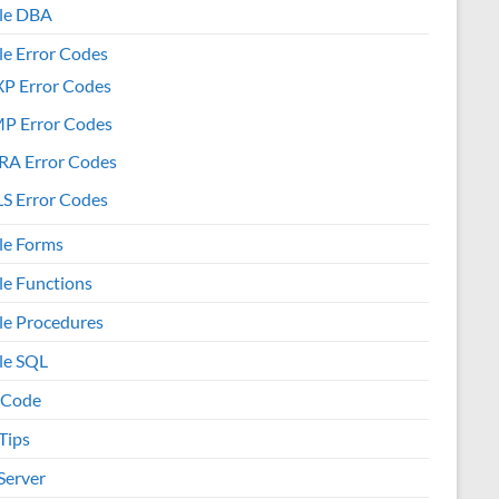
le DBA
le Error Codes
XP Error Codes
MP Error Codes
RA Error Codes
S Error Codes
le Forms
le Functions
le Procedures
le SQL
 Code
Tips
Server