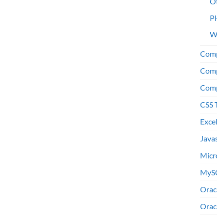
O
P
W
Comp
Comp
Comp
CSS 
Exce
Java
Micr
MyS
Orac
Orac