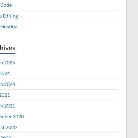
 Code
o Editing
Hosting
hives
h 2025
 2024
h 2024
 2021
h 2021
mber 2020
st 2020
 2020