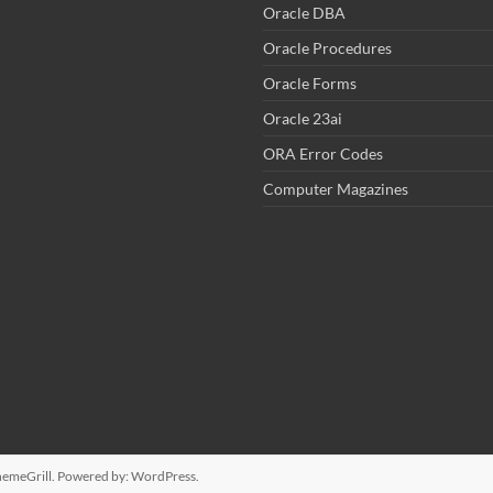
Oracle DBA
Oracle Procedures
Oracle Forms
Oracle 23ai
ORA Error Codes
Computer Magazines
emeGrill. Powered by:
WordPress
.