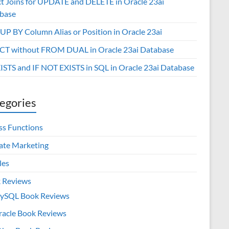
ct Joins for UPDATE and DELETE in Oracle 23ai
base
P BY Column Alias or Position in Oracle 23ai
CT without FROM DUAL in Oracle 23ai Database
XISTS and IF NOT EXISTS in SQL in Oracle 23ai Database
egories
ss Functions
iate Marketing
les
 Reviews
ySQL Book Reviews
racle Book Reviews