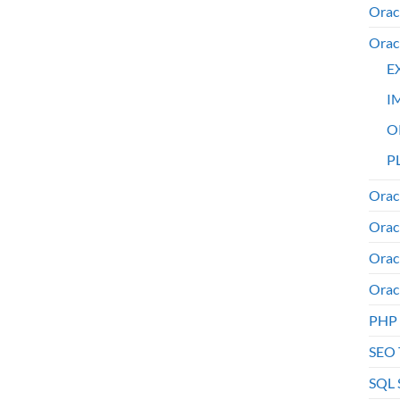
Orac
Orac
E
I
O
PL
Orac
Orac
Orac
Orac
PHP
SEO 
SQL 