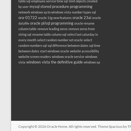
table sql
employee service time sql
limit objects created
mysql stored procedure programming
by user
network windows xp to windows vista
number types sql
ora-01722
oracle 23ai
oracle 11g new features
oracle
oracle pl/sql programming
datafile
oracle rename
column table
remove leading zeros
remove zeros from
string sql
rename table column sql
select last saturday in
every month
select random number set oracle
select
random numbers sql
sql difference between dates
sql time
between dates
start windows oracle
website accessibility
website screen readers
windows oracle service
windows
windows vista the definitive guide
vista
windows xp
Copyright © 2026
Oracle Home
. All rights reserved. Theme
Spacious
by Th