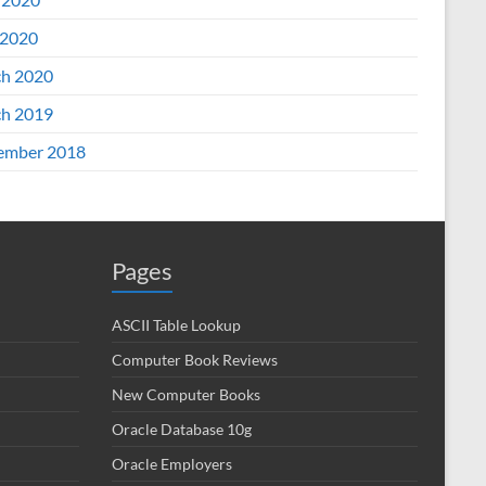
2020
h 2020
h 2019
ember 2018
Pages
ASCII Table Lookup
Computer Book Reviews
New Computer Books
Oracle Database 10g
Oracle Employers