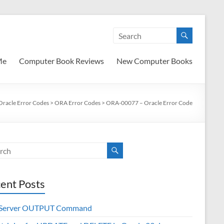
Me
Computer Book Reviews
New Computer Books
Oracle Error Codes
>
ORA Error Codes
>
ORA-00077 – Oracle Error Code
ent Posts
 Server OUTPUT Command