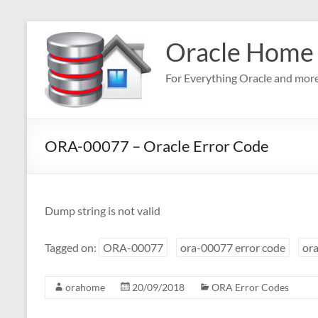
Skip
to
Oracle Home
content
For Everything Oracle and mor
ORA-00077 – Oracle Error Code
Dump string is not valid
Tagged on:
ORA-00077
ora-00077 error code
ora
orahome
20/09/2018
ORA Error Codes