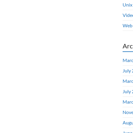
Unix
Vide
Web 
Arc
Marc
July
Marc
July
Marc
Nove
Augu
June