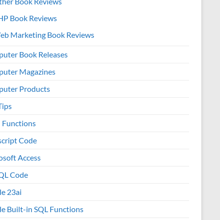
ther Book Reviews
HP Book Reviews
eb Marketing Book Reviews
uter Book Releases
uter Magazines
uter Products
Tips
l Functions
script Code
osoft Access
QL Code
le 23ai
le Built-in SQL Functions