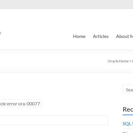
e
Home
Articles
About 
Oracle Home
>
cle error ora-00077
Rec
SQL