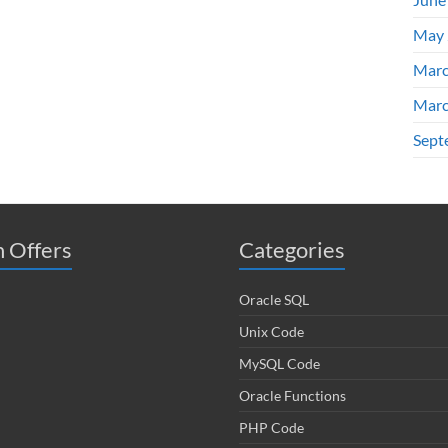
May 
Marc
Marc
Sept
 Offers
Categories
Oracle SQL
Unix Code
MySQL Code
Oracle Functions
PHP Code