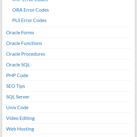
ORA Error Codes
PLS Error Codes
Oracle Forms
Oracle Functions
Oracle Procedures
Oracle SQL
PHP Code
SEO Tips
SQL Server
Unix Code
Video Editing
Web Hosting