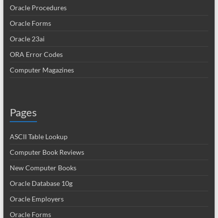
Oracle Procedures
Oracle Forms
Oracle 23ai
ORA Error Codes
Computer Magazines
Pages
ASCII Table Lookup
Computer Book Reviews
New Computer Books
Oracle Database 10g
Oracle Employers
Oracle Forms