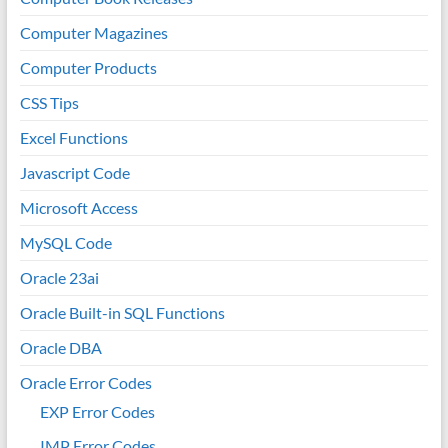
Computer Magazines
Computer Products
CSS Tips
Excel Functions
Javascript Code
Microsoft Access
MySQL Code
Oracle 23ai
Oracle Built-in SQL Functions
Oracle DBA
Oracle Error Codes
EXP Error Codes
IMP Error Codes