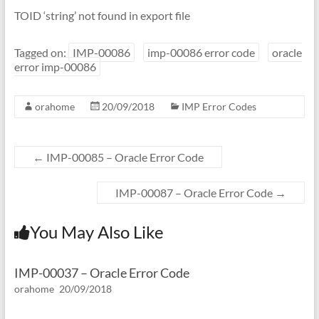
TOID ‘string’ not found in export file
Tagged on:
IMP-00086
imp-00086 error code
oracle
error imp-00086
orahome
20/09/2018
IMP Error Codes
←
IMP-00085 – Oracle Error Code
IMP-00087 – Oracle Error Code
→
You May Also Like
IMP-00037 – Oracle Error Code
orahome
20/09/2018