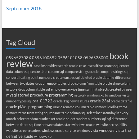
September 2018
Tag Cloud
book
059652708X
0596100892
0596101058
0596528000
review
case insensitive search oracle
case insensitive search sql
center
data column sql
centre data column sql
compare strings oracle
compare strings sql
convert floating point numbers
create varrays sql
deleted oracle datafile
difference
between two dates
drop all empty tables
drop column from table oracle
drop column
in table
drop column table sql
employee service time sql
limit objects created by user
mysql stored procedure programming
network windows xp to windows vista
ora-01722
oracle 23ai
number types sql
oracle 11g new features
oracle datafile
oracle pl/sql programming
oracle rename column table
remove leading zeros
remove zeros from string sql
rename table column sql
select last saturday in every
month
select random number set oracle
select random numbers sql
sql difference
between dates
sql time between dates
start windows oracle
website accessibility
windows vista the
website screen readers
windows oracle service
windows vista
definitive guide
windows xp