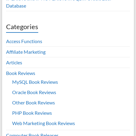
Database
Categories
Access Functions
Affiliate Marketing
Articles
Book Reviews
MySQL Book Reviews
Oracle Book Reviews
Other Book Reviews
PHP Book Reviews
Web Marketing Book Reviews
Computer Book Releases