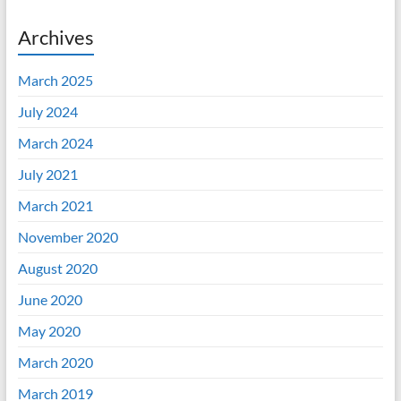
Archives
March 2025
July 2024
March 2024
July 2021
March 2021
November 2020
August 2020
June 2020
May 2020
March 2020
March 2019