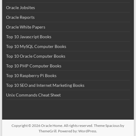
Oracle Jobsites
Oracle Reports
Oracle White Papers
Top 10 Javascript Books
Top 10 MySQL Computer Books
Top 10 Oracle Computer Books
Top 10 PHP Computer Books
Top 10 Raspberry Pi Books
Top 10 SEO and Internet Marketing Books
Unix Commands Cheat Sheet
Copyright © 2026
Oracle Home
. All rights reserved. Theme
Spacious
by
ThemeGrill. Powered by:
WordPress
.