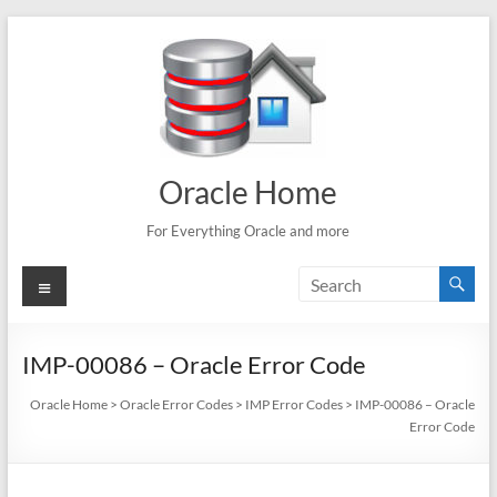
Skip
to
content
Oracle Home
For Everything Oracle and more
Menu
IMP-00086 – Oracle Error Code
Oracle Home
>
Oracle Error Codes
>
IMP Error Codes
>
IMP-00086 – Oracle
Error Code