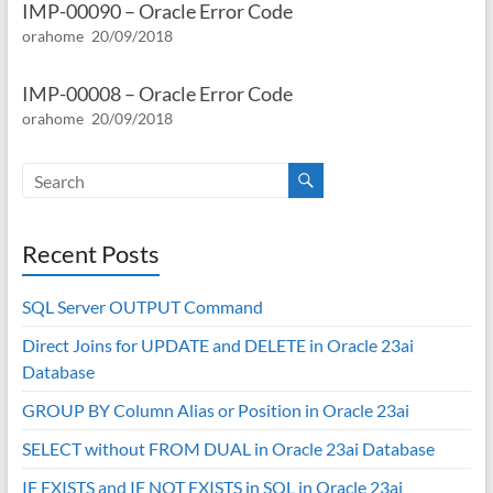
IMP-00090 – Oracle Error Code
orahome
20/09/2018
IMP-00008 – Oracle Error Code
orahome
20/09/2018
Recent Posts
SQL Server OUTPUT Command
Direct Joins for UPDATE and DELETE in Oracle 23ai
Database
GROUP BY Column Alias or Position in Oracle 23ai
SELECT without FROM DUAL in Oracle 23ai Database
IF EXISTS and IF NOT EXISTS in SQL in Oracle 23ai