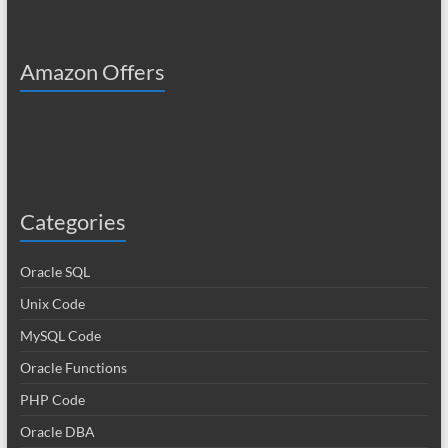
Amazon Offers
Categories
Oracle SQL
Unix Code
MySQL Code
Oracle Functions
PHP Code
Oracle DBA