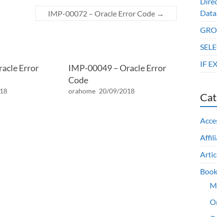
Dire
Data
IMP-00072 – Oracle Error Code
→
GROU
SELE
IF E
acle Error
IMP-00049 – Oracle Error
Code
018
orahome
20/09/2018
Cat
Acce
Affil
Artic
Book
M
O