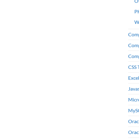
O
P
W
Comp
Comp
Comp
CSS 
Exce
Java
Micr
MyS
Orac
Orac