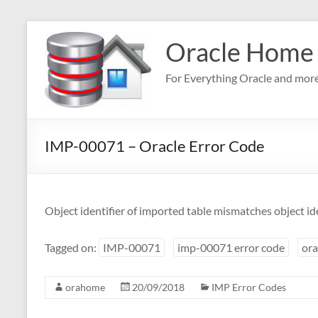
Skip
to
Oracle Home
content
For Everything Oracle and mor
IMP-00071 – Oracle Error Code
Object identifier of imported table mismatches object iden
Tagged on:
IMP-00071
imp-00071 error code
ora
orahome
20/09/2018
IMP Error Codes