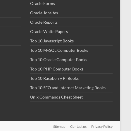
Oracle Forms
Oracle Jobsites
Oracle Reports
Oracle White Papers
Top 10 Javascript Books
Top 10 MySQL Computer Books
Top 10 Oracle Computer Books
Top 10 PHP Computer Books
Top 10 Raspberry Pi Books
Top 10 SEO and Internet Marketing Books
Unix Commands Cheat Sheet
Sitemap
Contact us
Privacy Policy