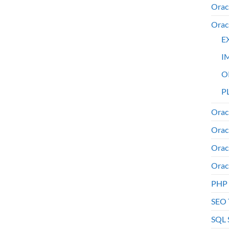
Orac
Orac
E
I
O
PL
Orac
Orac
Orac
Orac
PHP
SEO 
SQL 