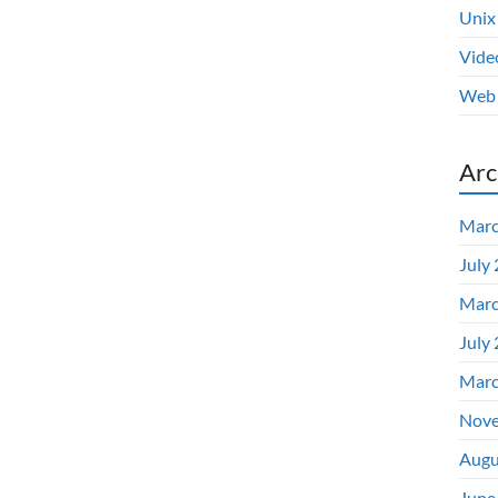
Unix
Vide
Web 
Arc
Marc
July
Marc
July
Marc
Nove
Augu
June