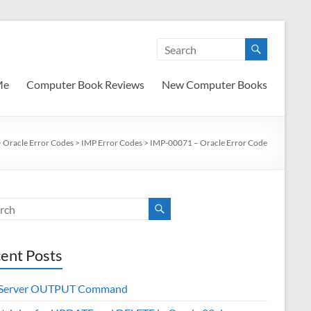
Me
Computer Book Reviews
New Computer Books
>
Oracle Error Codes
>
IMP Error Codes
>
IMP-00071 – Oracle Error Code
ent Posts
 Server OUTPUT Command