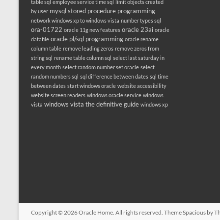
table sql
employee service time sql
limit objects created
mysql stored procedure programming
by user
network windows xp to windows vista
number types sql
ora-01722
oracle 23ai
oracle 11g new features
oracle
oracle pl/sql programming
datafile
oracle rename
column table
remove leading zeros
remove zeros from
string sql
rename table column sql
select last saturday in
every month
select random number set oracle
select
random numbers sql
sql difference between dates
sql time
between dates
start windows oracle
website accessibility
website screen readers
windows oracle service
windows
windows vista the definitive guide
vista
windows xp
Copyright © 2026
Oracle Home
. All rights reserved. Theme
Spacious
by Th