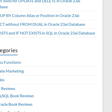
ct Joins for UPDATE and DELETE in Oracle 23ai
base
P BY Column Alias or Position in Oracle 23ai
CT without FROM DUAL in Oracle 23ai Database
XISTS and IF NOT EXISTS in SQL in Oracle 23ai Database
egories
ss Functions
iate Marketing
les
 Reviews
ySQL Book Reviews
racle Book Reviews