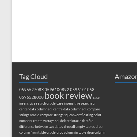
Tag Cloud
Amazon
059652708X
0596100892
0596101058
book review
0596528000
case
insensitive search oracle
case insensitive search sql
center data column sql
centre data column sql
compare
strings oracle
compare strings sql
convert floating point
numbers
create varrays sql
deleted oracle datafile
difference between two dates
drop all empty tables
drop
column from table oracle
drop column in table
drop column