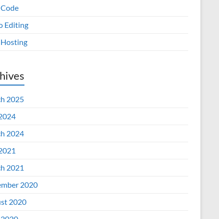
 Code
o Editing
Hosting
hives
h 2025
 2024
h 2024
 2021
h 2021
mber 2020
st 2020
 2020