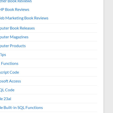
ther Book Reviews
HP Book Reviews
eb Marketing Book Reviews
uter Book Releases
uter Magazines
uter Products
Tips
l Functions
script Code
osoft Access
QL Code
le 23ai
le Built-in SQL Functions