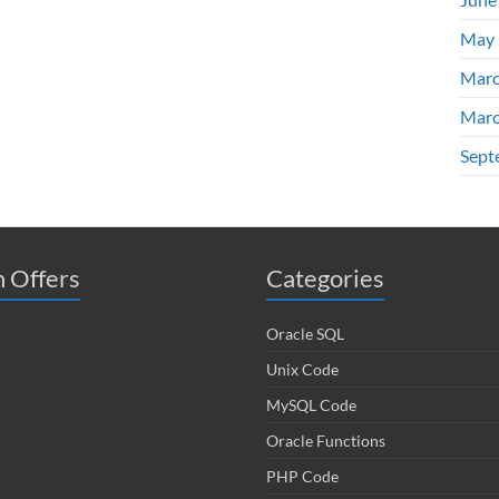
May 
Marc
Marc
Sept
 Offers
Categories
Oracle SQL
Unix Code
MySQL Code
Oracle Functions
PHP Code