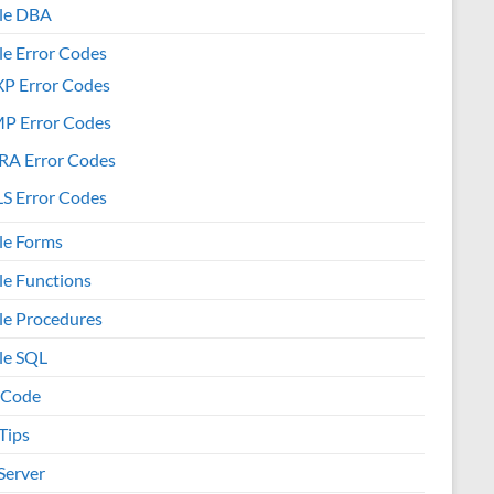
le DBA
le Error Codes
XP Error Codes
MP Error Codes
RA Error Codes
S Error Codes
le Forms
le Functions
le Procedures
le SQL
 Code
Tips
Server