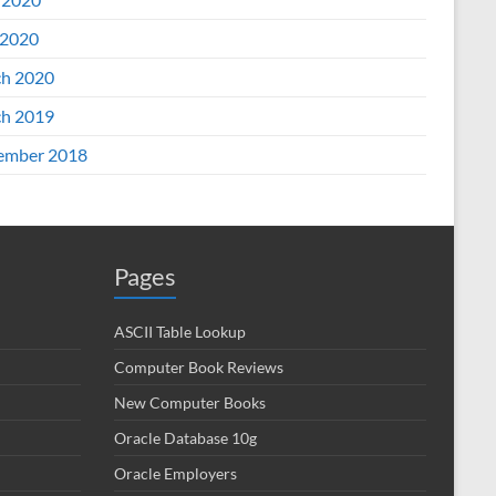
2020
h 2020
h 2019
ember 2018
Pages
ASCII Table Lookup
Computer Book Reviews
New Computer Books
Oracle Database 10g
Oracle Employers