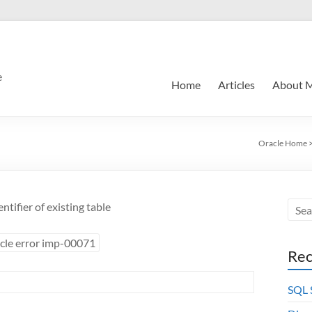
e
Home
Articles
About 
Oracle Home
tifier of existing table
cle error imp-00071
Rec
SQL