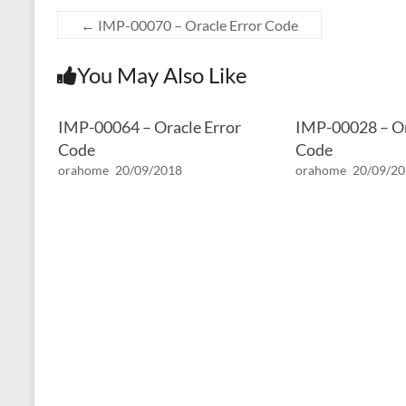
←
IMP-00070 – Oracle Error Code
You May Also Like
IMP-00064 – Oracle Error
IMP-00028 – Or
Code
Code
orahome
20/09/2018
orahome
20/09/2