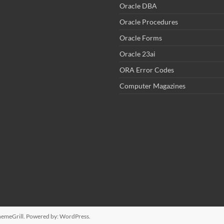
Oracle DBA
Oracle Procedures
Oracle Forms
Oracle 23ai
ORA Error Codes
Computer Magazines
emeGrill. Powered by:
WordPress
.