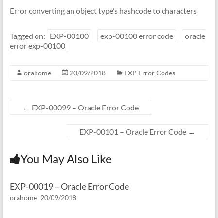
Error converting an object type’s hashcode to characters
Tagged on:
EXP-00100
exp-00100 error code
oracle
error exp-00100
orahome
20/09/2018
EXP Error Codes
←
EXP-00099 – Oracle Error Code
EXP-00101 – Oracle Error Code
→
You May Also Like
EXP-00019 – Oracle Error Code
orahome
20/09/2018