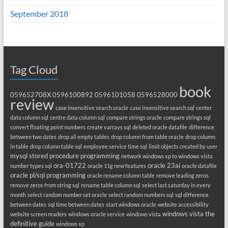
September 2018
Tag Cloud
book
059652708X
0596100892
0596101058
0596528000
review
case insensitive search oracle
case insensitive search sql
center
data column sql
centre data column sql
compare strings oracle
compare strings sql
convert floating point numbers
create varrays sql
deleted oracle datafile
difference
between two dates
drop all empty tables
drop column from table oracle
drop column
in table
drop column table sql
employee service time sql
limit objects created by user
mysql stored procedure programming
network windows xp to windows vista
ora-01722
oracle 23ai
number types sql
oracle 11g new features
oracle datafile
oracle pl/sql programming
oracle rename column table
remove leading zeros
remove zeros from string sql
rename table column sql
select last saturday in every
month
select random number set oracle
select random numbers sql
sql difference
between dates
sql time between dates
start windows oracle
website accessibility
windows vista the
website screen readers
windows oracle service
windows vista
definitive guide
windows xp