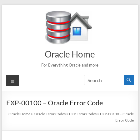
Skip
to
content
Oracle Home
For Everything Oracle and more
Menu
EXP-00100 – Oracle Error Code
Oracle Home
>
Oracle Error Codes
>
EXP Error Codes
>
EXP-00100 – Oracle
Error Code