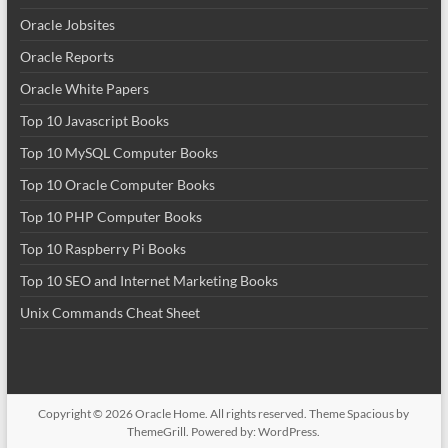
Oracle Jobsites
Oracle Reports
Oracle White Papers
Top 10 Javascript Books
Top 10 MySQL Computer Books
Top 10 Oracle Computer Books
Top 10 PHP Computer Books
Top 10 Raspberry Pi Books
Top 10 SEO and Internet Marketing Books
Unix Commands Cheat Sheet
Copyright © 2026
Oracle Home
. All rights reserved. Theme
Spacious
by
ThemeGrill. Powered by:
WordPress
.