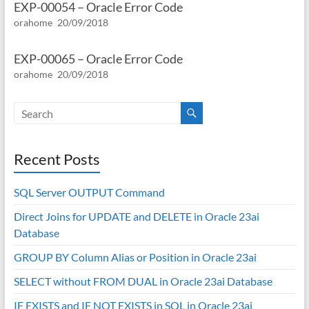
EXP-00054 – Oracle Error Code
orahome
20/09/2018
EXP-00065 – Oracle Error Code
orahome
20/09/2018
Recent Posts
SQL Server OUTPUT Command
Direct Joins for UPDATE and DELETE in Oracle 23ai
Database
GROUP BY Column Alias or Position in Oracle 23ai
SELECT without FROM DUAL in Oracle 23ai Database
IF EXISTS and IF NOT EXISTS in SQL in Oracle 23ai