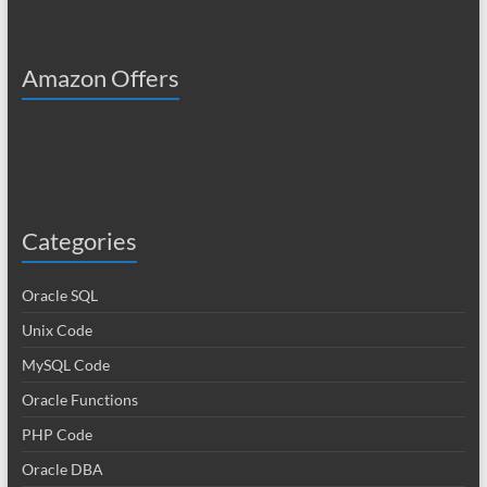
Amazon Offers
Categories
Oracle SQL
Unix Code
MySQL Code
Oracle Functions
PHP Code
Oracle DBA