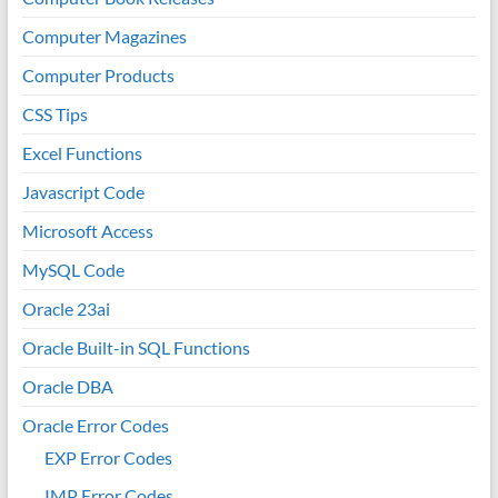
Computer Magazines
Computer Products
CSS Tips
Excel Functions
Javascript Code
Microsoft Access
MySQL Code
Oracle 23ai
Oracle Built-in SQL Functions
Oracle DBA
Oracle Error Codes
EXP Error Codes
IMP Error Codes