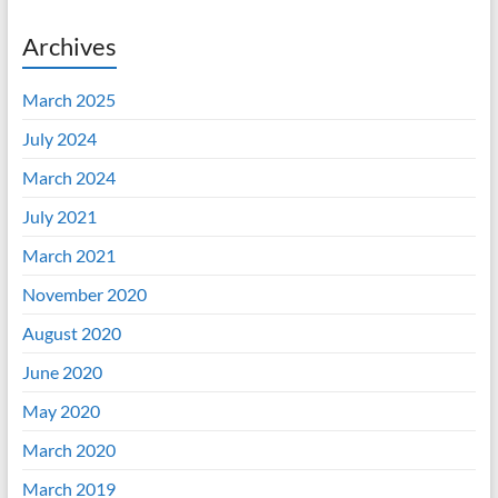
Archives
March 2025
July 2024
March 2024
July 2021
March 2021
November 2020
August 2020
June 2020
May 2020
March 2020
March 2019