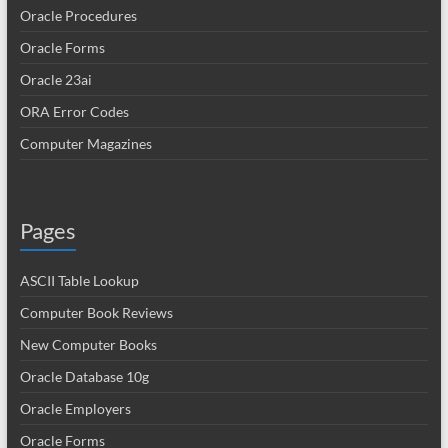
Oracle Procedures
Oracle Forms
Oracle 23ai
ORA Error Codes
Computer Magazines
Pages
ASCII Table Lookup
Computer Book Reviews
New Computer Books
Oracle Database 10g
Oracle Employers
Oracle Forms