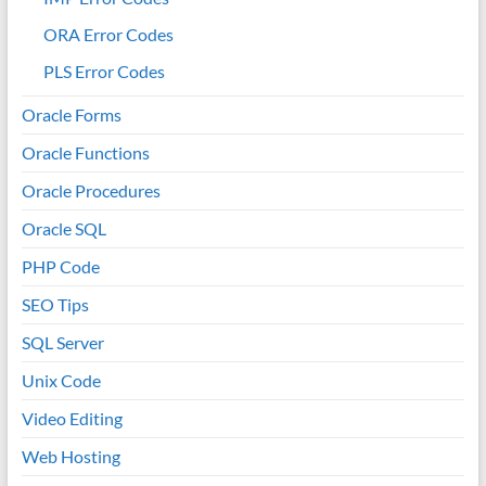
ORA Error Codes
PLS Error Codes
Oracle Forms
Oracle Functions
Oracle Procedures
Oracle SQL
PHP Code
SEO Tips
SQL Server
Unix Code
Video Editing
Web Hosting