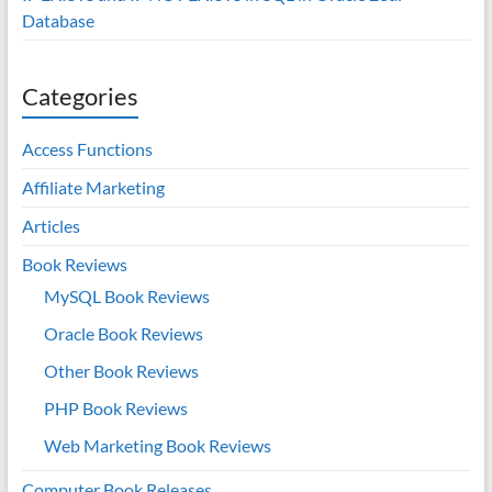
Database
Categories
Access Functions
Affiliate Marketing
Articles
Book Reviews
MySQL Book Reviews
Oracle Book Reviews
Other Book Reviews
PHP Book Reviews
Web Marketing Book Reviews
Computer Book Releases