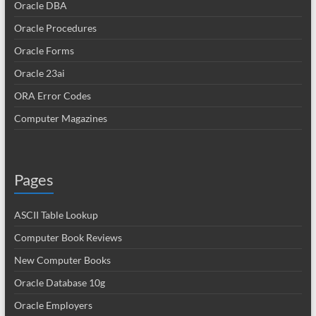
Oracle DBA
Oracle Procedures
Oracle Forms
Oracle 23ai
ORA Error Codes
Computer Magazines
Pages
ASCII Table Lookup
Computer Book Reviews
New Computer Books
Oracle Database 10g
Oracle Employers