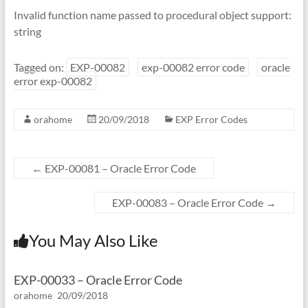
Invalid function name passed to procedural object support:
string
Tagged on:
EXP-00082
exp-00082 error code
oracle
error exp-00082
orahome
20/09/2018
EXP Error Codes
←
EXP-00081 – Oracle Error Code
EXP-00083 – Oracle Error Code
→
You May Also Like
EXP-00033 – Oracle Error Code
orahome
20/09/2018