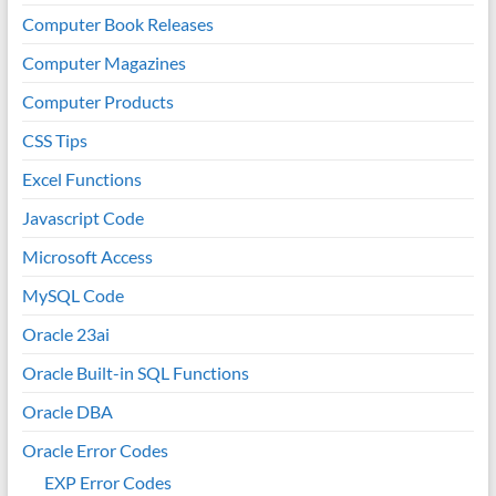
Computer Book Releases
Computer Magazines
Computer Products
CSS Tips
Excel Functions
Javascript Code
Microsoft Access
MySQL Code
Oracle 23ai
Oracle Built-in SQL Functions
Oracle DBA
Oracle Error Codes
EXP Error Codes