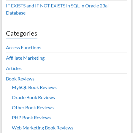
IF EXISTS and IF NOT EXISTS in SQL in Oracle 23ai
Database
Categories
Access Functions
Affiliate Marketing
Articles
Book Reviews
MySQL Book Reviews
Oracle Book Reviews
Other Book Reviews
PHP Book Reviews
Web Marketing Book Reviews