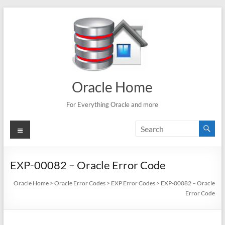
Skip
to
content
Oracle Home
For Everything Oracle and more
Menu
EXP-00082 – Oracle Error Code
Oracle Home
>
Oracle Error Codes
>
EXP Error Codes
>
EXP-00082 – Oracle
Error Code