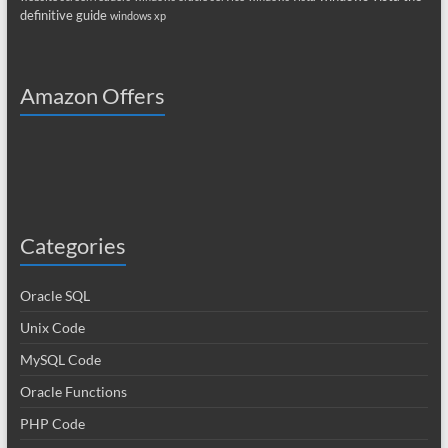
definitive guide
windows xp
Amazon Offers
Categories
Oracle SQL
Unix Code
MySQL Code
Oracle Functions
PHP Code