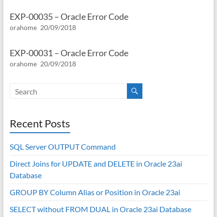
EXP-00035 – Oracle Error Code
orahome
20/09/2018
EXP-00031 – Oracle Error Code
orahome
20/09/2018
Recent Posts
SQL Server OUTPUT Command
Direct Joins for UPDATE and DELETE in Oracle 23ai
Database
GROUP BY Column Alias or Position in Oracle 23ai
SELECT without FROM DUAL in Oracle 23ai Database