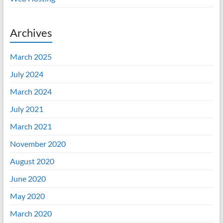
Archives
March 2025
July 2024
March 2024
July 2021
March 2021
November 2020
August 2020
June 2020
May 2020
March 2020