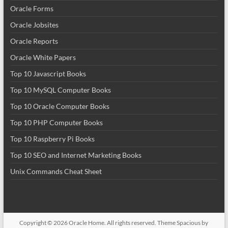
Oracle Forms
Oracle Jobsites
Oracle Reports
Oracle White Papers
Top 10 Javascript Books
Top 10 MySQL Computer Books
Top 10 Oracle Computer Books
Top 10 PHP Computer Books
Top 10 Raspberry Pi Books
Top 10 SEO and Internet Marketing Books
Unix Commands Cheat Sheet
Copyright © 2026
Oracle Home
. All rights reserved. Theme
Spacious
by