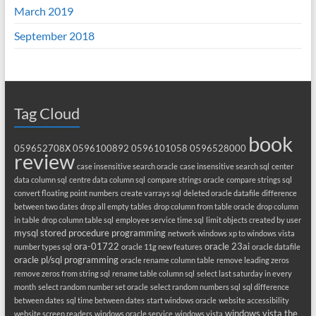
March 2019
September 2018
Tag Cloud
book
059652708X
0596100892
0596101058
0596528000
review
case insensitive search oracle
case insensitive search sql
center
data column sql
centre data column sql
compare strings oracle
compare strings sql
convert floating point numbers
create varrays sql
deleted oracle datafile
difference
between two dates
drop all empty tables
drop column from table oracle
drop column
in table
drop column table sql
employee service time sql
limit objects created by user
mysql stored procedure programming
network windows xp to windows vista
ora-01722
oracle 23ai
number types sql
oracle 11g new features
oracle datafile
oracle pl/sql programming
oracle rename column table
remove leading zeros
remove zeros from string sql
rename table column sql
select last saturday in every
month
select random number set oracle
select random numbers sql
sql difference
between dates
sql time between dates
start windows oracle
website accessibility
windows vista the
website screen readers
windows oracle service
windows vista