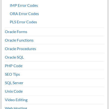
IMP Error Codes
ORA Error Codes
PLS Error Codes
Oracle Forms
Oracle Functions
Oracle Procedures
Oracle SQL
PHP Code
SEO Tips
SQL Server
Unix Code
Video Editing
Web Hosting