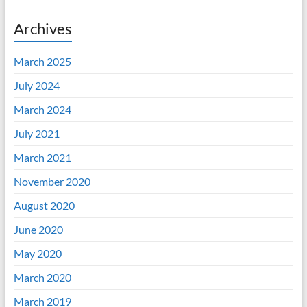
Archives
March 2025
July 2024
March 2024
July 2021
March 2021
November 2020
August 2020
June 2020
May 2020
March 2020
March 2019