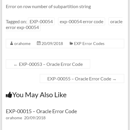
Error on row number of subpartition string
Tagged on:
EXP-00054
exp-00054 error code
oracle
error exp-00054
orahome
20/09/2018
EXP Error Codes
←
EXP-00053 – Oracle Error Code
EXP-00055 – Oracle Error Code
→
You May Also Like
EXP-00015 – Oracle Error Code
orahome
20/09/2018