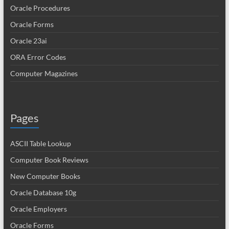
Oracle Procedures
Oracle Forms
Oracle 23ai
ORA Error Codes
Computer Magazines
Pages
ASCII Table Lookup
Computer Book Reviews
New Computer Books
Oracle Database 10g
Oracle Employers
Oracle Forms