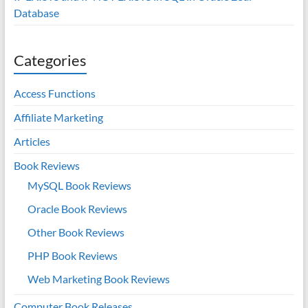
Database
Categories
Access Functions
Affiliate Marketing
Articles
Book Reviews
MySQL Book Reviews
Oracle Book Reviews
Other Book Reviews
PHP Book Reviews
Web Marketing Book Reviews
Computer Book Releases