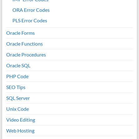
ORA Error Codes
PLS Error Codes
Oracle Forms
Oracle Functions
Oracle Procedures
Oracle SQL
PHP Code
SEO Tips
SQL Server
Unix Code
Video Editing
Web Hosting