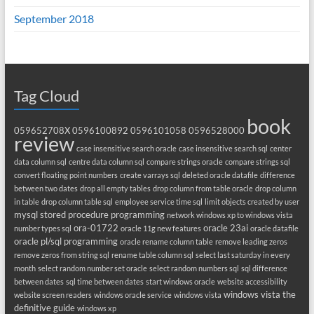
September 2018
Tag Cloud
book
059652708X
0596100892
0596101058
0596528000
review
case insensitive search oracle
case insensitive search sql
center
data column sql
centre data column sql
compare strings oracle
compare strings sql
convert floating point numbers
create varrays sql
deleted oracle datafile
difference
between two dates
drop all empty tables
drop column from table oracle
drop column
in table
drop column table sql
employee service time sql
limit objects created by user
mysql stored procedure programming
network windows xp to windows vista
ora-01722
oracle 23ai
number types sql
oracle 11g new features
oracle datafile
oracle pl/sql programming
oracle rename column table
remove leading zeros
remove zeros from string sql
rename table column sql
select last saturday in every
month
select random number set oracle
select random numbers sql
sql difference
between dates
sql time between dates
start windows oracle
website accessibility
windows vista the
website screen readers
windows oracle service
windows vista
definitive guide
windows xp