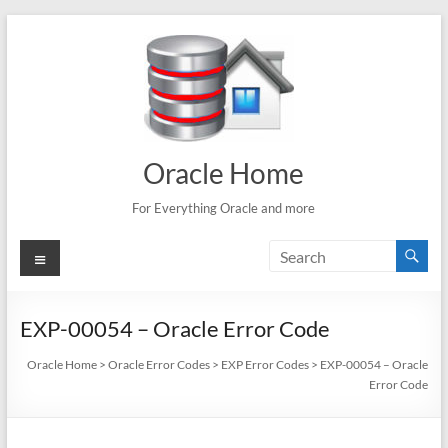
Skip
to
content
Oracle Home
For Everything Oracle and more
Menu
EXP-00054 – Oracle Error Code
Oracle Home
>
Oracle Error Codes
>
EXP Error Codes
>
EXP-00054 – Oracle
Error Code