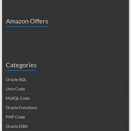
Amazon Offers
Categories
Oracle SQL
Unix Code
MySQL Code
Oracle Functions
PHP Code
Oracle DBA