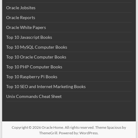
Oracle Jobsites
Oracle Reports
Oracle White Papers
Top 10 Javascript Books
Top 10 MySQL Computer Books
Top 10 Oracle Computer Books
Top 10 PHP Computer Books
Top 10 Raspberry Pi Books
Top 10 SEO and Internet Marketing Books
Unix Commands Cheat Sheet
Copyright © 2026
Oracle Home
. All rights reserved. Theme
Spacious
by
ThemeGrill. Powered by:
WordPress
.