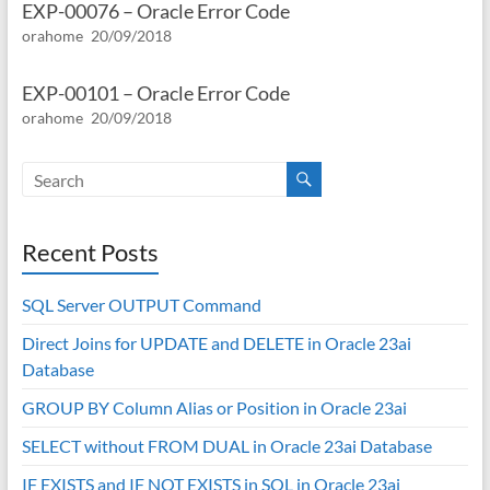
EXP-00076 – Oracle Error Code
orahome
20/09/2018
EXP-00101 – Oracle Error Code
orahome
20/09/2018
Recent Posts
SQL Server OUTPUT Command
Direct Joins for UPDATE and DELETE in Oracle 23ai
Database
GROUP BY Column Alias or Position in Oracle 23ai
SELECT without FROM DUAL in Oracle 23ai Database
IF EXISTS and IF NOT EXISTS in SQL in Oracle 23ai