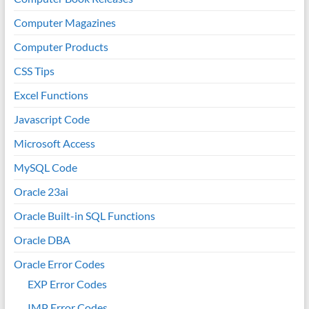
Computer Magazines
Computer Products
CSS Tips
Excel Functions
Javascript Code
Microsoft Access
MySQL Code
Oracle 23ai
Oracle Built-in SQL Functions
Oracle DBA
Oracle Error Codes
EXP Error Codes
IMP Error Codes