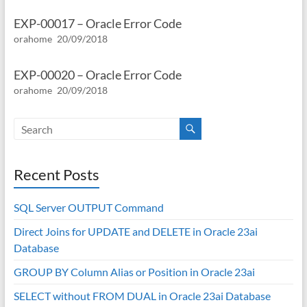
EXP-00017 – Oracle Error Code
orahome
20/09/2018
EXP-00020 – Oracle Error Code
orahome
20/09/2018
Recent Posts
SQL Server OUTPUT Command
Direct Joins for UPDATE and DELETE in Oracle 23ai
Database
GROUP BY Column Alias or Position in Oracle 23ai
SELECT without FROM DUAL in Oracle 23ai Database