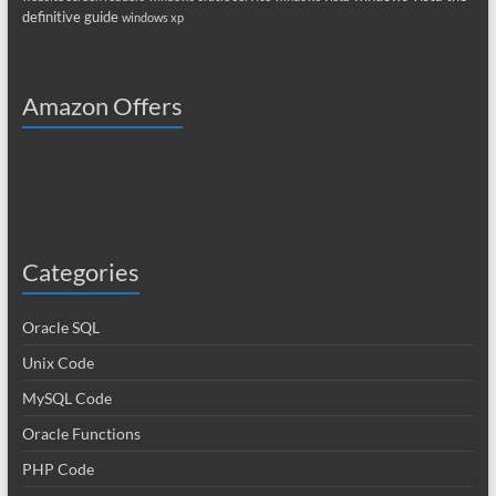
definitive guide
windows xp
Amazon Offers
Categories
Oracle SQL
Unix Code
MySQL Code
Oracle Functions
PHP Code