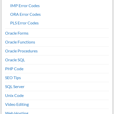
IMP Error Codes
ORA Error Codes
PLS Error Codes
Oracle Forms
Oracle Functions
Oracle Procedures
Oracle SQL
PHP Code
SEO Tips
SQL Server
Unix Code
Video Editing
Web Hosting