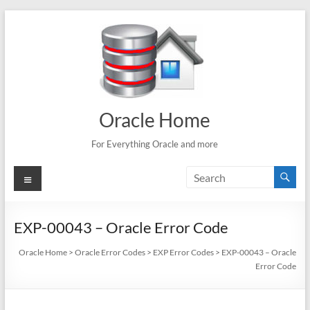
Skip
to
content
Oracle Home
For Everything Oracle and more
Menu
EXP-00043 – Oracle Error Code
Oracle Home
>
Oracle Error Codes
>
EXP Error Codes
>
EXP-00043 – Oracle
Error Code