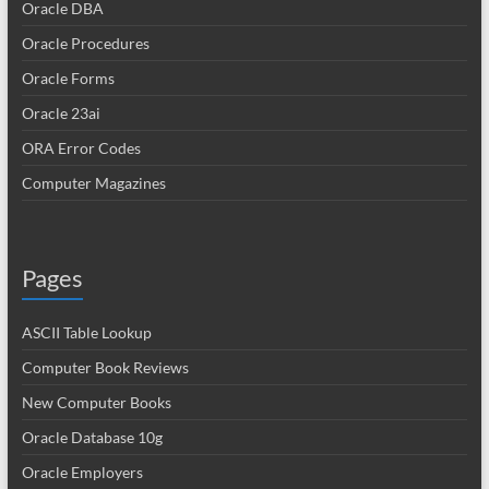
Oracle DBA
Oracle Procedures
Oracle Forms
Oracle 23ai
ORA Error Codes
Computer Magazines
Pages
ASCII Table Lookup
Computer Book Reviews
New Computer Books
Oracle Database 10g
Oracle Employers