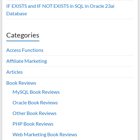
IF EXISTS and IF NOT EXISTS in SQL in Oracle 23ai
Database
Categories
Access Functions
Affiliate Marketing
Articles
Book Reviews
MySQL Book Reviews
Oracle Book Reviews
Other Book Reviews
PHP Book Reviews
Web Marketing Book Reviews