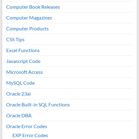
Computer Book Releases
Computer Magazines
Computer Products
CSS Tips
Excel Functions
Javascript Code
Microsoft Access
MySQL Code
Oracle 23ai
Oracle Built-in SQL Functions
Oracle DBA
Oracle Error Codes
EXP Error Codes