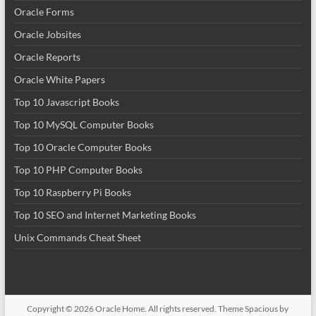
Oracle Forms
Oracle Jobsites
Oracle Reports
Oracle White Papers
Top 10 Javascript Books
Top 10 MySQL Computer Books
Top 10 Oracle Computer Books
Top 10 PHP Computer Books
Top 10 Raspberry Pi Books
Top 10 SEO and Internet Marketing Books
Unix Commands Cheat Sheet
Copyright © 2026
Oracle Home
. All rights reserved. Theme
Spacious
by