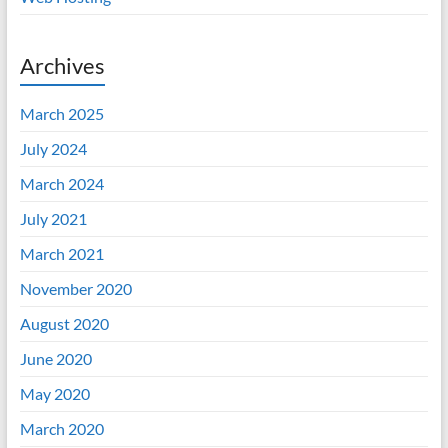
Archives
March 2025
July 2024
March 2024
July 2021
March 2021
November 2020
August 2020
June 2020
May 2020
March 2020