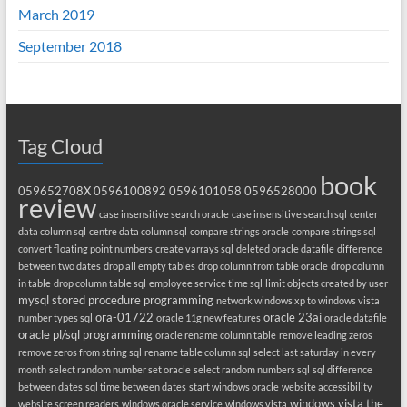
March 2019
September 2018
Tag Cloud
book
059652708X
0596100892
0596101058
0596528000
review
case insensitive search oracle
case insensitive search sql
center
data column sql
centre data column sql
compare strings oracle
compare strings sql
convert floating point numbers
create varrays sql
deleted oracle datafile
difference
between two dates
drop all empty tables
drop column from table oracle
drop column
in table
drop column table sql
employee service time sql
limit objects created by user
mysql stored procedure programming
network windows xp to windows vista
ora-01722
oracle 23ai
number types sql
oracle 11g new features
oracle datafile
oracle pl/sql programming
oracle rename column table
remove leading zeros
remove zeros from string sql
rename table column sql
select last saturday in every
month
select random number set oracle
select random numbers sql
sql difference
between dates
sql time between dates
start windows oracle
website accessibility
windows vista the
website screen readers
windows oracle service
windows vista