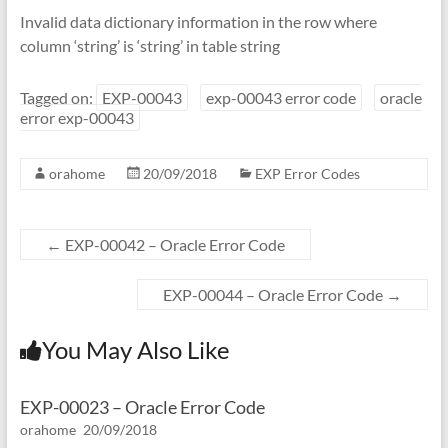
Invalid data dictionary information in the row where
column ‘string’ is ‘string’ in table string
Tagged on:
EXP-00043
exp-00043 error code
oracle
error exp-00043
orahome
20/09/2018
EXP Error Codes
←
EXP-00042 – Oracle Error Code
EXP-00044 – Oracle Error Code
→
You May Also Like
EXP-00023 – Oracle Error Code
orahome
20/09/2018