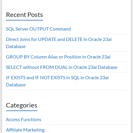
Recent Posts
SQL Server OUTPUT Command
Direct Joins for UPDATE and DELETE in Oracle 23ai
Database
GROUP BY Column Alias or Position in Oracle 23ai
SELECT without FROM DUAL in Oracle 23ai Database
IF EXISTS and IF NOT EXISTS in SQL in Oracle 23ai
Database
Categories
Access Functions
Affiliate Marketing