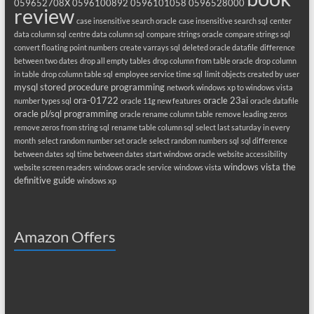
059652708X
0596100892
0596101058
0596528000
review
case insensitive search oracle
case insensitive search sql
center
data column sql
centre data column sql
compare strings oracle
compare strings sql
convert floating point numbers
create varrays sql
deleted oracle datafile
difference
between two dates
drop all empty tables
drop column from table oracle
drop column
in table
drop column table sql
employee service time sql
limit objects created by user
mysql stored procedure programming
network windows xp to windows vista
ora-01722
oracle 23ai
number types sql
oracle 11g new features
oracle datafile
oracle pl/sql programming
oracle rename column table
remove leading zeros
remove zeros from string sql
rename table column sql
select last saturday in every
month
select random number set oracle
select random numbers sql
sql difference
between dates
sql time between dates
start windows oracle
website accessibility
windows vista the
website screen readers
windows oracle service
windows vista
definitive guide
windows xp
Amazon Offers