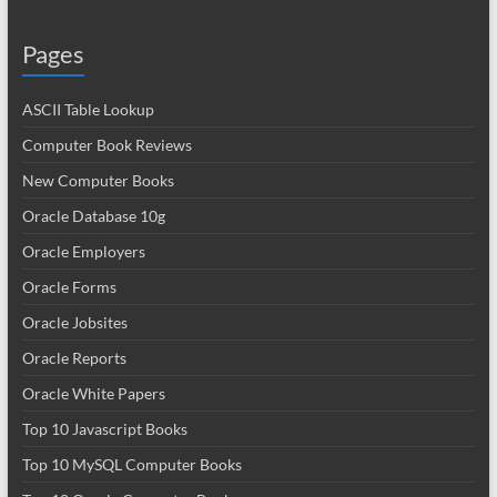
Pages
ASCII Table Lookup
Computer Book Reviews
New Computer Books
Oracle Database 10g
Oracle Employers
Oracle Forms
Oracle Jobsites
Oracle Reports
Oracle White Papers
Top 10 Javascript Books
Top 10 MySQL Computer Books