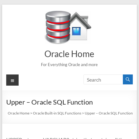
Skip
to
content
Oracle Home
For Everything Oracle and more
Menu
Upper – Oracle SQL Function
Oracle Home
>
Oracle Built-in SQL Functions
>
Upper – Oracle SQL Function