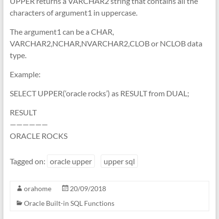
UPPER returns a VARCHAR2 string that contains all the
characters of argument1 in uppercase.
The argument1 can be a CHAR,
VARCHAR2,NCHAR,NVARCHAR2,CLOB or NCLOB data
type.
Example:
SELECT UPPER(‘oracle rocks’) as RESULT from DUAL;
RESULT
——————
ORACLE ROCKS
Tagged on:
oracle upper
upper sql
orahome
20/09/2018
Oracle Built-in SQL Functions