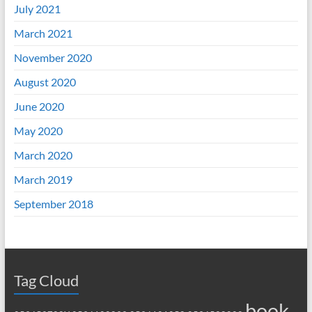
July 2021
March 2021
November 2020
August 2020
June 2020
May 2020
March 2020
March 2019
September 2018
Tag Cloud
book