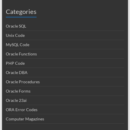
Categories
Oracle SQL
Unix Code
MySQL Code
Oracle Functions
PHP Code
Oracle DBA
Oracle Procedures
Oracle Forms
Oracle 23ai
ORA Error Codes
Computer Magazines