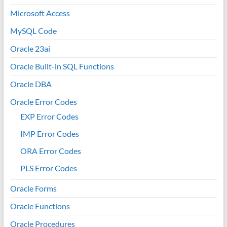
Microsoft Access
MySQL Code
Oracle 23ai
Oracle Built-in SQL Functions
Oracle DBA
Oracle Error Codes
EXP Error Codes
IMP Error Codes
ORA Error Codes
PLS Error Codes
Oracle Forms
Oracle Functions
Oracle Procedures