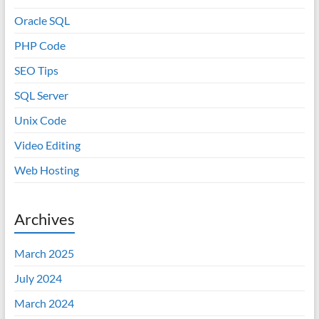
Oracle SQL
PHP Code
SEO Tips
SQL Server
Unix Code
Video Editing
Web Hosting
Archives
March 2025
July 2024
March 2024