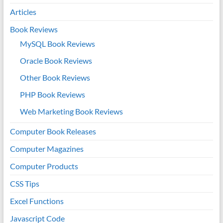
Articles
Book Reviews
MySQL Book Reviews
Oracle Book Reviews
Other Book Reviews
PHP Book Reviews
Web Marketing Book Reviews
Computer Book Releases
Computer Magazines
Computer Products
CSS Tips
Excel Functions
Javascript Code