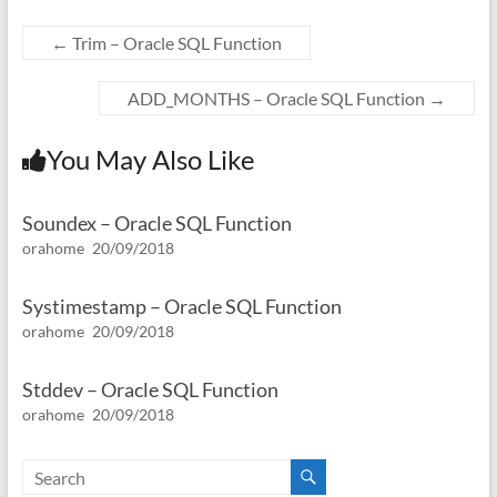
←
Trim – Oracle SQL Function
ADD_MONTHS – Oracle SQL Function
→
You May Also Like
Soundex – Oracle SQL Function
orahome
20/09/2018
Systimestamp – Oracle SQL Function
orahome
20/09/2018
Stddev – Oracle SQL Function
orahome
20/09/2018