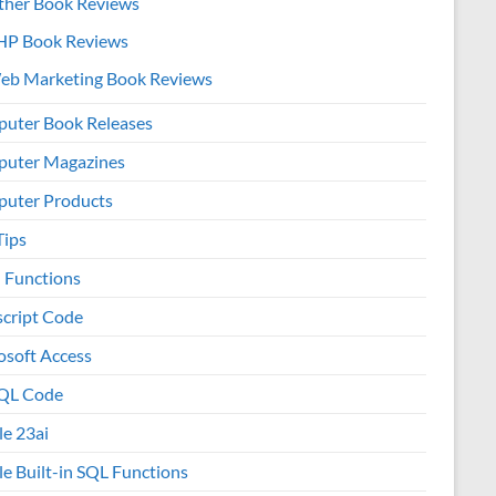
ther Book Reviews
HP Book Reviews
eb Marketing Book Reviews
uter Book Releases
uter Magazines
uter Products
Tips
l Functions
script Code
osoft Access
QL Code
le 23ai
le Built-in SQL Functions