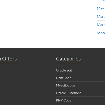
May 
Marc
Marc
Sept
 Offers
Categories
Oracle SQL
Unix Code
MySQL Code
Oracle Functions
PHP Code