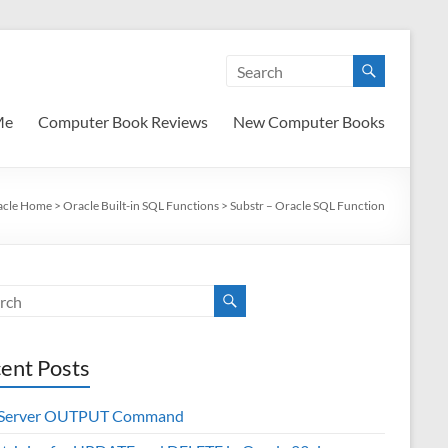
Me
Computer Book Reviews
New Computer Books
acle Home
>
Oracle Built-in SQL Functions
>
Substr – Oracle SQL Function
ent Posts
 Server OUTPUT Command