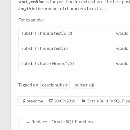
start_position
is the position for extraction. The first posi
length
is the number of characters to extract.
For example:
substr (‘This is a test’, 6, 2)
would r
substr (‘This is a test’, 6)
would r
substr (‘Oracle Home’, 1, 3)
would 
Tagged on:
oracle substr
substr sql
orahome
20/09/2018
Oracle Built-in SQL Fun
←
Replace – Oracle SQL Function