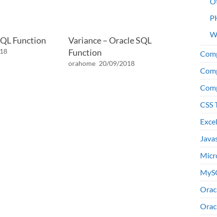
O
P
W
SQL Function
Variance – Oracle SQL
018
Function
Comp
orahome
20/09/2018
Comp
Comp
CSS 
Exce
Java
Micr
MyS
Orac
Orac