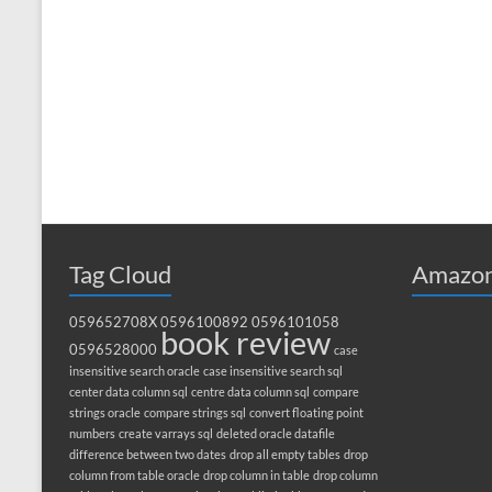
Tag Cloud
Amazon
059652708X
0596100892
0596101058
book review
0596528000
case
insensitive search oracle
case insensitive search sql
center data column sql
centre data column sql
compare
strings oracle
compare strings sql
convert floating point
numbers
create varrays sql
deleted oracle datafile
difference between two dates
drop all empty tables
drop
column from table oracle
drop column in table
drop column