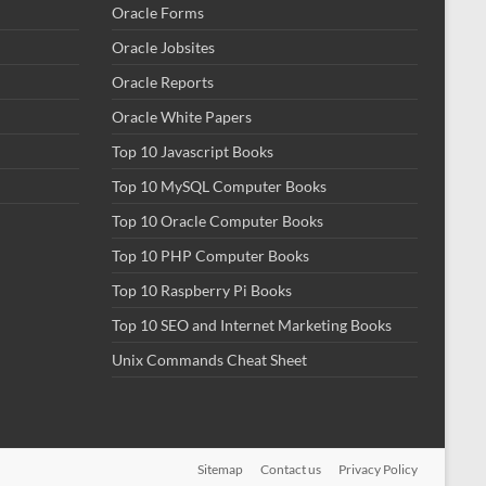
Oracle Forms
Oracle Jobsites
Oracle Reports
Oracle White Papers
Top 10 Javascript Books
Top 10 MySQL Computer Books
Top 10 Oracle Computer Books
Top 10 PHP Computer Books
Top 10 Raspberry Pi Books
Top 10 SEO and Internet Marketing Books
Unix Commands Cheat Sheet
Sitemap
Contact us
Privacy Policy