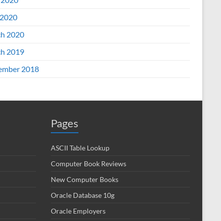
2020
h 2020
h 2019
ember 2018
Pages
ASCII Table Lookup
Computer Book Reviews
New Computer Books
Oracle Database 10g
Oracle Employers