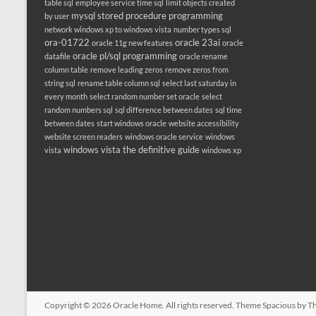
table sql
employee service time sql
limit objects created
mysql stored procedure programming
by user
network windows xp to windows vista
number types sql
ora-01722
oracle 23ai
oracle 11g new features
oracle
oracle pl/sql programming
datafile
oracle rename
column table
remove leading zeros
remove zeros from
string sql
rename table column sql
select last saturday in
every month
select random number set oracle
select
random numbers sql
sql difference between dates
sql time
between dates
start windows oracle
website accessibility
website screen readers
windows oracle service
windows
windows vista the definitive guide
vista
windows xp
Copyright © 2026
Oracle Home
. All rights reserved. Theme
Spacious
by Th