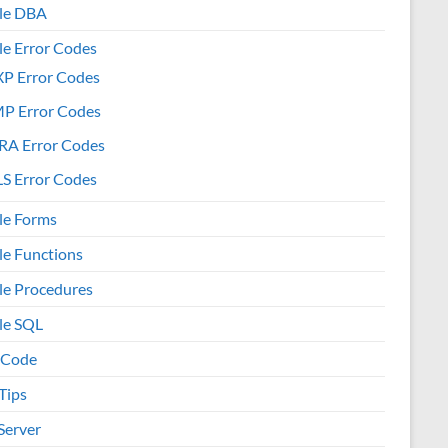
le DBA
le Error Codes
XP Error Codes
MP Error Codes
RA Error Codes
S Error Codes
le Forms
le Functions
le Procedures
le SQL
 Code
Tips
Server