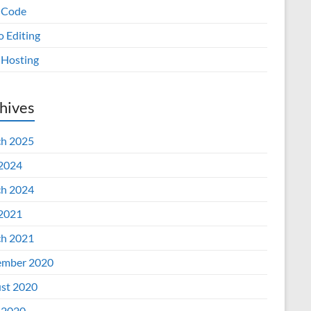
 Code
o Editing
Hosting
hives
h 2025
 2024
h 2024
 2021
h 2021
mber 2020
st 2020
 2020