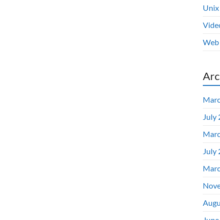
Unix
Vide
Web 
Arc
Marc
July
Marc
July
Marc
Nove
Augu
June