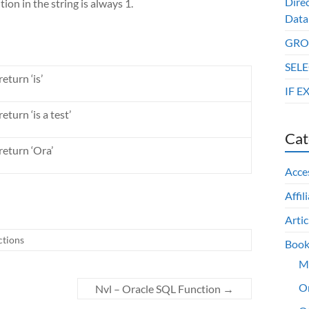
Dire
tion in the string is always 1.
Data
GROU
SELE
eturn ‘is’
IF E
eturn ‘is a test’
Cat
return ‘Ora’
Acce
Affil
Artic
ctions
Book
M
O
Nvl – Oracle SQL Function
→