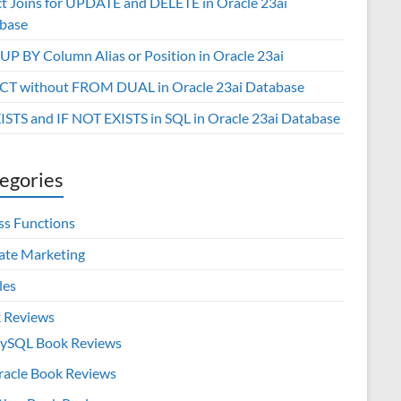
ct Joins for UPDATE and DELETE in Oracle 23ai
base
P BY Column Alias or Position in Oracle 23ai
CT without FROM DUAL in Oracle 23ai Database
XISTS and IF NOT EXISTS in SQL in Oracle 23ai Database
egories
ss Functions
iate Marketing
les
 Reviews
ySQL Book Reviews
racle Book Reviews