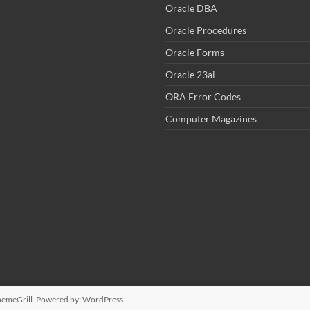
Oracle DBA
Oracle Procedures
Oracle Forms
Oracle 23ai
ORA Error Codes
Computer Magazines
emeGrill. Powered by:
WordPress
.