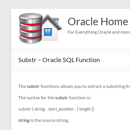
Skip
to
Oracle Home
content
For Everything Oracle and mor
Substr – Oracle SQL Function
The
substr
functions allows you to extract a substring fr
The syntax for the
substr
function is:
substr (
string
,
start_position
, [
length
])
string
is the source string.