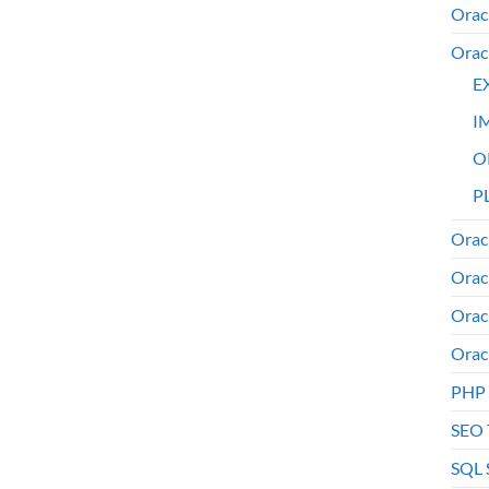
Orac
Orac
E
I
O
PL
Orac
Orac
Orac
Orac
PHP
SEO 
SQL 