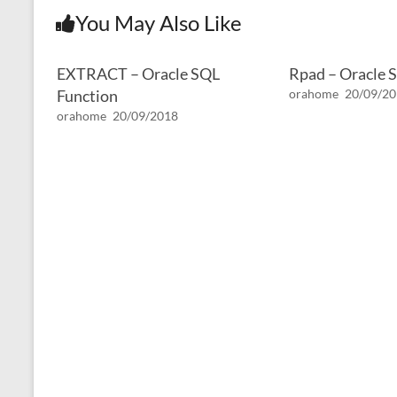
You May Also Like
EXTRACT – Oracle SQL
Rpad – Oracle 
Function
orahome
20/09/2
orahome
20/09/2018