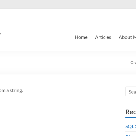
e
Home
Articles
About 
Or
om a string.
Rec
SQL