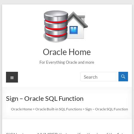
Skip
to
content
Oracle Home
For Everything Oracle and more
Menu
Sign – Oracle SQL Function
Oracle Home
>
Oracle Built-in SQL Functions
>
Sign – Oracle SQL Function