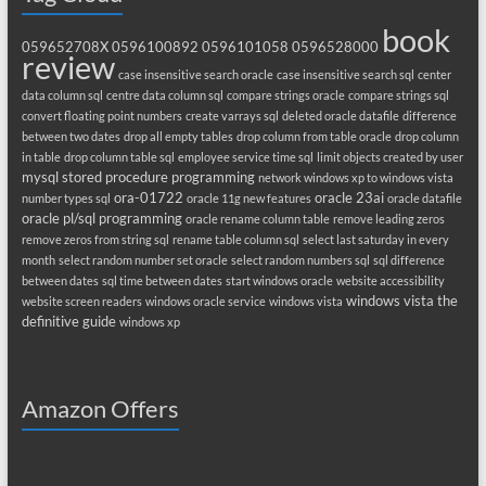
book
059652708X
0596100892
0596101058
0596528000
review
case insensitive search oracle
case insensitive search sql
center
data column sql
centre data column sql
compare strings oracle
compare strings sql
convert floating point numbers
create varrays sql
deleted oracle datafile
difference
between two dates
drop all empty tables
drop column from table oracle
drop column
in table
drop column table sql
employee service time sql
limit objects created by user
mysql stored procedure programming
network windows xp to windows vista
ora-01722
oracle 23ai
number types sql
oracle 11g new features
oracle datafile
oracle pl/sql programming
oracle rename column table
remove leading zeros
remove zeros from string sql
rename table column sql
select last saturday in every
month
select random number set oracle
select random numbers sql
sql difference
between dates
sql time between dates
start windows oracle
website accessibility
windows vista the
website screen readers
windows oracle service
windows vista
definitive guide
windows xp
Amazon Offers