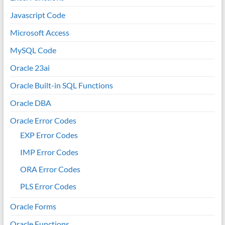
Javascript Code
Microsoft Access
MySQL Code
Oracle 23ai
Oracle Built-in SQL Functions
Oracle DBA
Oracle Error Codes
EXP Error Codes
IMP Error Codes
ORA Error Codes
PLS Error Codes
Oracle Forms
Oracle Functions