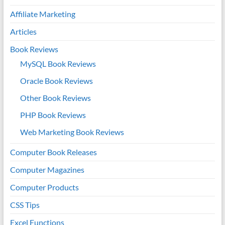
Affiliate Marketing
Articles
Book Reviews
MySQL Book Reviews
Oracle Book Reviews
Other Book Reviews
PHP Book Reviews
Web Marketing Book Reviews
Computer Book Releases
Computer Magazines
Computer Products
CSS Tips
Excel Functions