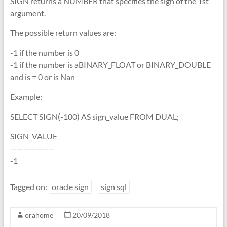
SIGN returns a NUMBER that specifies the sign of the 1st
argument.
The possible return values are:
-1 if the number is 0
-1 if the number is aBINARY_FLOAT or BINARY_DOUBLE
and is = 0 or is Nan
Example:
SELECT SIGN(-100) AS sign_value FROM DUAL;
SIGN_VALUE
——————–
-1
Tagged on:
oracle sign
sign sql
orahome
20/09/2018