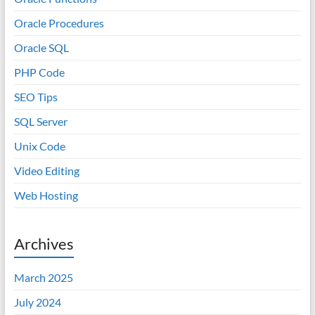
Oracle Procedures
Oracle SQL
PHP Code
SEO Tips
SQL Server
Unix Code
Video Editing
Web Hosting
Archives
March 2025
July 2024