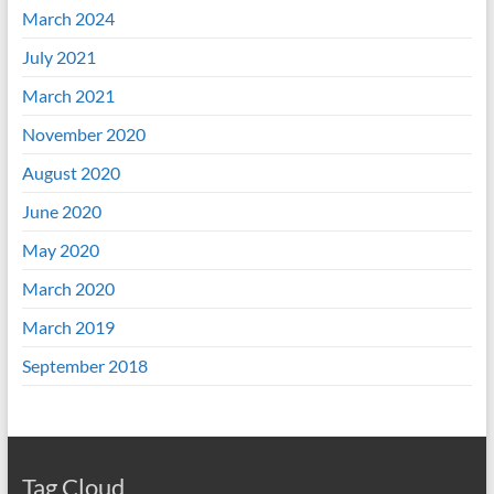
March 2024
July 2021
March 2021
November 2020
August 2020
June 2020
May 2020
March 2020
March 2019
September 2018
Tag Cloud