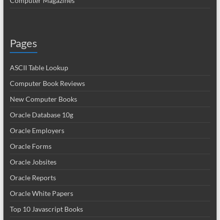
Computer Magazines
Pages
ASCII Table Lookup
Computer Book Reviews
New Computer Books
Oracle Database 10g
Oracle Employers
Oracle Forms
Oracle Jobsites
Oracle Reports
Oracle White Papers
Top 10 Javascript Books