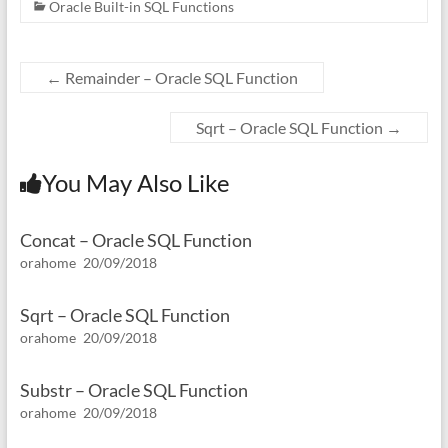
Oracle Built-in SQL Functions
←
Remainder – Oracle SQL Function
Sqrt – Oracle SQL Function
→
You May Also Like
Concat – Oracle SQL Function
orahome
20/09/2018
Sqrt – Oracle SQL Function
orahome
20/09/2018
Substr – Oracle SQL Function
orahome
20/09/2018