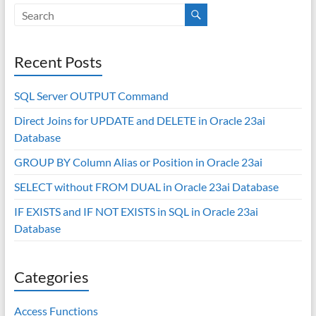
Recent Posts
SQL Server OUTPUT Command
Direct Joins for UPDATE and DELETE in Oracle 23ai
Database
GROUP BY Column Alias or Position in Oracle 23ai
SELECT without FROM DUAL in Oracle 23ai Database
IF EXISTS and IF NOT EXISTS in SQL in Oracle 23ai
Database
Categories
Access Functions