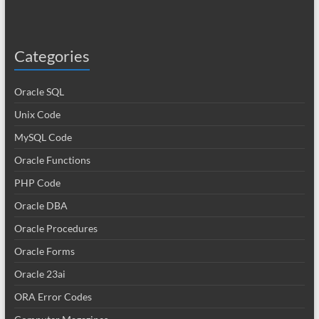
Categories
Oracle SQL
Unix Code
MySQL Code
Oracle Functions
PHP Code
Oracle DBA
Oracle Procedures
Oracle Forms
Oracle 23ai
ORA Error Codes